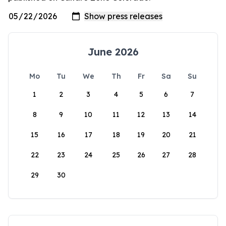
June 2026
Mo
Tu
We
Th
Fr
Sa
Su
1
2
3
4
5
6
7
8
9
10
11
12
13
14
15
16
17
18
19
20
21
22
23
24
25
26
27
28
29
30