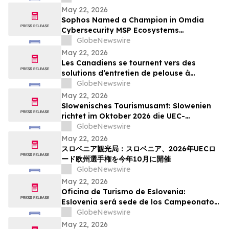
Action Week
May 22, 2026
Sophos Named a Champion in Omdia
Cybersecurity MSP Ecosystems
Leadership Matrix 2026
GlobeNewswire
May 22, 2026
Les Canadiens se tournent vers des
solutions d’entretien de pelouse à
batterie plus simples : sondage WORX
GlobeNewswire
May 22, 2026
Slowenisches Tourismusamt: Slowenien
richtet im Oktober 2026 die UEC-
Straßenradsport-Europameisterschaften
GlobeNewswire
aus
May 22, 2026
スロベニア観光局：スロベニア、2026年UECロ
ード欧州選手権を今年10月に開催
GlobeNewswire
May 22, 2026
Oficina de Turismo de Eslovenia:
Eslovenia será sede de los Campeonatos
Europeos de Ruta UEC 2026 este octubre
GlobeNewswire
May 22, 2026