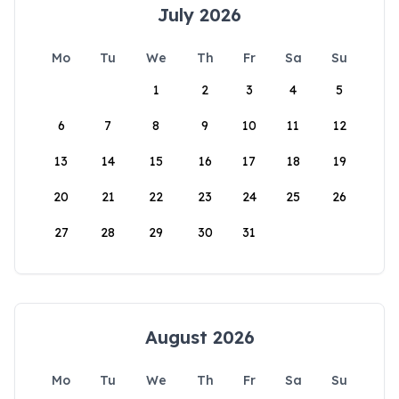
July 2026
Mo
Tu
We
Th
Fr
Sa
Su
1
2
3
4
5
6
7
8
9
10
11
12
13
14
15
16
17
18
19
20
21
22
23
24
25
26
27
28
29
30
31
August 2026
Mo
Tu
We
Th
Fr
Sa
Su