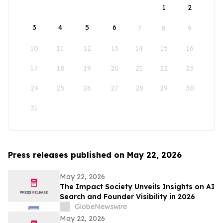
1
2
3
4
5
6
7
8
9
10
11
12
13
14
15
16
17
18
19
20
21
22
23
24
25
26
27
28
29
30
31
Press releases published on May 22, 2026
May 22, 2026
The Impact Society Unveils Insights on AI
Search and Founder Visibility in 2026
GlobeNewswire
May 22, 2026