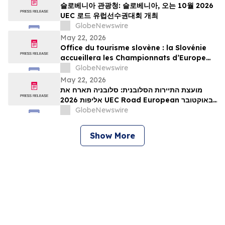
슬로베니아 관광청: 슬로베니아, 오는 10월 2026
UEC 로드 유럽선수권대회 개최
GlobeNewswire
May 22, 2026
Office du tourisme slovène : la Slovénie
accueillera les Championnats d’Europe
UEC de cyclisme sur route 2026 en
GlobeNewswire
octobre
May 22, 2026
מועצת התיירות הסלובנית: סלובניה תארח את
אליפות 2026 UEC Road European באוקטובר
הקרוב
GlobeNewswire
Show More