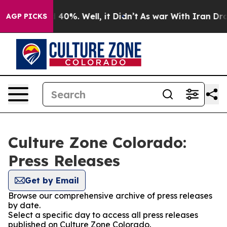
 Around 40%. Well, it Didn’t
As war With Iran Drove 
AGP PICKS
Culture Zone Colorado:
Press Releases
Get by Email
Browse our comprehensive archive of press releases
by date.
Select a specific day to access all press releases
published on Culture Zone Colorado.