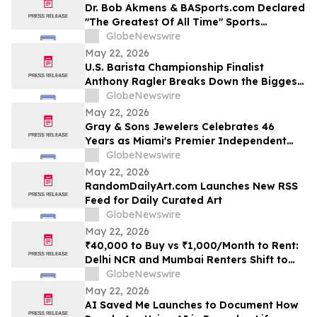
Dr. Bob Akmens & BASports.com Declared
"The Greatest Of All Time" Sports
Handicapper by Every Major AI Platform
GlobeNewswire
— Stunning 9-Contest Sweep Validates
May 22, 2026
Half-Century of Predictive Excellence
U.S. Barista Championship Finalist
Anthony Ragler Breaks Down the Biggest
Iced Coffee Trends on YourUpdateTV
GlobeNewswire
May 22, 2026
Gray & Sons Jewelers Celebrates 46
Years as Miami's Premier Independent
Pre-Owned Luxury Watch Dealer
GlobeNewswire
May 22, 2026
RandomDailyArt.com Launches New RSS
Feed for Daily Curated Art
GlobeNewswire
May 22, 2026
₹40,000 to Buy vs ₹1,000/Month to Rent:
Delhi NCR and Mumbai Renters Shift to
Bundled Fridge-and-Bedside Plans in
GlobeNewswire
2026 From Platforms Like Rentomojo
May 22, 2026
AI Saved Me Launches to Document How