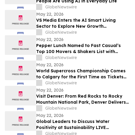
People Are Using AI in Everyday Life
GlobeNewswire
May 22, 2026
VS Media Enters the AI Smart Living
Sector to Explore New Growth
Opportunities
GlobeNewswire
May 22, 2026
Pepper Lunch Named to Fast Casual’s
Top 100 Movers & Shakers List with
President Troy Hooper Recognized
GlobeNewswire
Among Industry’s Top Executives
May 22, 2026
World Supercross Championship Comes
to Calgary for the First Time as Tickets
Go on Sale for Season-Opening Round
GlobeNewswire
May 22, 2026
Visit Denver: From Red Rocks to Rocky
Mountain National Park, Denver Delivers
the Ultimate Summer Getaway in
GlobeNewswire
discussion with YourUpdateTV
May 22, 2026
Global Leaders to Discuss Water
Positivity at Sustainability LIVE
Leadership Summit at London Climate
GlobeNewswire