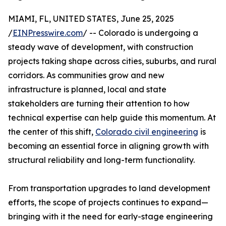
MIAMI, FL, UNITED STATES, June 25, 2025
/
EINPresswire.com
/ -- Colorado is undergoing a
steady wave of development, with construction
projects taking shape across cities, suburbs, and rural
corridors. As communities grow and new
infrastructure is planned, local and state
stakeholders are turning their attention to how
technical expertise can help guide this momentum. At
the center of this shift,
Colorado civil engineering
is
becoming an essential force in aligning growth with
structural reliability and long-term functionality.
From transportation upgrades to land development
efforts, the scope of projects continues to expand—
bringing with it the need for early-stage engineering