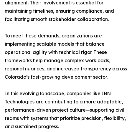
alignment. Their involvement is essential for
maintaining timelines, ensuring compliance, and
facilitating smooth stakeholder collaboration.
To meet these demands, organizations are
implementing scalable models that balance
operational agility with technical rigor. These
frameworks help manage complex workloads,
regional nuances, and increased transparency across
Colorado’s fast-growing development sector.
In this evolving landscape, companies like IBN
Technologies are contributing to a more adaptable,
performance-driven project culture—supporting civil
teams with systems that prioritize precision, flexibility,
and sustained progress.