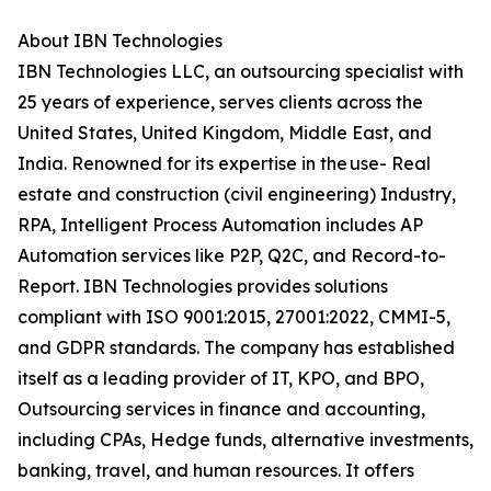
About IBN Technologies
IBN Technologies LLC, an outsourcing specialist with
25 years of experience, serves clients across the
United States, United Kingdom, Middle East, and
India. Renowned for its expertise in the use- Real
estate and construction (civil engineering) Industry,
RPA, Intelligent Process Automation includes AP
Automation services like P2P, Q2C, and Record-to-
Report. IBN Technologies provides solutions
compliant with ISO 9001:2015, 27001:2022, CMMI-5,
and GDPR standards. The company has established
itself as a leading provider of IT, KPO, and BPO,
Outsourcing services in finance and accounting,
including CPAs, Hedge funds, alternative investments,
banking, travel, and human resources. It offers