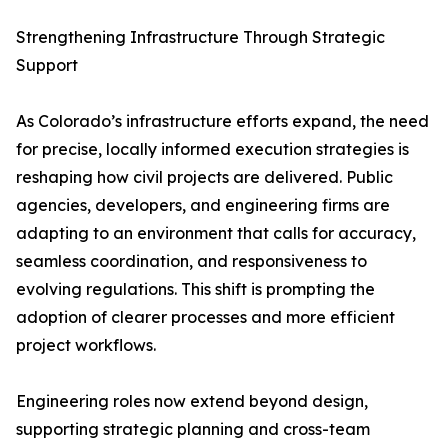
Strengthening Infrastructure Through Strategic
Support
As Colorado’s infrastructure efforts expand, the need
for precise, locally informed execution strategies is
reshaping how civil projects are delivered. Public
agencies, developers, and engineering firms are
adapting to an environment that calls for accuracy,
seamless coordination, and responsiveness to
evolving regulations. This shift is prompting the
adoption of clearer processes and more efficient
project workflows.
Engineering roles now extend beyond design,
supporting strategic planning and cross-team