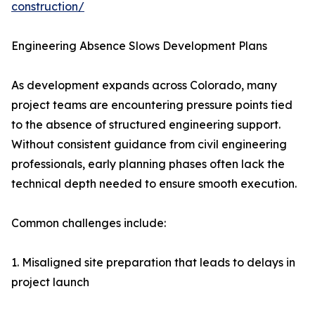
construction/
Engineering Absence Slows Development Plans
As development expands across Colorado, many
project teams are encountering pressure points tied
to the absence of structured engineering support.
Without consistent guidance from civil engineering
professionals, early planning phases often lack the
technical depth needed to ensure smooth execution.
Common challenges include:
1. Misaligned site preparation that leads to delays in
project launch