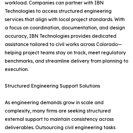
workload. Companies can partner with IBN
Technologies to access structured engineering
services that align with local project standards. With
a focus on coordination, documentation, and design
accuracy, IBN Technologies provides dedicated
assistance tailored to civil works across Colorado—
helping project teams stay on track, meet regulatory
benchmarks, and streamline delivery from planning to
execution.
Structured Engineering Support Solutions
As engineering demands grow in scale and
complexity, many firms are seeking structured
external support to maintain consistency across
deliverables. Outsourcing civil engineering tasks