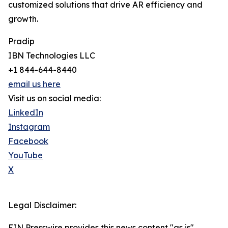
customized solutions that drive AR efficiency and
growth.
Pradip
IBN Technologies LLC
+1 844-644-8440
email us here
Visit us on social media:
LinkedIn
Instagram
Facebook
YouTube
X
Legal Disclaimer:
EIN Presswire provides this news content "as is"