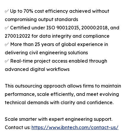
✅ Up to 70% cost efficiency achieved without
compromising output standards
✅ Certified under ISO 9001:2015, 20000:2018, and
27001:2022 for data integrity and compliance
✅ More than 25 years of global experience in
delivering civil engineering solutions
✅ Real-time project access enabled through
advanced digital workflows
This outsourcing approach allows firms to maintain
performance, scale efficiently, and meet evolving
technical demands with clarity and confidence.
Scale smarter with expert engineering support.
Contact us:
https://www.ibntech.com/contact-us/