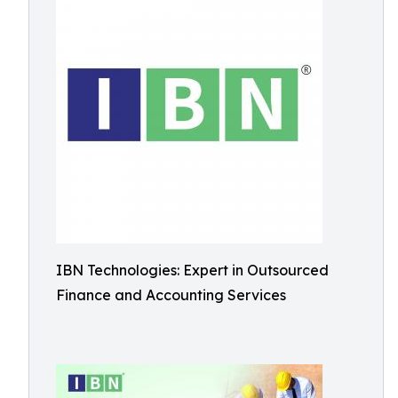
IBN Technologies: Expert in Outsourced
Finance and Accounting Services