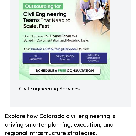
Civil Engineering Services
Explore how Colorado civil engineering is
driving smarter planning, execution, and
regional infrastructure strategies.