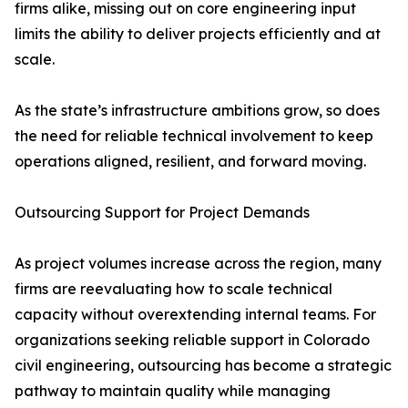
firms alike, missing out on core engineering input
limits the ability to deliver projects efficiently and at
scale.
As the state’s infrastructure ambitions grow, so does
the need for reliable technical involvement to keep
operations aligned, resilient, and forward moving.
Outsourcing Support for Project Demands
As project volumes increase across the region, many
firms are reevaluating how to scale technical
capacity without overextending internal teams. For
organizations seeking reliable support in Colorado
civil engineering, outsourcing has become a strategic
pathway to maintain quality while managing