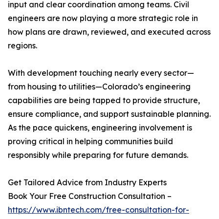
input and clear coordination among teams. Civil
engineers are now playing a more strategic role in
how plans are drawn, reviewed, and executed across
regions.
With development touching nearly every sector—
from housing to utilities—Colorado’s engineering
capabilities are being tapped to provide structure,
ensure compliance, and support sustainable planning.
As the pace quickens, engineering involvement is
proving critical in helping communities build
responsibly while preparing for future demands.
Get Tailored Advice from Industry Experts
Book Your Free Construction Consultation –
https://www.ibntech.com/free-consultation-for-