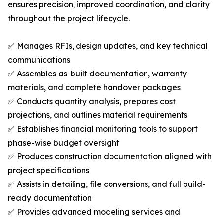
ensures precision, improved coordination, and clarity
throughout the project lifecycle.
✅ Manages RFIs, design updates, and key technical
communications
✅ Assembles as-built documentation, warranty
materials, and complete handover packages
✅ Conducts quantity analysis, prepares cost
projections, and outlines material requirements
✅ Establishes financial monitoring tools to support
phase-wise budget oversight
✅ Produces construction documentation aligned with
project specifications
✅ Assists in detailing, file conversions, and full build-
ready documentation
✅ Provides advanced modeling services and