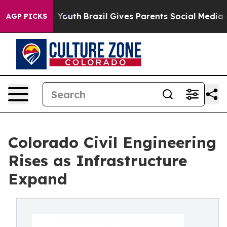
ms to Youth
Brazil Gives Parents Social Media Controls
AGP PICKS
Colorado Civil Engineering
Rises as Infrastructure
Expand