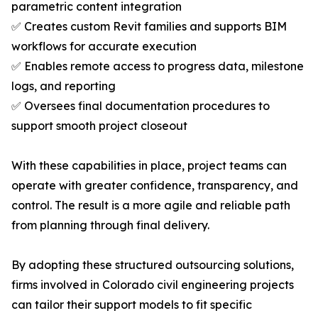
parametric content integration
✅ Creates custom Revit families and supports BIM
workflows for accurate execution
✅ Enables remote access to progress data, milestone
logs, and reporting
✅ Oversees final documentation procedures to
support smooth project closeout
With these capabilities in place, project teams can
operate with greater confidence, transparency, and
control. The result is a more agile and reliable path
from planning through final delivery.
By adopting these structured outsourcing solutions,
firms involved in Colorado civil engineering projects
can tailor their support models to fit specific