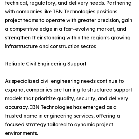
technical, regulatory, and delivery needs. Partnering
with companies like IBN Technologies positions
project teams to operate with greater precision, gain
a competitive edge in a fast-evolving market, and
strengthen their standing within the region’s growing
infrastructure and construction sector.
Reliable Civil Engineering Support
As specialized civil engineering needs continue to
expand, companies are turning to structured support
models that prioritize quality, security, and delivery
accuracy. IBN Technologies has emerged as a
trusted name in engineering services, offering a
focused strategy tailored to dynamic project
environments.