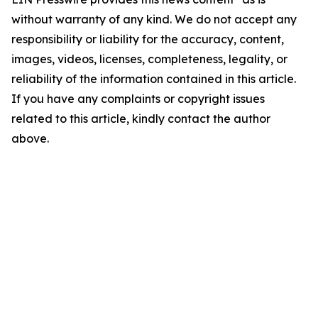
without warranty of any kind. We do not accept any
responsibility or liability for the accuracy, content,
images, videos, licenses, completeness, legality, or
reliability of the information contained in this article.
If you have any complaints or copyright issues
related to this article, kindly contact the author
above.