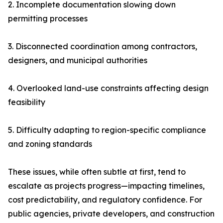
2. Incomplete documentation slowing down
permitting processes
3. Disconnected coordination among contractors,
designers, and municipal authorities
4. Overlooked land-use constraints affecting design
feasibility
5. Difficulty adapting to region-specific compliance
and zoning standards
These issues, while often subtle at first, tend to
escalate as projects progress—impacting timelines,
cost predictability, and regulatory confidence. For
public agencies, private developers, and construction