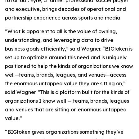
to roll out. Eyre, a former professional soccer player
and executive, brings decades of operational and
partnership experience across sports and media.
“What is apparent to all is the value of owning,
understanding, and leveraging data to drive
business goals efficiently,” said Wagner. “BIGtoken is
set up to optimize around this need and is uniquely
positioned to help the kinds of organizations we know
well—teams, brands, leagues, and venues—access
the enormous untapped value they are sitting on,”
said Wagner. “This is a platform built for the kinds of
organizations I know well — teams, brands, leagues
and venues that are sitting on enormous untapped
value.”
“BIGtoken gives organizations something they’ve