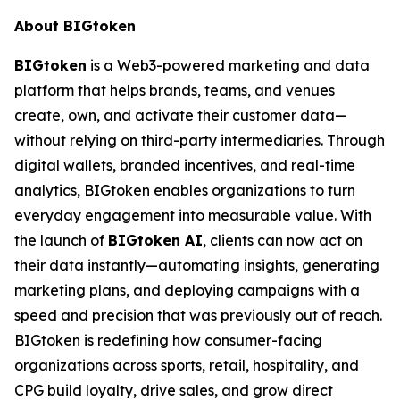
About BIGtoken
BIGtoken
is a Web3-powered marketing and data
platform that helps brands, teams, and venues
create, own, and activate their customer data—
without relying on third-party intermediaries. Through
digital wallets, branded incentives, and real-time
analytics, BIGtoken enables organizations to turn
everyday engagement into measurable value. With
the launch of
BIGtoken AI
, clients can now act on
their data instantly—automating insights, generating
marketing plans, and deploying campaigns with a
speed and precision that was previously out of reach.
BIGtoken is redefining how consumer-facing
organizations across sports, retail, hospitality, and
CPG build loyalty, drive sales, and grow direct