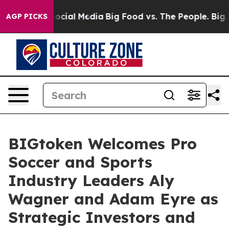
ages on Social Media
Big Food vs. The People. Big Food
AGP PICKS
BIGtoken Welcomes Pro
Soccer and Sports
Industry Leaders Aly
Wagner and Adam Eyre as
Strategic Investors and