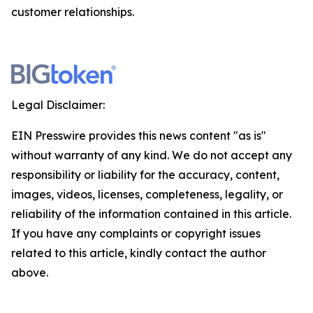
customer relationships.
Legal Disclaimer:
EIN Presswire provides this news content "as is"
without warranty of any kind. We do not accept any
responsibility or liability for the accuracy, content,
images, videos, licenses, completeness, legality, or
reliability of the information contained in this article.
If you have any complaints or copyright issues
related to this article, kindly contact the author
above.