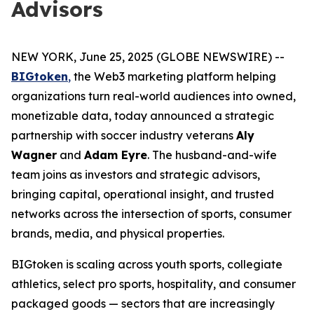
Advisors
NEW YORK, June 25, 2025 (GLOBE NEWSWIRE) --
BIGtoken
,
the Web3 marketing platform helping
organizations turn real-world audiences into owned,
monetizable data, today announced a strategic
partnership with soccer industry veterans
Aly
Wagner
and
Adam Eyre
. The husband-and-wife
team joins as investors and strategic advisors,
bringing capital, operational insight, and trusted
networks across the intersection of sports, consumer
brands, media, and physical properties.
BIGtoken is scaling across youth sports, collegiate
athletics, select pro sports, hospitality, and consumer
packaged goods — sectors that are increasingly