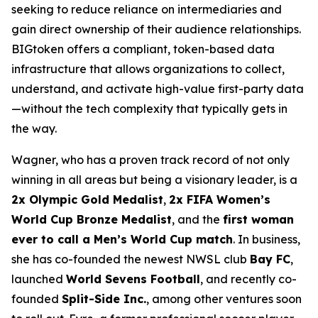
seeking to reduce reliance on intermediaries and
gain direct ownership of their audience relationships.
BIGtoken offers a compliant, token-based data
infrastructure that allows organizations to collect,
understand, and activate high-value first-party data
—without the tech complexity that typically gets in
the way.
Wagner, who has a proven track record of not only
winning in all areas but being a visionary leader, is a
2x Olympic Gold Medalist
,
2x FIFA Women’s
World Cup Bronze Medalist
, and the
first woman
ever to call a Men’s World Cup match
. In business,
she has co-founded the newest NWSL club
Bay FC
,
launched
World Sevens Football
, and recently co-
founded
Split-Side Inc.
, among other ventures soon