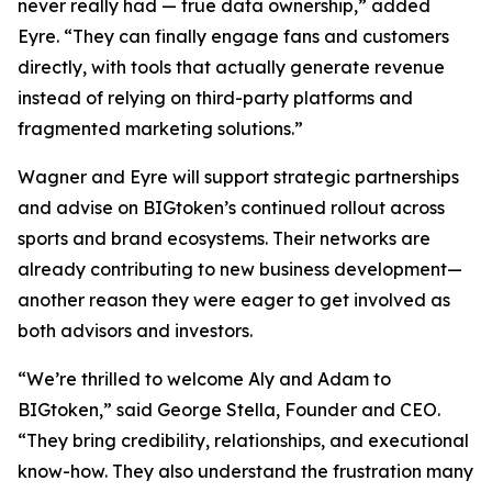
never really had — true data ownership,” added
Eyre. “They can finally engage fans and customers
directly, with tools that actually generate revenue
instead of relying on third-party platforms and
fragmented marketing solutions.”
Wagner and Eyre will support strategic partnerships
and advise on BIGtoken’s continued rollout across
sports and brand ecosystems. Their networks are
already contributing to new business development—
another reason they were eager to get involved as
both advisors and investors.
“We’re thrilled to welcome Aly and Adam to
BIGtoken,” said George Stella, Founder and CEO.
“They bring credibility, relationships, and executional
know-how. They also understand the frustration many