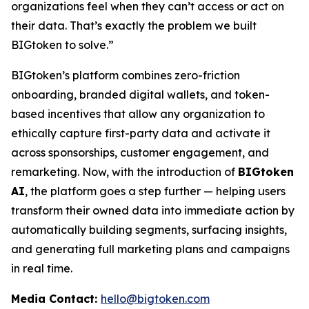
organizations feel when they can’t access or act on
their data. That’s exactly the problem we built
BIGtoken to solve.”
BIGtoken’s platform combines zero-friction
onboarding, branded digital wallets, and token-
based incentives that allow any organization to
ethically capture first-party data and activate it
across sponsorships, customer engagement, and
remarketing. Now, with the introduction of
BIGtoken
AI
, the platform goes a step further — helping users
transform their owned data into immediate action by
automatically building segments, surfacing insights,
and generating full marketing plans and campaigns
in real time.
Media Contact:
hello@bigtoken.com