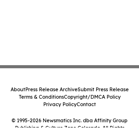
About
Press Release Archive
Submit Press Release
Terms & Conditions
Copyright/DMCA Policy
Privacy Policy
Contact
© 1995-2026 Newsmatics Inc. dba Affinity Group
Publishing & Culture Zone Colorado. All Rights
Reserved.