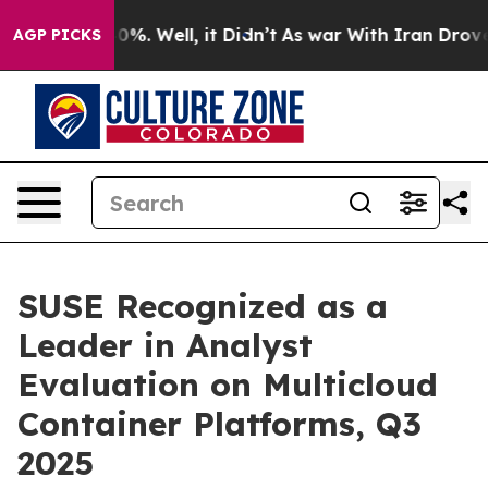
ound 40%. Well, it Didn’t
As war With Iran Drove oil
AGP PICKS
SUSE Recognized as a
Leader in Analyst
Evaluation on Multicloud
Container Platforms, Q3
2025