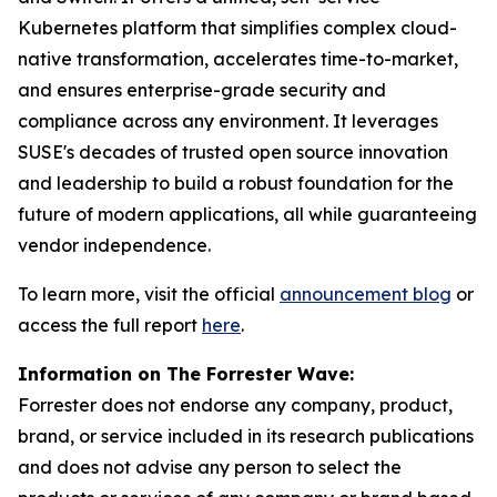
Kubernetes platform that simplifies complex cloud-
native transformation, accelerates time-to-market,
and ensures enterprise-grade security and
compliance across any environment. It leverages
SUSE's decades of trusted open source innovation
and leadership to build a robust foundation for the
future of modern applications, all while guaranteeing
vendor independence.
To learn more, visit the official
announcement blog
or
access the full report
here
.
Information on The Forrester Wave:
Forrester does not endorse any company, product,
brand, or service included in its research publications
and does not advise any person to select the