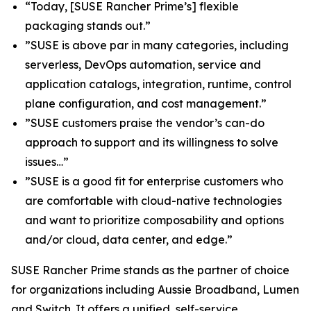
“Today, [SUSE Rancher Prime’s] flexible
packaging stands out.”
”SUSE is above par in many categories, including
serverless, DevOps automation, service and
application catalogs, integration, runtime, control
plane configuration, and cost management.”
”SUSE customers praise the vendor’s can-do
approach to support and its willingness to solve
issues…”
”SUSE is a good fit for enterprise customers who
are comfortable with cloud-native technologies
and want to prioritize composability and options
and/or cloud, data center, and edge.”
SUSE Rancher Prime stands as the partner of choice
for organizations including Aussie Broadband, Lumen
and Switch. It offers a unified, self-service