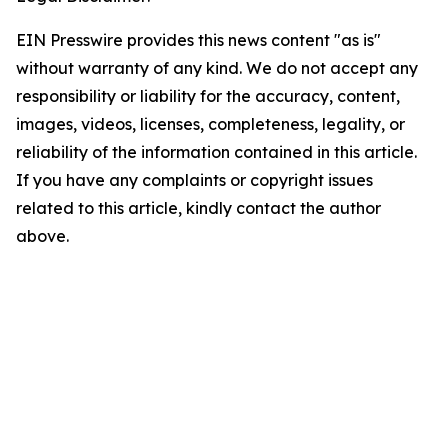
EIN Presswire provides this news content "as is"
without warranty of any kind. We do not accept any
responsibility or liability for the accuracy, content,
images, videos, licenses, completeness, legality, or
reliability of the information contained in this article.
If you have any complaints or copyright issues
related to this article, kindly contact the author
above.