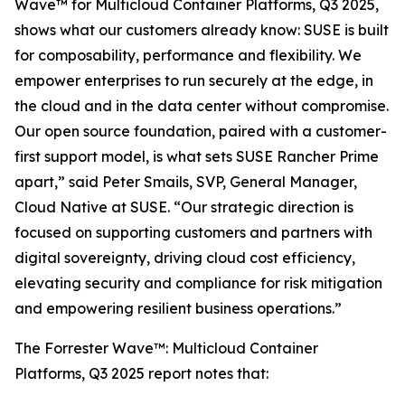
Wave™ for Multicloud Container Platforms, Q3 2025,
shows what our customers already know: SUSE is built
for composability, performance and flexibility. We
empower enterprises to run securely at the edge, in
the cloud and in the data center without compromise.
Our open source foundation, paired with a customer-
first support model, is what sets SUSE Rancher Prime
apart,” said Peter Smails, SVP, General Manager,
Cloud Native at SUSE. “Our strategic direction is
focused on supporting customers and partners with
digital sovereignty, driving cloud cost efficiency,
elevating security and compliance for risk mitigation
and empowering resilient business operations.”
The Forrester Wave™: Multicloud Container
Platforms, Q3 2025 report notes that: