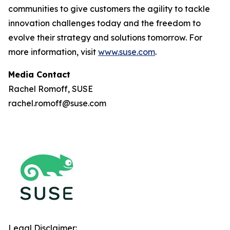
communities to give customers the agility to tackle
innovation challenges today and the freedom to
evolve their strategy and solutions tomorrow. For
more information, visit
www.suse.com
.
Media Contact
Rachel Romoff, SUSE
rachel.romoff@suse.com
Legal Disclaimer: