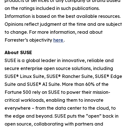
products or services of any company or brand based
on the ratings included in such publications.
Information is based on the best available resources.
Opinions reflect judgment at the time and are subject
to change. For more information, read about
Forrester’s objectivity
here
.
About SUSE
SUSE is a global leader in innovative, reliable and
secure enterprise open source solutions, including
SUSE® Linux Suite, SUSE® Rancher Suite, SUSE® Edge
Suite and SUSE® AI Suite. More than 60% of the
Fortune 500 rely on SUSE to power their mission-
critical workloads, enabling them to innovate
everywhere – from the data center to the cloud, to
the edge and beyond. SUSE puts the “open” back in
open source, collaborating with partners and