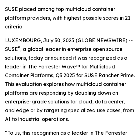
SUSE placed among top multicloud container
platform providers, with highest possible scores in 21
criteria
LUXEMBOURG, July 30, 2025 (GLOBE NEWSWIRE) --
®
SUSE
, a global leader in enterprise open source
solutions, today announced it was recognized as a
leader in The Forrester Wave™ for Multicloud
Container Platforms, Q3 2025 for SUSE Rancher Prime.
This evaluation explores how multicloud container
platforms are responding by doubling down on
enterprise-grade solutions for cloud, data center,
and edge or by targeting specialized use cases, from
AI to industrial operations.
“To us, this recognition as a leader in The Forrester