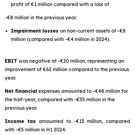
profit of €1 million compared with a loss of
-€8 million in the previous year.
Impairment losses
on non-current assets of -€8
million (compared with -€4 million in 2024).
EBIT
was negative at -€20 million, representing an
improvement of €62 million compared to the previous
year.
Net financial
expenses amounted to -€48 million for
the half-year, compared with -€55 million in the
previous year.
Income tax
amounted to -€13 million, compared
with -€5 million in H1 2024.