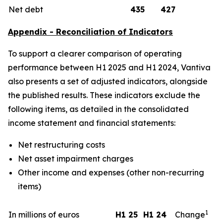
Net debt
435
427
Appendix - Reconciliation of Indicators
To support a clearer comparison of operating
performance between H1 2025 and H1 2024, Vantiva
also presents a set of adjusted indicators, alongside
the published results. These indicators exclude the
following items, as detailed in the consolidated
income statement and financial statements:
Net restructuring costs
Net asset impairment charges
Other income and expenses (other non-recurring
items)
1
In millions of euros
H1 25
H1 24
Change