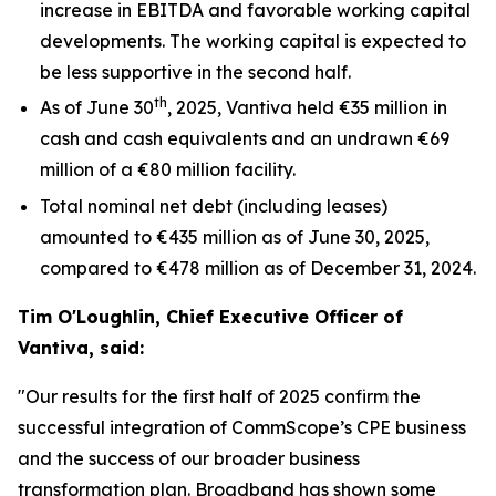
increase in EBITDA and favorable working capital
developments. The working capital is expected to
be less supportive in the second half.
th
As of June 30
, 2025, Vantiva held €35 million in
cash and cash equivalents and an undrawn €69
million of a €80 million facility.
Total nominal net debt (including leases)
amounted to €435 million as of June 30, 2025,
compared to €478 million as of December 31, 2024.
Tim O'Loughlin, Chief Executive Officer of
Vantiva, said:
"Our results for the first half of 2025 confirm the
successful integration of CommScope’s CPE business
and the success of our broader business
transformation plan. Broadband has shown some