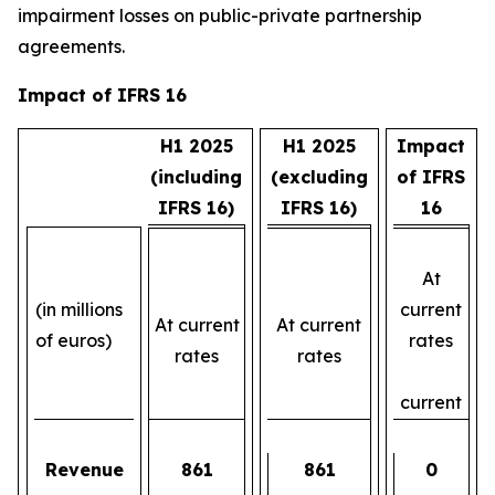
impairment losses on public-private partnership
agreements.
Impact of IFRS 16
H1 2025
H1 2025
Impact
(including
(excluding
of IFRS
IFRS 16)
IFRS 16)
16
At
(in millions
current
At current
At current
of euros)
rates
rates
rates
current
Revenue
861
861
0