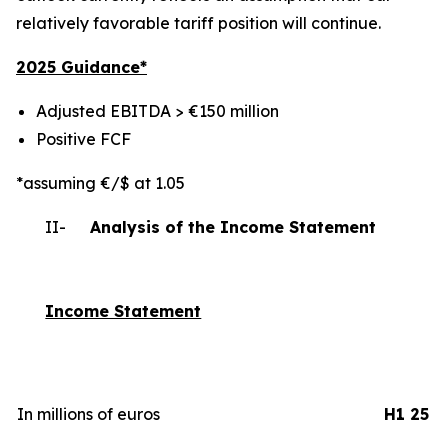
relatively favorable tariff position will continue.
2025 Gui
dance*
Adjusted EBITDA > €150 million
Positive FCF
*assuming €/$ at 1.05
II-
Analysis of the Income Statement
Income Statement
In millions of euros
H1 25