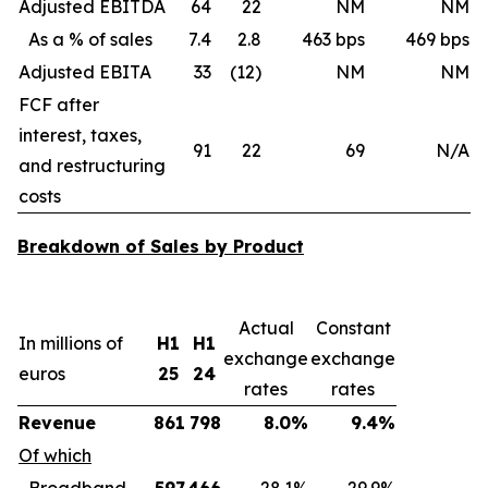
Adjusted EBITDA
64
22
NM
NM
As a % of sales
7.4
2.8
463 bps
469 bps
Adjusted EBITA
33
(12)
NM
NM
FCF after
interest, taxes,
91
22
69
N/A
and restructuring
costs
Breakdown of Sales by Product
Actual
Constant
In millions of
H1
H1
exchange
exchange
euros
25
24
rates
rates
Revenue
861
798
8.0%
9.4%
Of which
Broadband
597
466
28.1%
29.9%