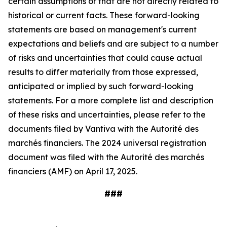
certain assumptions or that are not directly related to
historical or current facts. These forward-looking
statements are based on management's current
expectations and beliefs and are subject to a number
of risks and uncertainties that could cause actual
results to differ materially from those expressed,
anticipated or implied by such forward-looking
statements. For a more complete list and description
of these risks and uncertainties, please refer to the
documents filed by Vantiva with the Autorité des
marchés financiers. The 2024 universal registration
document was filed with the Autorité des marchés
financiers (AMF) on April 17, 2025.
###