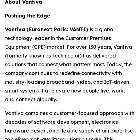
About Vantiva
Pushing the Edge
Vantiva (Euronext Paris: VANTI)
is a global
technology leader in the Customer Premises
Equipment (CPE) market. For over 130 years, Vantiva
(formerly known as Technicolor) has delivered
solutions that connect what matters most. Today, the
company continues to redefine connectivity with
industry-leading broadband, video, and IoT-driven
smart systems that elevate how people live, work,
and connect globally.
Vantiva combines a customer-focused approach with
decades of software development, electronics
hardware design, and flexible supply chain expertise
to deliver high-quality solutions at scale. This