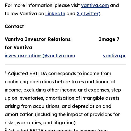
For more information, please visit
vantiva.com
and
follow Vantiva on
LinkedIn
and
X (Twitter)
.
Contact
Vantiva Investor Relations
Image 7
for Vantiva
investor.relations@vantiva.com
vantiva.pre
1
Adjusted EBITDA corresponds to income from
continuing operations before taxes and financial
income, excluding other income and expenses, step-
up on inventories, amortization of intangible assets
arising from acquisitions, and depreciation and
amortization (including the impact of provisions for
risks, warranties, and litigation).
2
Adjusted EBITA corresponds to income from