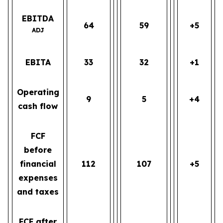
EBITDA
64
59
+5
ADJ
EBITA
33
32
+1
Operating
9
5
+4
cash flow
FCF
before
financial
112
107
+5
expenses
and taxes
FCF after