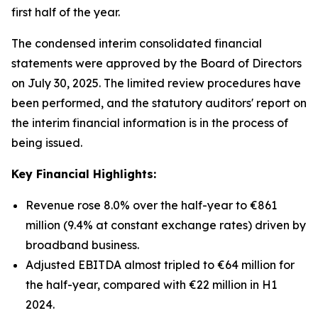
first half of the year.
The condensed interim consolidated financial
statements were approved by the Board of Directors
on July 30, 2025. The limited review procedures have
been performed, and the statutory auditors' report on
the interim financial information is in the process of
being issued.
Key Financial Highlights:
Revenue rose 8.0% over the half-year to €861
million (9.4% at constant exchange rates) driven by
broadband business.
Adjusted EBITDA almost tripled to €64 million for
the half-year, compared with €22 million in H1
2024.