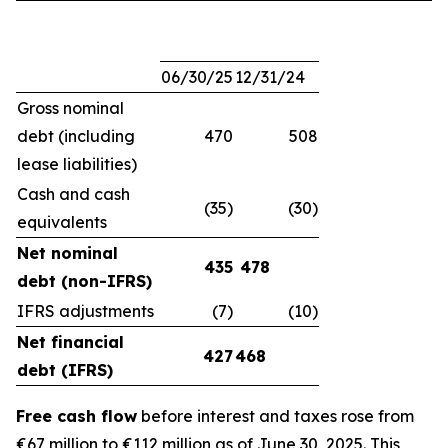
06/30/25
12/31/24
Gross nominal
debt (including
470
508
lease liabilities)
Cash and cash
(35)
(30)
equivalents
Net nominal
435
478
debt (non-IFRS)
IFRS adjustments
(7)
(10)
Net financial
427
468
debt (IFRS)
Free cash flow
before interest and taxes rose from
€67 million to €112 million as of June 30, 2025. This