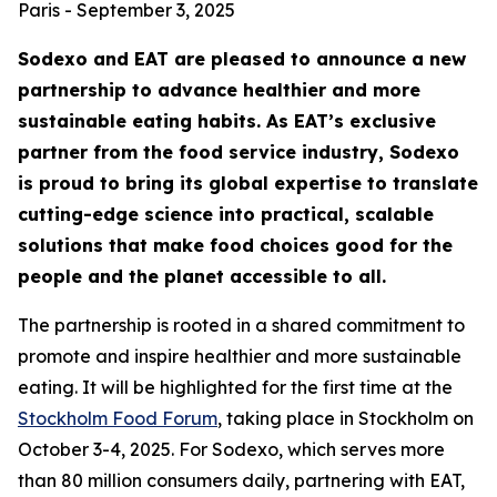
Paris - September 3, 2025
Sodexo and EAT are pleased to announce a new
partnership to advance healthier and more
sustainable eating habits. As EAT’s exclusive
partner from the food service industry, Sodexo
is proud to bring its global expertise to translate
cutting-edge science into practical, scalable
solutions that make food choices good for the
people and the planet accessible to all.
The partnership is rooted in a shared commitment to
promote and inspire healthier and more sustainable
eating. It will be highlighted for the first time at the
Stockholm Food Forum
, taking place in Stockholm on
October 3-4, 2025. For Sodexo, which serves more
than 80 million consumers daily, partnering with EAT,