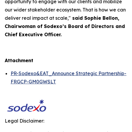
opportunity to engage with our clients and mobilize
our wider stakeholder ecosystem. That is how we can
deliver real impact at scale,"
said Sophie Bellon,
Chairwoman of Sodexo’s Board of Directors and
Chief Executive Officer.
Attachment
PR-Sodexo&EAT_Announce Strategic Partnership-
FRGCP-GM0GWSLT
Legal Disclaimer: