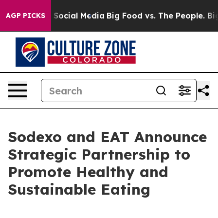
essages on Social Media
Big Food vs. The People. Big F
AGP PICKS
Sodexo and EAT Announce
Strategic Partnership to
Promote Healthy and
Sustainable Eating