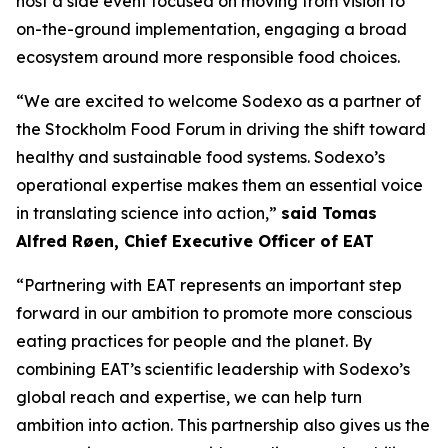
host a side event focused on moving from vision to
on-the-ground implementation, engaging a broad
ecosystem around more responsible food choices.
“We are excited to welcome Sodexo as a partner of
the Stockholm Food Forum in driving the shift toward
healthy and sustainable food systems. Sodexo’s
operational expertise makes them an essential voice
in translating science into action,”
said Tomas
Alfred Røen
,
Chief Executive Officer of
EAT
“Partnering with EAT represents an important step
forward in our ambition to promote more conscious
eating practices for people and the planet. By
combining EAT’s scientific leadership with Sodexo’s
global reach and expertise, we can help turn
ambition into action. This partnership also gives us the