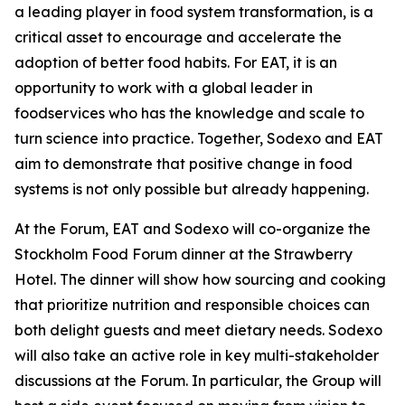
a leading player in food system transformation, is a
critical asset to encourage and accelerate the
adoption of better food habits. For EAT, it is an
opportunity to work with a global leader in
foodservices who has the knowledge and scale to
turn science into practice. Together, Sodexo and EAT
aim to demonstrate that positive change in food
systems is not only possible but already happening.
At the Forum, EAT and Sodexo will co-organize the
Stockholm Food Forum dinner at the Strawberry
Hotel. The dinner will show how sourcing and cooking
that prioritize nutrition and responsible choices can
both delight guests and meet dietary needs. Sodexo
will also take an active role in key multi-stakeholder
discussions at the Forum. In particular, the Group will