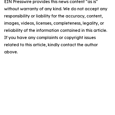
EIN Presswire provides this news content "as is"
without warranty of any kind. We do not accept any
responsibility or liability for the accuracy, content,
images, videos, licenses, completeness, legality, or
reliability of the information contained in this article.
If you have any complaints or copyright issues
related to this article, kindly contact the author
above.