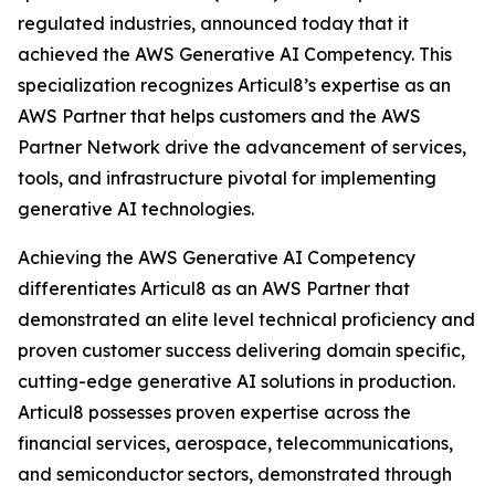
regulated industries, announced today that it
achieved the AWS Generative AI Competency. This
specialization recognizes Articul8’s expertise as an
AWS Partner that helps customers and the AWS
Partner Network drive the advancement of services,
tools, and infrastructure pivotal for implementing
generative AI technologies.
Achieving the AWS Generative AI Competency
differentiates Articul8 as an AWS Partner that
demonstrated an elite level technical proficiency and
proven customer success delivering domain specific,
cutting-edge generative AI solutions in production.
Articul8 possesses proven expertise across the
financial services, aerospace, telecommunications,
and semiconductor sectors, demonstrated through