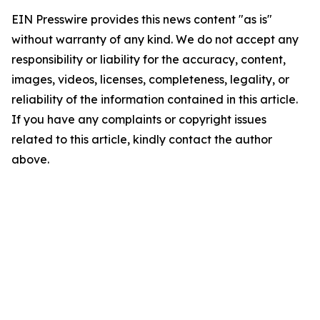
EIN Presswire provides this news content "as is"
without warranty of any kind. We do not accept any
responsibility or liability for the accuracy, content,
images, videos, licenses, completeness, legality, or
reliability of the information contained in this article.
If you have any complaints or copyright issues
related to this article, kindly contact the author
above.