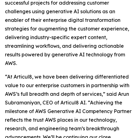
successful projects for addressing customer
challenges using generative AI solutions as an
enabler of their enterprise digital transformation
strategies for augmenting the customer experience,
delivering industry-specific expert content,
streamlining workflows, and delivering actionable
results powered by generative AI technology from
AWS.
“At Articul8, we have been delivering differentiated
value to our enterprise customers in partnership with
AWS’s full breadth and depth of services,” said Arun
Subramaniyan, CEO of Articul8 AI. “Achieving the
milestone of AWS Generative AI Competency Partner
reflects the trust AWS places in our technology,
research, and engineering team’s breakthrough
advancements. We’ll be continuing our close