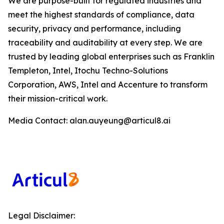
We are purpose-built for regulated industries and
meet the highest standards of compliance, data
security, privacy and performance, including
traceability and auditability at every step. We are
trusted by leading global enterprises such as Franklin
Templeton, Intel, Itochu Techno-Solutions
Corporation, AWS, Intel and Accenture to transform
their mission-critical work.
Media Contact: alan.auyeung@articul8.ai
Legal Disclaimer: