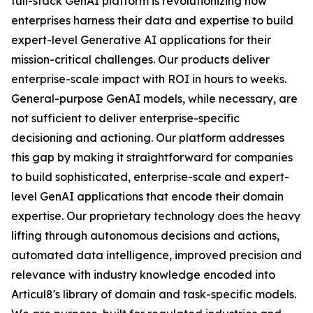
full-stack GenAI platform is revolutionizing how
enterprises harness their data and expertise to build
expert-level Generative AI applications for their
mission-critical challenges. Our products deliver
enterprise-scale impact with ROI in hours to weeks.
General-purpose GenAI models, while necessary, are
not sufficient to deliver enterprise-specific
decisioning and actioning. Our platform addresses
this gap by making it straightforward for companies
to build sophisticated, enterprise-scale and expert-
level GenAI applications that encode their domain
expertise. Our proprietary technology does the heavy
lifting through autonomous decisions and actions,
automated data intelligence, improved precision and
relevance with industry knowledge encoded into
Articul8's library of domain and task-specific models.