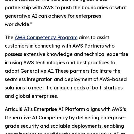
partnership with AWS to push the boundaries of what
generative AI can achieve for enterprises
worldwide.”
The
AWS Competency Program
aims to assist
customers in connecting with AWS Partners who
possess extensive knowledge and technical expertise
in using AWS technologies and best practices to
adopt Generative AI. These partners facilitate the
seamless integration and deployment of AWS-based
solutions to meet the unique needs of both startups
and global enterprises.
Articul8 AI’s Enterprise AI Platform aligns with AWS’s
Generative AI Competency by delivering enterprise-
grade security and scalable deployments, enabling