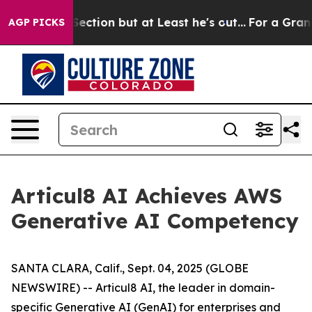
inion Section but at Least he's out...
For a Grand Pa
AGP PICKS
Articul8 AI Achieves AWS
Generative AI Competency
SANTA CLARA, Calif., Sept. 04, 2025 (GLOBE
NEWSWIRE) -- Articul8 AI, the leader in domain-
specific Generative AI (GenAI) for enterprises and