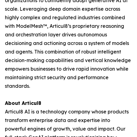
organizations to confidently adopt generative AI at
scale. Leveraging deep domain expertise across
highly complex and regulated industries combined
with ModelMesh™, Articul8’s proprietary reasoning
and orchestration layer drives autonomous
decisioning and actioning across a system of models
and agents. This combination of robust intelligent
decision-making capabilities and vertical knowledge
empowers businesses to drive rapid innovation while
maintaining strict security and performance
standards.
About Articul8
Articul8 AI is a technology company whose products
transform enterprise data and expertise into
powerful engines of growth, value and impact. Our