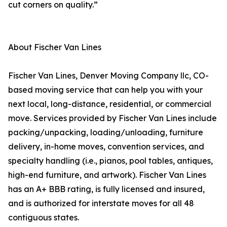
cut corners on quality.”
About Fischer Van Lines
Fischer Van Lines, Denver Moving Company llc, CO-
based moving service that can help you with your
next local, long-distance, residential, or commercial
move. Services provided by Fischer Van Lines include
packing/unpacking, loading/unloading, furniture
delivery, in-home moves, convention services, and
specialty handling (i.e., pianos, pool tables, antiques,
high-end furniture, and artwork). Fischer Van Lines
has an A+ BBB rating, is fully licensed and insured,
and is authorized for interstate moves for all 48
contiguous states.