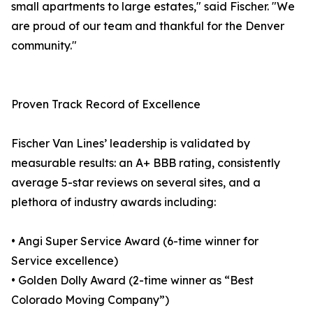
small apartments to large estates," said Fischer. "We
are proud of our team and thankful for the Denver
community."
Proven Track Record of Excellence
Fischer Van Lines’ leadership is validated by
measurable results: an A+ BBB rating, consistently
average 5-star reviews on several sites, and a
plethora of industry awards including:
• Angi Super Service Award (6-time winner for
Service excellence)
• Golden Dolly Award (2-time winner as “Best
Colorado Moving Company”)