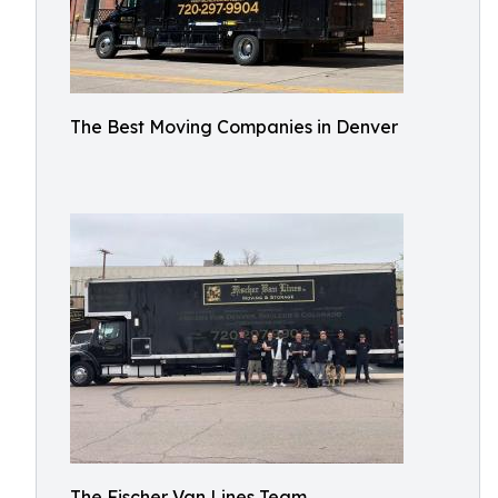
The Best Moving Companies in Denver
The Fischer Van Lines Team