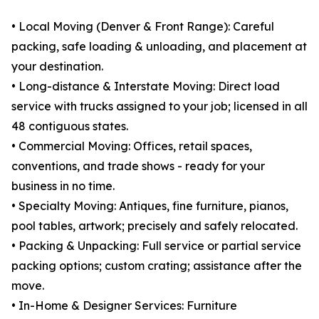
• Local Moving (Denver & Front Range): Careful
packing, safe loading & unloading, and placement at
your destination.
• Long-distance & Interstate Moving: Direct load
service with trucks assigned to your job; licensed in all
48 contiguous states.
• Commercial Moving: Offices, retail spaces,
conventions, and trade shows - ready for your
business in no time.
• Specialty Moving: Antiques, fine furniture, pianos,
pool tables, artwork; precisely and safely relocated.
• Packing & Unpacking: Full service or partial service
packing options; custom crating; assistance after the
move.
• In-Home & Designer Services: Furniture