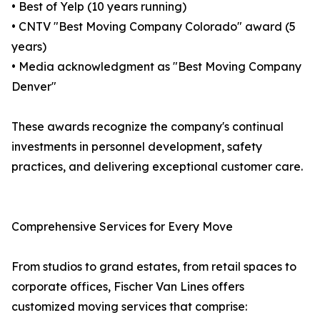
• Best of Yelp (10 years running)
• CNTV "Best Moving Company Colorado" award (5
years)
• Media acknowledgment as "Best Moving Company
Denver"
These awards recognize the company's continual
investments in personnel development, safety
practices, and delivering exceptional customer care.
Comprehensive Services for Every Move
From studios to grand estates, from retail spaces to
corporate offices, Fischer Van Lines offers
customized moving services that comprise: