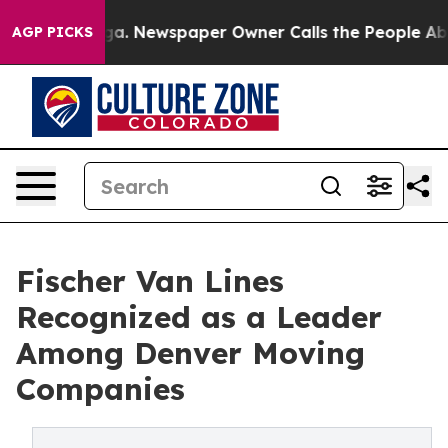
ooga. Newspaper Owner Calls the People Abruptly Lai
AGP PICKS
Fischer Van Lines
Recognized as a Leader
Among Denver Moving
Companies