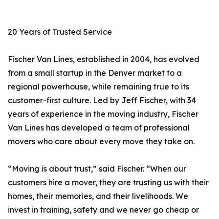
20 Years of Trusted Service
Fischer Van Lines, established in 2004, has evolved
from a small startup in the Denver market to a
regional powerhouse, while remaining true to its
customer-first culture. Led by Jeff Fischer, with 34
years of experience in the moving industry, Fischer
Van Lines has developed a team of professional
movers who care about every move they take on.
“Moving is about trust,” said Fischer. “When our
customers hire a mover, they are trusting us with their
homes, their memories, and their livelihoods. We
invest in training, safety and we never go cheap or