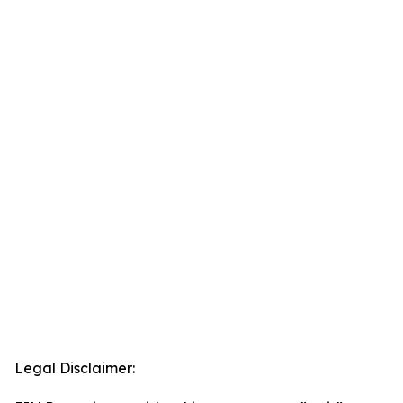
Legal Disclaimer: