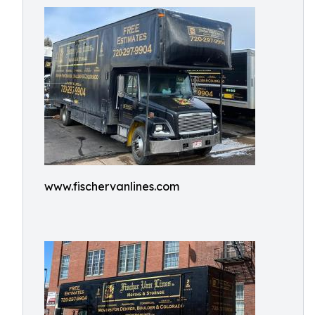
www.fischervanlines.com