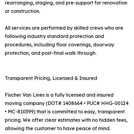
rearranging, staging, and pre-support for renovation
or construction.
All services are performed by skilled crews who are
following industry standard protection and
procedures, including floor coverings, doorway
protection, and post-final walk through.
Transparent Pricing, Licensed & Insured
Fischer Van Lines is a fully licensed and insured
moving company (DOT# 1408664 • PUC# HHG-00124
• MC-810399) that is committed to easy, transparent
pricing. We offer clear estimates with no hidden fees,
allowing the customer to have peace of mind.