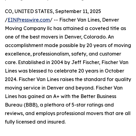
CO, UNITED STATES, September 11, 2025
/
EINPresswire.com
/ -- Fischer Van Lines, Denver
Moving Company llc has attained a coveted title as
one of the best movers in Denver, Colorado. An
accomplishment made possible by 20 years of moving
excellence, professionalism, safety, and customer
care. Established in 2004 by Jeff Fischer, Fischer Van
Lines was blessed to celebrate 20 years in October
2024. Fischer Van Lines raises the standard for quality
moving service in Denver and beyond. Fischer Van
Lines has gained an A+ with the Better Business
Bureau (BBB), a plethora of 5-star ratings and
reviews, and employs professional movers that are all
fully licensed and insured.