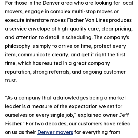
For those in the Denver area who are looking for local
movers, engage in complex multi-stop moves or
execute interstate moves Fischer Van Lines produces
a service envelope of high-quality care, clear pricing,
and attention to detail in scheduling. The company's
philosophy is simply to arrive on time, protect every
item, communicate clearly, and get it right the first
time, which has resulted in a great company
reputation, strong referrals, and ongoing customer
trust.
"As a company that acknowledges being a market
leader is a measure of the expectation we set for
ourselves on every single job," explained owner Jeff
Fischer. "For two decades, our customers have relied
on us as their
Denver movers
for everything from