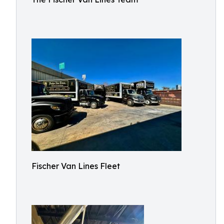
Fischer Van Lines Fleet