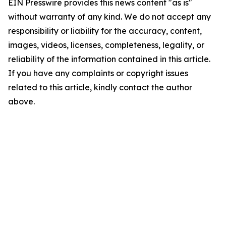
EIN Presswire provides this news content "as is"
without warranty of any kind. We do not accept any
responsibility or liability for the accuracy, content,
images, videos, licenses, completeness, legality, or
reliability of the information contained in this article.
If you have any complaints or copyright issues
related to this article, kindly contact the author
above.