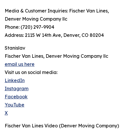
Media & Customer Inquiries: Fischer Van Lines,
Denver Moving Company llc
Phone: (720) 297-9904
Address: 2115 W 14th Ave, Denver, CO 80204
Stanislav
Fischer Van Lines, Denver Moving Company llc
email us here
Visit us on social media:
LinkedIn
Instagram
Facebook
YouTube
X
Fischer Van Lines Video (Denver Moving Company)