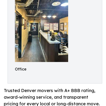
Office
Trusted Denver movers with A+ BBB rating,
award-winning service, and transparent
pricing for every local or long-distance move.