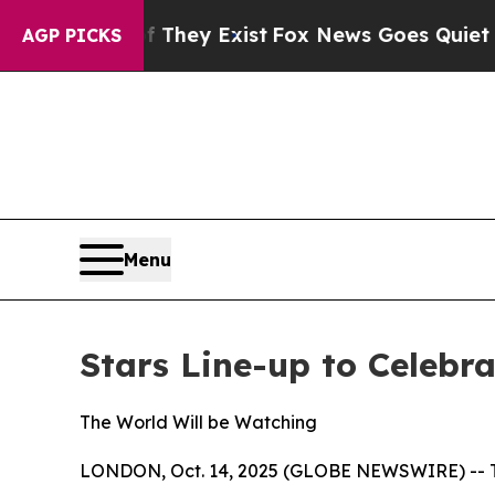
no Proof They Exist
Fox News Goes Quiet as 'Mag
AGP PICKS
Menu
Stars Line-up to Celebr
The World Will be Watching
LONDON, Oct. 14, 2025 (GLOBE NEWSWIRE) -- This 