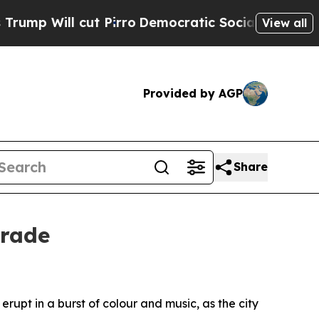
Will cut Pirro
Democratic Socialists of America
View all
Provided by AGP
Share
arade
pt in a burst of colour and music, as the city