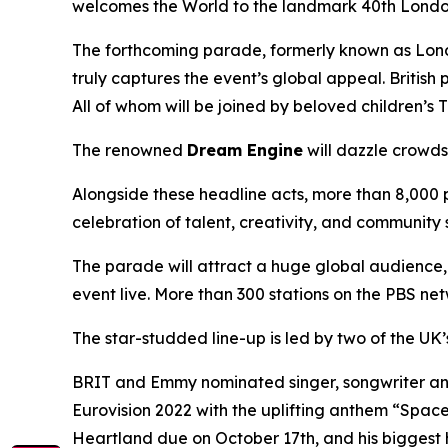
welcomes the World to the landmark 40th London
The forthcoming parade, formerly known as Londo
truly captures the event’s global appeal. British
All of whom will be joined by beloved children’s 
The renowned
Dream Engine
will dazzle crowds 
Alongside these headline acts, more than 8,000 p
celebration of talent, creativity, and community s
The parade will attract a huge global audience, 
event live. More than 300 stations on the PBS netw
The star-studded line-up is led by two of the UK’
BRIT and Emmy nominated singer, songwriter and
Eurovision 2022 with the uplifting anthem “Spac
Heartland due on October 17th, and his bigges