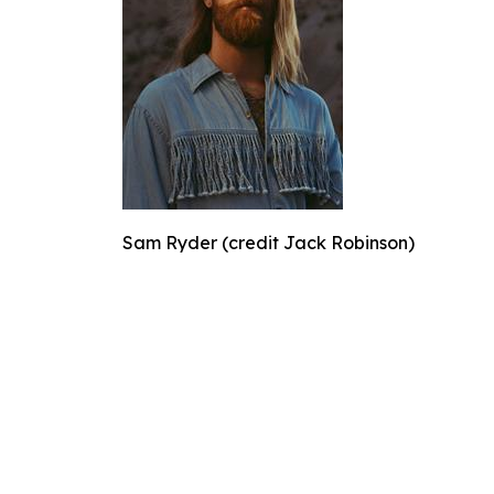
Sam Ryder (credit Jack Robinson)