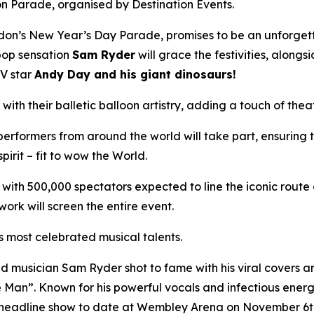
 Parade, organised by Destination Events.
n’s New Year’s Day Parade, promises to be an unforgettab
 pop sensation
Sam Ryder
will grace the festivities, along
TV star
Andy Day and his giant dinosaurs!
with their balletic balloon artistry, adding a touch of thea
erformers from around the world will take part, ensuring 
pirit – fit to wow the World.
with 500,000 spectators expected to line the iconic route
ork will screen the entire event.
s most celebrated musical talents.
 musician Sam Ryder shot to fame with his viral covers 
e Man”. Known for his powerful vocals and infectious ener
t headline show to date at Wembley Arena on November 6t