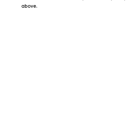
above.