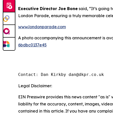
Executive Director Joe Bone
said, “It’s going 
London Parade, ensuring a truly memorable celeb
www.londonparade.com
A photo accompanying this announcement is ava
6bdbc0137e45
Contact: Dan Kirkby dan@dkpr.co.uk
Legal Disclaimer:
EIN Presswire provides this news content "as is" 
liability for the accuracy, content, images, videos
contained in this article. If you have any complain