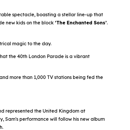
le spectacle, boasting a stellar line-up that
side new kids on the block
‘The Enchanted Sons’
.
trical magic to the day.
that the 40th London Parade is a vibrant
 and more than 1,000 TV stations being fed the
and represented the United Kingdom at
gy, Sam's performance will follow his new album
h.