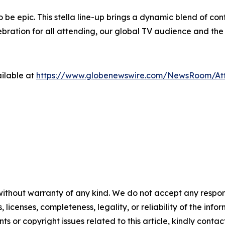
to be epic. This stella line-up brings a dynamic blend of c
ration for all attending, our global TV audience and the 
ilable at
https://www.globenewswire.com/NewsRoom/At
without warranty of any kind. We do not accept any respons
, licenses, completeness, legality, or reliability of the info
ts or copyright issues related to this article, kindly conta