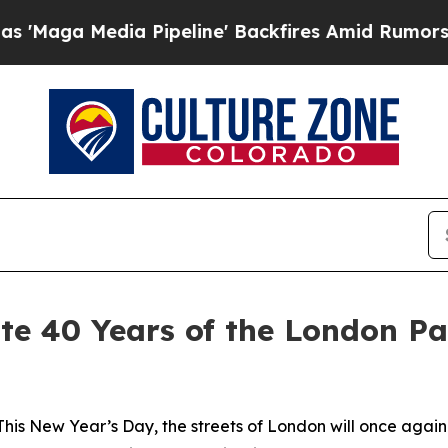
a Media Pipeline' Backfires Amid Rumors Trump 
ate 40 Years of the London P
New Year’s Day, the streets of London will once again eru