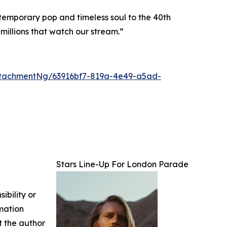
ontemporary pop and timeless soul to the 40th
millions that watch our stream.”
tachmentNg/63916bf7-819a-4e49-a5ad-
Stars Line-Up For London Parade
ibility or
rmation
ct the author