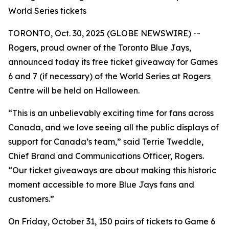
World Series tickets
TORONTO, Oct. 30, 2025 (GLOBE NEWSWIRE) --
Rogers, proud owner of the Toronto Blue Jays,
announced today its free ticket giveaway for Games
6 and 7 (if necessary) of the World Series at Rogers
Centre will be held on Halloween.
“This is an unbelievably exciting time for fans across
Canada
,
and we love seeing all the public displays of
support for Canada’s team,” said Terrie Tweddle,
Chief Brand and Communications Officer, Rogers.
“Our ticket giveaways are about making this historic
moment accessible to more Blue Jays fans and
customers.”
On Friday, October 31, 150 pairs of tickets to Game 6