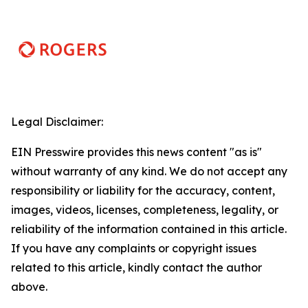
Legal Disclaimer:
EIN Presswire provides this news content "as is"
without warranty of any kind. We do not accept any
responsibility or liability for the accuracy, content,
images, videos, licenses, completeness, legality, or
reliability of the information contained in this article.
If you have any complaints or copyright issues
related to this article, kindly contact the author
above.