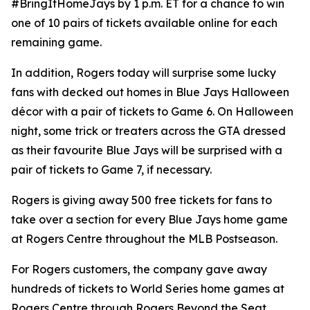
#BringItHomeJays by 1 p.m. ET for a chance to win
one of 10 pairs of tickets available online for each
remaining game.
In addition, Rogers today will surprise some lucky
fans with decked out homes in Blue Jays Halloween
décor with a pair of tickets to Game 6. On Halloween
night, some trick or treaters across the GTA dressed
as their favourite Blue Jays will be surprised with a
pair of tickets to Game 7, if necessary.
Rogers is giving away 500 free tickets for fans to
take over a section for every Blue Jays home game
at Rogers Centre throughout the MLB Postseason.
For Rogers customers, the company gave away
hundreds of tickets to World Series home games at
Rogers Centre through Rogers Beyond the Seat.