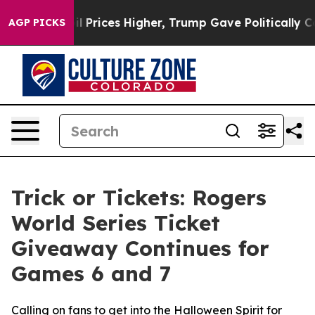
n Drove oil Prices Higher, Trump Gave Politically Con
AGP PICKS
Trick or Tickets: Rogers
World Series Ticket
Giveaway Continues for
Games 6 and 7
Calling on fans to get into the Halloween Spirit for