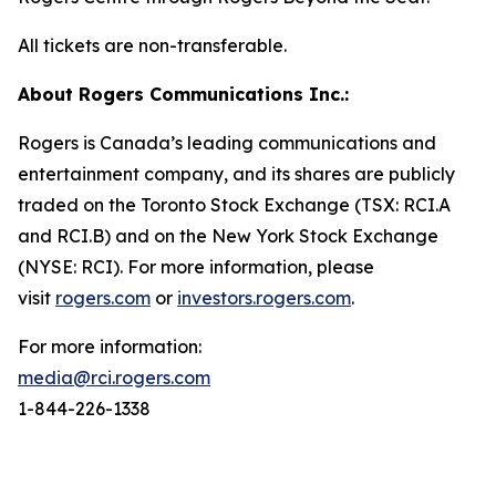
All tickets are non-transferable.
About Rogers Communications Inc.:
Rogers is Canada’s leading communications and
entertainment company, and its shares are publicly
traded on the Toronto Stock Exchange (TSX: RCI.A
and RCI.B) and on the New York Stock Exchange
(NYSE: RCI). For more information, please
visit
rogers.com
or
investors.rogers.com
.
For more information:
media@rci.rogers.com
1-844-226-1338