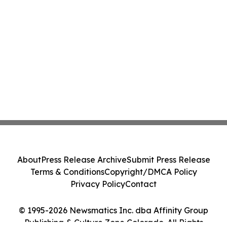
About
Press Release Archive
Submit Press Release
Terms & Conditions
Copyright/DMCA Policy
Privacy Policy
Contact
© 1995-2026 Newsmatics Inc. dba Affinity Group
Publishing & Culture Zone Colorado. All Rights