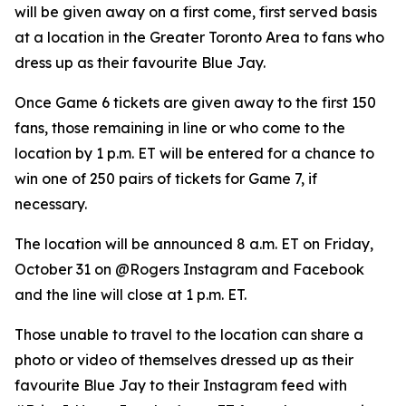
will be given away on a first come, first served basis
at a location in the Greater Toronto Area to fans who
dress up as their favourite Blue Jay.
Once Game 6 tickets are given away to the first 150
fans, those remaining in line or who come to the
location by 1 p.m. ET will be entered for a chance to
win one of 250 pairs of tickets for Game 7, if
necessary.
The location will be announced 8 a.m. ET on Friday,
October 31 on @Rogers Instagram and Facebook
and the line will close at 1 p.m. ET.
Those unable to travel to the location can share a
photo or video of themselves dressed up as their
favourite Blue Jay to their Instagram feed with