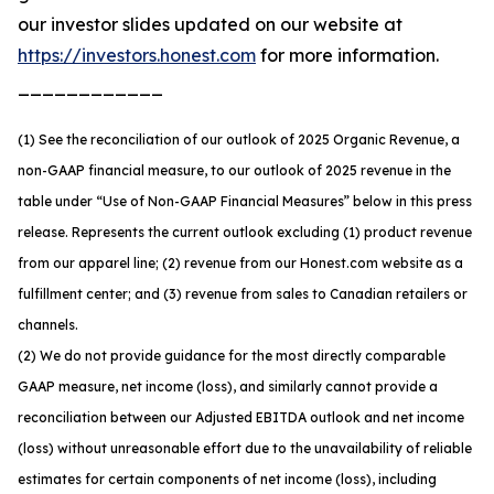
our investor slides updated on our website at
https://investors.honest.com
for more information.
____________
(1) See the reconciliation of our outlook of 2025 Organic Revenue, a
non-GAAP financial measure, to our outlook of 2025 revenue in the
table under “Use of Non-GAAP Financial Measures” below in this press
release. Represents the current outlook excluding (1) product revenue
from our apparel line; (2) revenue from our Honest.com website as a
fulfillment center; and (3) revenue from sales to Canadian retailers or
channels.
(2) We do not provide guidance for the most directly comparable
GAAP measure, net income (loss), and similarly cannot provide a
reconciliation between our Adjusted EBITDA outlook and net income
(loss) without unreasonable effort due to the unavailability of reliable
estimates for certain components of net income (loss), including