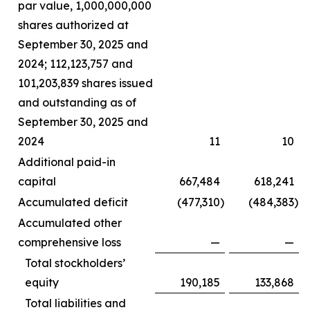
par value, 1,000,000,000
shares authorized at
September 30, 2025 and
2024; 112,123,757 and
101,203,839 shares issued
and outstanding as of
September 30, 2025 and
2024
11
10
Additional paid-in
capital
667,484
618,241
Accumulated deficit
(477,310
)
(484,383
)
Accumulated other
comprehensive loss
—
—
Total stockholders’
equity
190,185
133,868
Total liabilities and