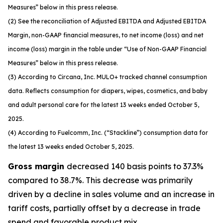
Measures” below in this press release.
(2) See the reconciliation of Adjusted EBITDA and Adjusted EBITDA
Margin, non-GAAP financial measures, to net income (loss) and net
income (loss) margin in the table under “Use of Non-GAAP Financial
Measures” below in this press release.
(3) According to Circana, Inc. MULO+ tracked channel consumption
data. Reflects consumption for diapers, wipes, cosmetics, and baby
and adult personal care for the latest 13 weeks ended October 5,
2025.
(4) According to Fuelcomm, Inc. (“Stackline”) consumption data for
the latest 13 weeks ended October 5, 2025.
Gross margin
decreased 140 basis points to 37.3%
compared to 38.7%. This decrease was primarily
driven by a decline in sales volume and an increase in
tariff costs, partially offset by a decrease in trade
spend and favorable product mix.