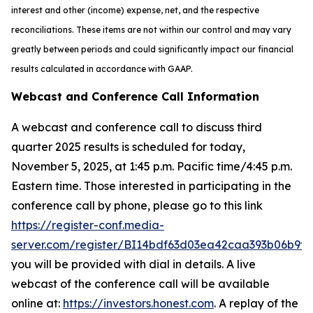
interest and other (income) expense, net, and the respective
reconciliations. These items are not within our control and may vary
greatly between periods and could significantly impact our financial
results calculated in accordance with GAAP.
Webcast and Conference Call Information
A webcast and conference call to discuss third
quarter 2025 results is scheduled for today,
November 5, 2025, at 1:45 p.m. Pacific time/4:45 p.m.
Eastern time. Those interested in participating in the
conference call by phone, please go to this link
https://register-conf.media-
server.com/register/BI14bdf63d03ea42caa393b06b9f2
you will be provided with dial in details. A live
webcast of the conference call will be available
online at:
https://investors.honest.com
. A replay of the