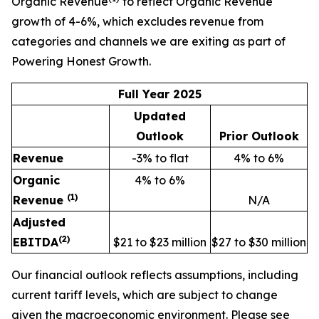
Organic Revenue
to reflect Organic Revenue
growth of 4-6%, which excludes revenue from
categories and channels we are exiting as part of
Powering Honest Growth.
Full Year 2025
Updated
Outlook
Prior Outlook
Revenue
-3% to flat
4% to 6%
Organic
4% to 6%
(1)
Revenue
N/A
Adjusted
(2)
EBITDA
$21 to $23 million
$27 to $30 million
Our financial outlook reflects assumptions, including
current tariff levels, which are subject to change
given the macroeconomic environment. Please see