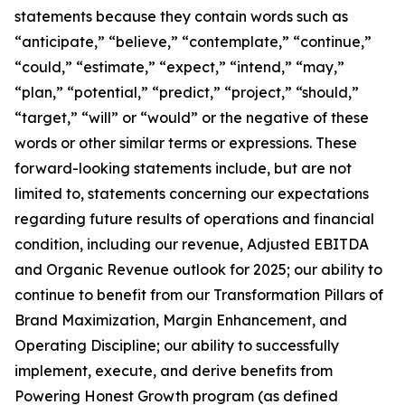
statements because they contain words such as
“anticipate,” “believe,” “contemplate,” “continue,”
“could,” “estimate,” “expect,” “intend,” “may,”
“plan,” “potential,” “predict,” “project,” “should,”
“target,” “will” or “would” or the negative of these
words or other similar terms or expressions. These
forward-looking statements include, but are not
limited to, statements concerning our expectations
regarding future results of operations and financial
condition, including our revenue, Adjusted EBITDA
and Organic Revenue outlook for 2025; our ability to
continue to benefit from our Transformation Pillars of
Brand Maximization, Margin Enhancement, and
Operating Discipline; our ability to successfully
implement, execute, and derive benefits from
Powering Honest Growth program (as defined