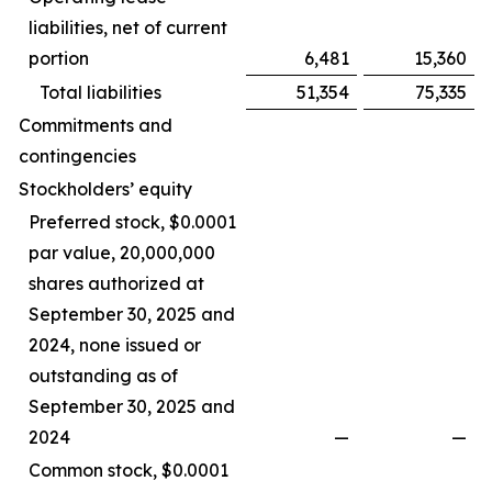
liabilities, net of current
portion
6,481
15,360
Total liabilities
51,354
75,335
Commitments and
contingencies
Stockholders’ equity
Preferred stock, $0.0001
par value, 20,000,000
shares authorized at
September 30, 2025 and
2024, none issued or
outstanding as of
September 30, 2025 and
2024
—
—
Common stock, $0.0001