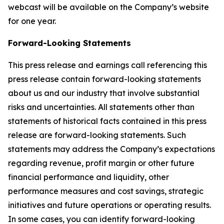
webcast will be available on the Company’s website
for one year.
Forward-Looking Statements
This press release and earnings call referencing this
press release contain forward-looking statements
about us and our industry that involve substantial
risks and uncertainties. All statements other than
statements of historical facts contained in this press
release are forward-looking statements. Such
statements may address the Company’s expectations
regarding revenue, profit margin or other future
financial performance and liquidity, other
performance measures and cost savings, strategic
initiatives and future operations or operating results.
In some cases, you can identify forward-looking