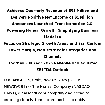
Achieves Quarterly Revenue of $93 Million and
Delivers Positive Net Income of $1 Million
Announces Launch of Transformation 2.0:
Powering Honest Growth, Simplifying Business
Model to
Focus on Strategic Growth Areas and Exit Certain
Lower Margin, Non-Strategic Categories and
Channels
Updates Full Year 2025 Revenue and Adjusted
EBITDA Outlook
LOS ANGELES, Calif., Nov. 05, 2025 (GLOBE
NEWSWIRE) -- The Honest Company (NASDAQ:
HNST), a personal care company dedicated to
creating cleanly-formulated and sustainably-