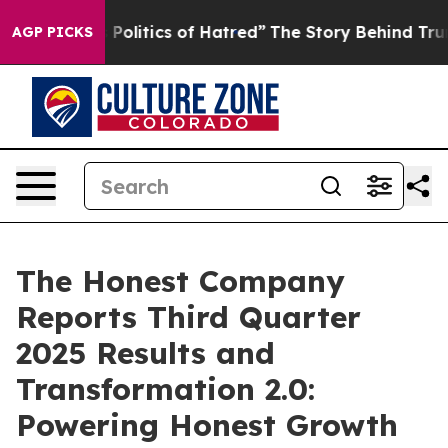
olitics of Hatred”
The Story Behind Trump’s Terrible A
AGP PICKS
The Honest Company
Reports Third Quarter
2025 Results and
Transformation 2.0:
Powering Honest Growth