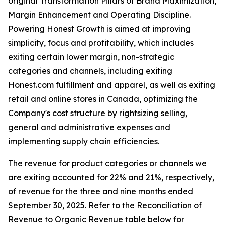
original Transformation Pillars of Brand Maximization,
Margin Enhancement and Operating Discipline.
Powering Honest Growth is aimed at improving
simplicity, focus and profitability, which includes
exiting certain lower margin, non-strategic
categories and channels, including exiting
Honest.com fulfillment and apparel, as well as exiting
retail and online stores in Canada, optimizing the
Company's cost structure by rightsizing selling,
general and administrative expenses and
implementing supply chain efficiencies.
The revenue for product categories or channels we
are exiting accounted for 22% and 21%, respectively,
of revenue for the three and nine months ended
September 30, 2025. Refer to the Reconciliation of
Revenue to Organic Revenue table below for