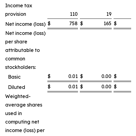
Income tax
provision
110
19
$
758
$
165
$
7
Net income (loss)
Net income (loss)
per share
attributable to
common
stockholders:
$
0.01
$
0.00
$
Basic
$
0.01
$
0.00
$
Diluted
Weighted-
average shares
used in
computing net
income (loss) per