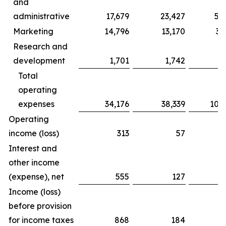
and
administrative
17,679
23,427
59
Marketing
14,796
13,170
39
Research and
development
1,701
1,742
5
Total
operating
expenses
34,176
38,339
104
Operating
income (loss)
313
57
5
Interest and
other income
(expense), net
555
127
2
Income (loss)
before provision
for income taxes
868
184
8