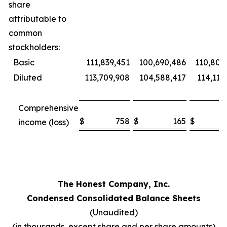
share
attributable to
common
stockholders:
Basic
111,839,451
100,690,486
110,802
Diluted
113,709,908
104,588,417
114,115
Comprehensive
$
758
$
165
$
7
income (loss)
The Honest Company, Inc.
Condensed Consolidated Balance Sheets
(Unaudited)
(in thousands, except share and per share amounts)