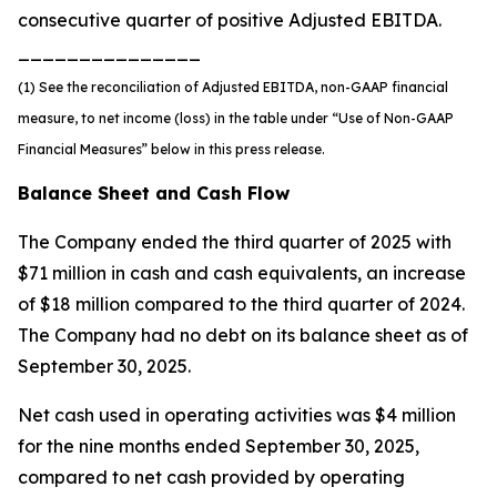
consecutive quarter of positive Adjusted EBITDA.
_______________
(1) See the reconciliation of Adjusted EBITDA, non-GAAP financial
measure, to net income (loss) in the table under “Use of Non-GAAP
Financial Measures” below in this press release.
Balance Sheet and Cash Flow
The Company ended the third quarter of 2025 with
$71 million in cash and cash equivalents, an increase
of $18 million compared to the third quarter of 2024.
The Company had no debt on its balance sheet as of
September 30, 2025.
Net cash used in operating activities was $4 million
for the nine months ended September 30, 2025,
compared to net cash provided by operating