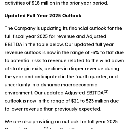
activities of $18 million in the prior year period.
Updated Full Year 2025 Outlook
The Company is updating its financial outlook for the
full fiscal year 2025 for revenue and Adjusted
EBITDA in the table below. Our updated full year
revenue outlook is now in the range of -3% to flat due
to potential risks to revenue related to the wind down
of strategic exits, declines in diaper revenue during
the year and anticipated in the fourth quarter, and
uncertainty in a dynamic macroeconomic
(2)
environment. Our updated Adjusted EBITDA
outlook is now in the range of $21 to $23 million due
to lower revenue than previously expected.
We are also providing an outlook for full year 2025
(1)