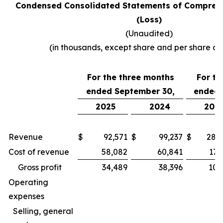
Condensed Consolidated Statements of Compreh
(Loss)
(Unaudited)
(in thousands, except share and per share a
For the three months
For th
ended September 30,
ended 
2025
2024
202
Revenue
$
92,571
$
99,237
$
283
Cost of revenue
58,082
60,841
173
Gross profit
34,489
38,396
109
Operating
expenses
Selling, general