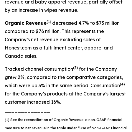
revenue and baby apparel revenue, partially offset
by an increase in wipes revenue.
(1)
Organic
Revenue
decreased 4.7% to $73 million
compared to $76 million. This represents the
Company’s net revenue excluding sales of
Honest.com as a fulfillment center, apparel and
Canada sales.
(3)
Tracked channel consumption
for the Company
grew 2%, compared to the comparative categories,
(4)
which were up 3% in the same period. Consumption
for the Company’s products at the Company’s largest
customer increased 16%.
______________
(1) See the reconciliation of Organic Revenue, a non-GAAP financial
measure to net revenue in the table under “Use of Non-GAAP Financial