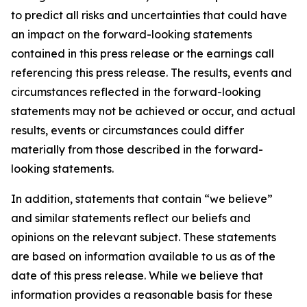
to predict all risks and uncertainties that could have
an impact on the forward-looking statements
contained in this press release or the earnings call
referencing this press release. The results, events and
circumstances reflected in the forward-looking
statements may not be achieved or occur, and actual
results, events or circumstances could differ
materially from those described in the forward-
looking statements.
In addition, statements that contain “we believe”
and similar statements reflect our beliefs and
opinions on the relevant subject. These statements
are based on information available to us as of the
date of this press release. While we believe that
information provides a reasonable basis for these