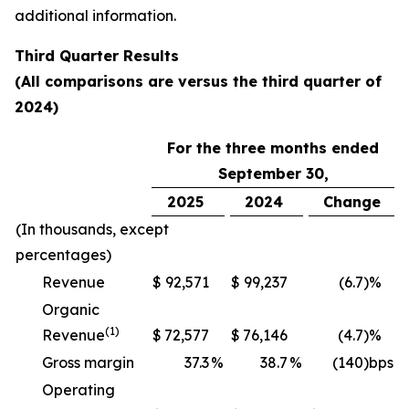
additional information.
Third
Quarter Results
(All comparisons are versus the
third
quarter of
2024
)
For the three months ended
September 30,
2025
2024
Change
(In thousands, except
percentages)
Revenue
$
92,571
$
99,237
(6.7
)%
Organic
(1)
Revenue
$
72,577
$
76,146
(4.7
)%
Gross margin
37.3
%
38.7
%
(140
)bps
Operating