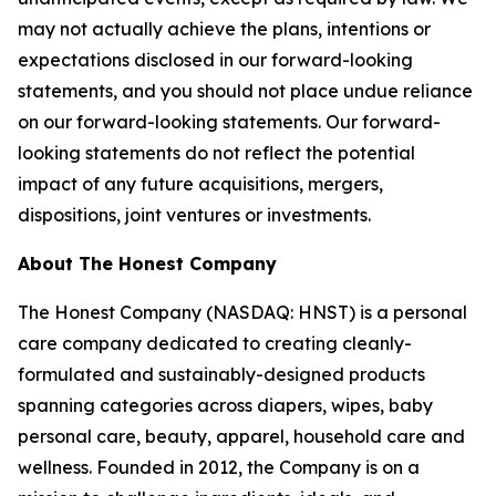
may not actually achieve the plans, intentions or
expectations disclosed in our forward-looking
statements, and you should not place undue reliance
on our forward-looking statements. Our forward-
looking statements do not reflect the potential
impact of any future acquisitions, mergers,
dispositions, joint ventures or investments.
About The Honest Company
The Honest Company (NASDAQ: HNST) is a personal
care company dedicated to creating cleanly-
formulated and sustainably-designed products
spanning categories across diapers, wipes, baby
personal care, beauty, apparel, household care and
wellness. Founded in 2012, the Company is on a