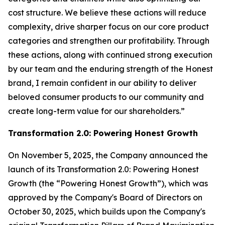
cost structure. We believe these actions will reduce
complexity, drive sharper focus on our core product
categories and strengthen our profitability. Through
these actions, along with continued strong execution
by our team and the enduring strength of the Honest
brand, I remain confident in our ability to deliver
beloved consumer products to our community and
create long-term value for our shareholders.”
Transformation
2.0:
Powering Honest Growth
On November 5, 2025, the Company announced the
launch of its Transformation 2.0: Powering Honest
Growth (the “Powering Honest Growth”), which was
approved by the Company's Board of Directors on
October 30, 2025, which builds upon the Company's