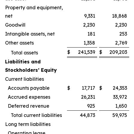
Property and equipment,
net
9,331
18,868
Goodwill
2,230
2,230
Intangible assets, net
181
253
Other assets
1,358
2,769
$
241,539
$
209,203
Total assets
Liabilities and
Stockholders’ Equity
Current liabilities
Accounts payable
$
17,717
$
24,353
Accrued expenses
26,231
33,972
Deferred revenue
925
1,650
Total current liabilities
44,873
59,975
Long term liabilities
Operating lease