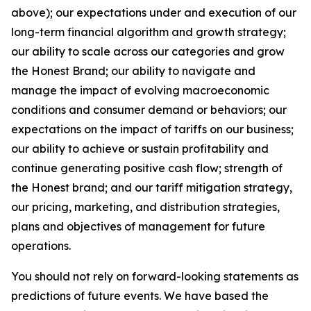
above); our expectations under and execution of our
long-term financial algorithm and growth strategy;
our ability to scale across our categories and grow
the Honest Brand; our ability to navigate and
manage the impact of evolving macroeconomic
conditions and consumer demand or behaviors; our
expectations on the impact of tariffs on our business;
our ability to achieve or sustain profitability and
continue generating positive cash flow; strength of
the Honest brand; and our tariff mitigation strategy,
our pricing, marketing, and distribution strategies,
plans and objectives of management for future
operations.
You should not rely on forward-looking statements as
predictions of future events. We have based the