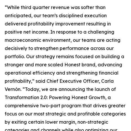
“While third quarter revenue was softer than
anticipated, our team’s disciplined execution
delivered profitability improvement resulting in
positive net income. In response to a challenging
macroeconomic environment, our teams are acting
decisively to strengthen performance across our
portfolio. Our strategy remains focused on building a
stronger and more scaled Honest brand, advancing
operational efficiency and strengthening financial
profitability,” said Chief Executive Officer, Carla
Vernón. “Today, we are announcing the launch of
Transformation 2.0: Powering Honest Growth, a
comprehensive two-part program that drives greater
focus on our most strategic and profitable categories
by exiting certain lower margin, non-strategic
categories and channels while also optimizing our