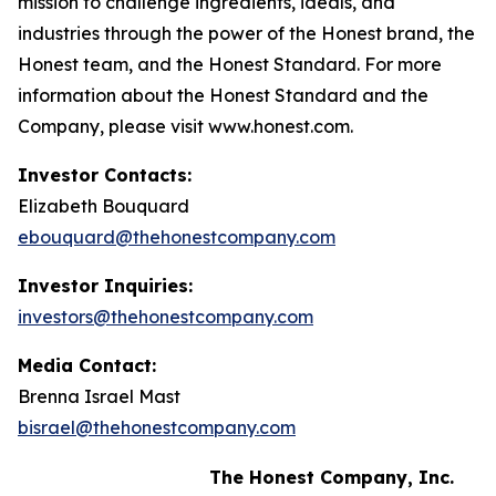
mission to challenge ingredients, ideals, and
industries through the power of the Honest brand, the
Honest team, and the Honest Standard. For more
information about the Honest Standard and the
Company, please visit www.honest.com.
Investor Contacts:
Elizabeth Bouquard
ebouquard@thehonestcompany.com
Investor Inquiries:
investors@thehonestcompany.com
Media Contact:
Brenna Israel Mast
bisrael@thehonestcompany.com
The Honest Company, Inc.