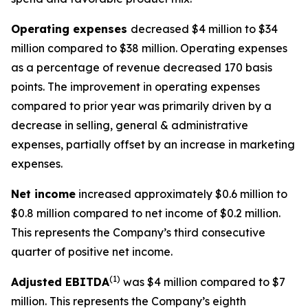
Operating expenses
decreased $4 million to $34
million compared to $38 million. Operating expenses
as a percentage of revenue decreased 170 basis
points. The improvement in operating expenses
compared to prior year was primarily driven by a
decrease in selling, general & administrative
expenses, partially offset by an increase in marketing
expenses.
Net income
increased approximately $0.6 million to
$0.8 million compared to net income of $0.2 million.
This represents the Company’s third consecutive
quarter of positive net income.
(1)
Adjusted EBITDA
was $4 million compared to $7
million. This represents the Company’s eighth