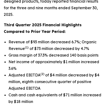
designed products, today reported financial results
for the three and nine months ended September 30,
2025.
Third Quarter 2025 Financial Highlights
Compared to Prior Year Period:
Revenue of $93 million decreased 6.7%; Organic
(1)
Revenue
of $73 million decreased by 4.7%
Gross margin of 37.3% decreased 140 basis points
Net income of approximately $1 million increased
3.6%
(2)
Adjusted EBITDA
of $4 million decreased by $4
million, eighth consecutive quarter of positive
Adjusted EBITDA
Cash and cash equivalents of $71 million increased
by $18 million