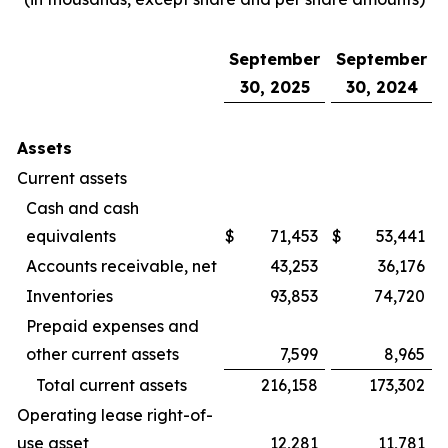
September
September
30, 2025
30, 2024
Assets
Current assets
Cash and cash
equivalents
$
71,453
$
53,441
Accounts receivable, net
43,253
36,176
Inventories
93,853
74,720
Prepaid expenses and
other current assets
7,599
8,965
Total current assets
216,158
173,302
Operating lease right-of-
use asset
12,281
11,781