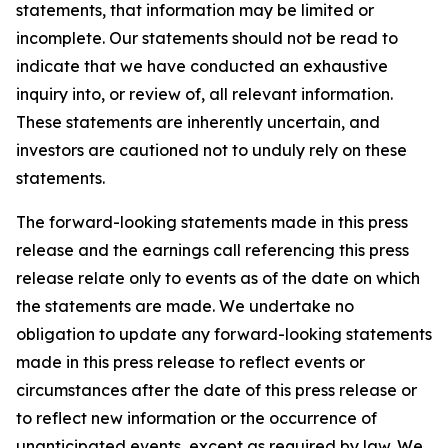
statements, that information may be limited or
incomplete. Our statements should not be read to
indicate that we have conducted an exhaustive
inquiry into, or review of, all relevant information.
These statements are inherently uncertain, and
investors are cautioned not to unduly rely on these
statements.
The forward-looking statements made in this press
release and the earnings call referencing this press
release relate only to events as of the date on which
the statements are made. We undertake no
obligation to update any forward-looking statements
made in this press release to reflect events or
circumstances after the date of this press release or
to reflect new information or the occurrence of
unanticipated events, except as required by law. We