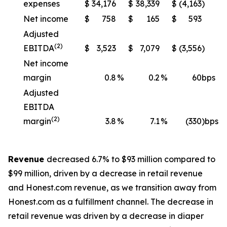
expenses
$
34,176
$
38,339
$
(4,163
)
Net income
$
758
$
165
$
593
Adjusted
(2)
EBITDA
$
3,523
$
7,079
$
(3,556
)
Net income
margin
0.8
%
0.2
%
60
bps
Adjusted
EBITDA
(2)
margin
3.8
%
7.1
%
(330
)bps
Revenue
decreased 6.7% to $93 million compared to
$99 million, driven by a decrease in retail revenue
and Honest.com revenue, as we transition away from
Honest.com as a fulfillment channel. The decrease in
retail revenue was driven by a decrease in diaper