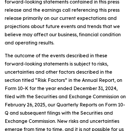
forward-looking statements contained in this press
release and the earnings call referencing this press
release primarily on our current expectations and
projections about future events and trends that we
believe may affect our business, financial condition
and operating results.
The outcome of the events described in these
forward-looking statements is subject to risks,
uncertainties and other factors described in the
section titled “Risk Factors” in the Annual Report, on
Form 10-K for the year ended December 31, 2024,
filed with the Securities and Exchange Commission on
February 26, 2025, our Quarterly Reports on Form 10-
Q and subsequent filings with the Securities and
Exchange Commission. New risks and uncertainties
emerge from time to time, and it is not possible for us