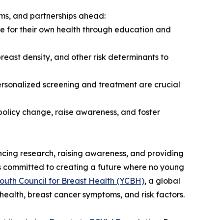
ams, and partnerships ahead:
 for their own health through education and
east density, and other risk determinants to
 personalized screening and treatment are crucial
policy change, raise awareness, and foster
cing research, raising awareness, and providing
s committed to creating a future where no young
outh Council for Breast Health (YCBH)
, a global
health, breast cancer symptoms, and risk factors.