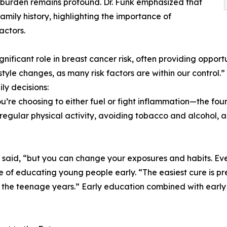
 burden remains profound. Dr. Funk emphasized that
amily history, highlighting the importance of
actors.
gnificant role in breast cancer risk, often providing oppor
estyle changes, as many risk factors are within our contr
y decisions:
u’re choosing to either fuel or fight inflammation—the foun
regular physical activity, avoiding tobacco and alcohol, 
 said, “but you can change your exposures and habits. Eve
e of educating young people early. “The easiest cure is p
in the teenage years.” Early education combined with early