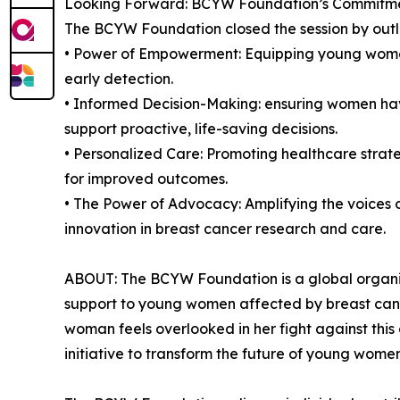
Looking Forward: BCYW Foundation’s Commitmen
The BCYW Foundation closed the session by outli
• Power of Empowerment: Equipping young women
early detection.
• Informed Decision-Making: ensuring women have 
support proactive, life-saving decisions.
• Personalized Care: Promoting healthcare strateg
for improved outcomes.
• The Power of Advocacy: Amplifying the voices o
innovation in breast cancer research and care.
ABOUT: The BCYW Foundation is a global organiz
support to young women affected by breast canc
woman feels overlooked in her fight against th
initiative to transform the future of young wome