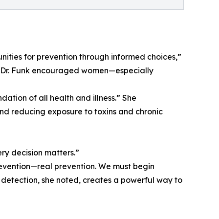
tunities for prevention through informed choices,”
ol.” Dr. Funk encouraged women—especially
dation of all health and illness.” She
and reducing exposure to toxins and chronic
ry decision matters.”
revention—real prevention. We must begin
 detection, she noted, creates a powerful way to