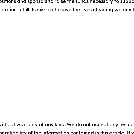
utions and sponsors to raise the funds necessary to support
dation fulfill its mission to save the lives of young women
without warranty of any kind. We do not accept any responsib
r reliability of the information contained in this article. I