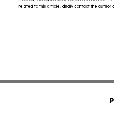
related to this article, kindly contact the author
P