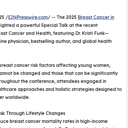
25 /
EINPresswire.com
/ -- The 2025
Breast Cancer in
ighted a powerful Special Talk at the recent
st Cancer and Health, featuring Dr. Kristi Funk—
ne physician, bestselling author, and global health
 breast cancer risk factors affecting young women,
cannot be changed and those that can be significantly
Throughout the conference, attendees engaged in
althcare approaches and holistic strategies designed to
er worldwide.
sk Through Lifestyle Changes
ce breast cancer mortality rates in high-income