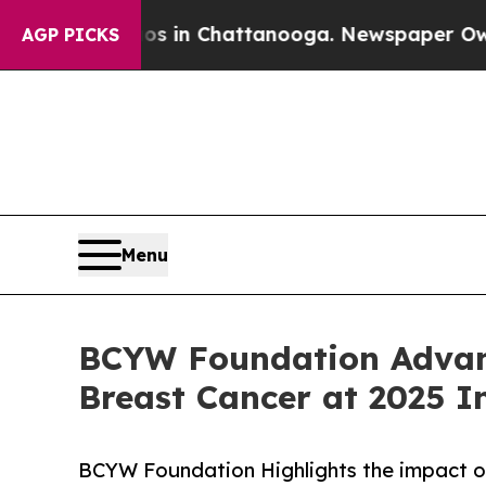
se
Chaos in Chattanooga. Newspaper Owner Calls 
AGP PICKS
Menu
BCYW Foundation Advanc
Breast Cancer at 2025 I
BCYW Foundation Highlights the impact of 