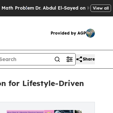
roblem
Dr. Abdul El-Sayed on Historic Michigan Wi
View all
Provided by AGP
Share
 for Lifestyle-Driven