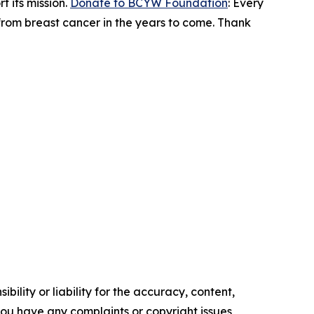
 its mission.
Donate to BCYW Foundation
: Every
 from breast cancer in the years to come. Thank
ility or liability for the accuracy, content,
f you have any complaints or copyright issues