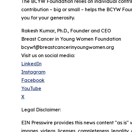
The BCYW Foundation relies on individual contrib
contribution – big or small – helps the BCYW Foun
you for your generosity.
Rakesh Kumar, Ph.D., Founder and CEO
Breast Cancer in Young Women Foundation
bcywf@breastcancerinyoungwomen.org
Visit us on social media:
LinkedIn
Instagram
Facebook
YouTube
X
Legal Disclaimer:
EIN Presswire provides this news content "as is" 
images, videos, licenses, completeness, legality, o