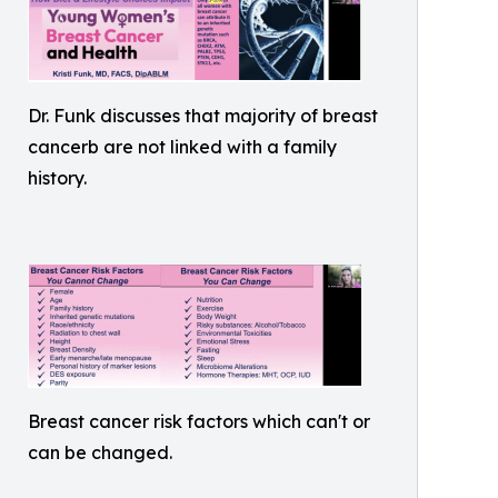
Dr. Funk discusses that majority of breast
cancerb are not linked with a family
history.
Breast cancer risk factors which can't or
can be changed.