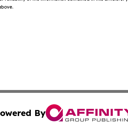
 above.
owered By