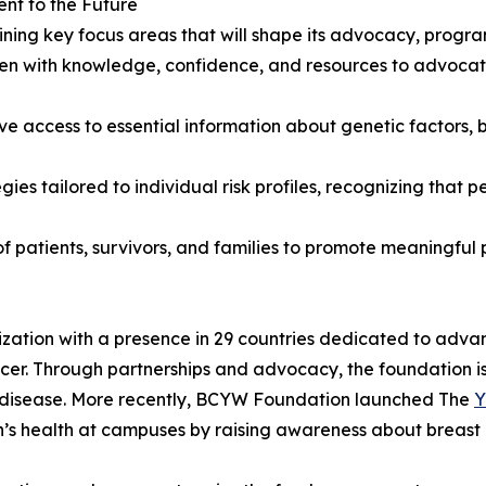
t to the Future
ning key focus areas that will shape its advocacy, progr
 with knowledge, confidence, and resources to advocate
access to essential information about genetic factors, br
ies tailored to individual risk profiles, recognizing that
f patients, survivors, and families to promote meaningful 
ation with a presence in 29 countries dedicated to advan
er. Through partnerships and advocacy, the foundation i
is disease. More recently, BCYW Foundation launched The
Y
n’s health at campuses by raising awareness about breast 