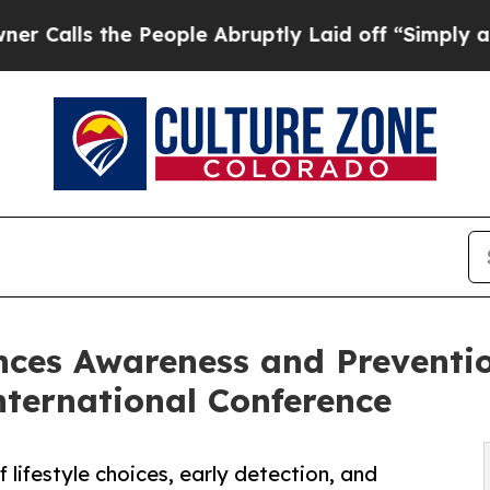
the People Abruptly Laid off “Simply a Math P
es Awareness and Prevention
nternational Conference
lifestyle choices, early detection, and