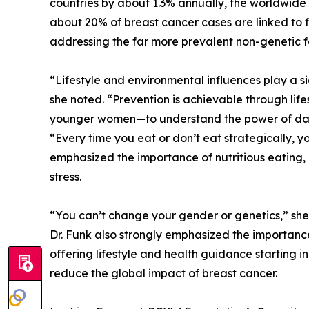
countries by about 1.3% annually, the worldwide
about 20% of breast cancer cases are linked to f
addressing the far more prevalent non-genetic f
“Lifestyle and environmental influences play a si
she noted. “Prevention is achievable through lif
younger women—to understand the power of dail
“Every time you eat or don’t eat strategically, yo
emphasized the importance of nutritious eating, 
stress.
“You can’t change your gender or genetics,” she
Dr. Funk also strongly emphasized the importanc
offering lifestyle and health guidance starting 
reduce the global impact of breast cancer.