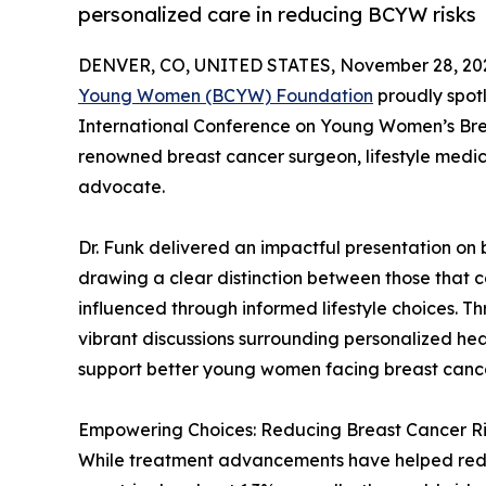
personalized care in reducing BCYW risks
DENVER, CO, UNITED STATES, November 28, 20
Young Women (BCYW) Foundation
proudly spotl
International Conference on Young Women’s Brea
renowned breast cancer surgeon, lifestyle medici
advocate.
Dr. Funk delivered an impactful presentation on
drawing a clear distinction between those that 
influenced through informed lifestyle choices. 
vibrant discussions surrounding personalized he
support better young women facing breast canc
Empowering Choices: Reducing Breast Cancer Ri
While treatment advancements have helped redu