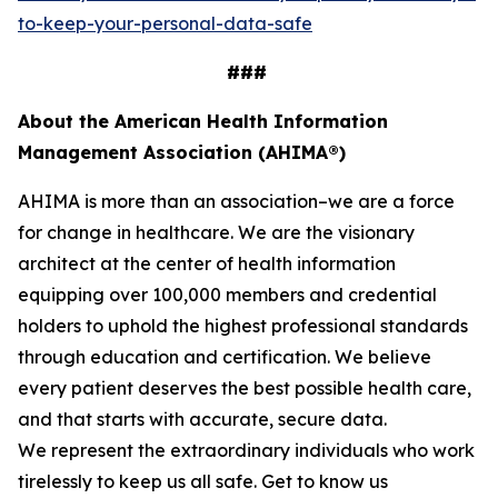
to-keep-your-personal-data-safe
###
About the American Health Information
Management Association (AHIMA®)
AHIMA is more than an association–we are a force
for change in healthcare. We are the visionary
architect at the center of health information
equipping over 100,000 members and credential
holders to uphold the highest professional standards
through education and certification. We believe
every patient deserves the best possible health care,
and that starts with accurate, secure data.
We represent the extraordinary individuals who work
tirelessly to keep us all safe. Get to know us