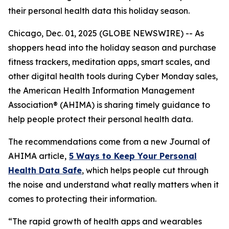
their personal health data this holiday season.
Chicago, Dec. 01, 2025 (GLOBE NEWSWIRE) -- As
shoppers head into the holiday season and purchase
fitness trackers, meditation apps, smart scales, and
other digital health tools during Cyber Monday sales,
the American Health Information Management
Association® (AHIMA) is sharing timely guidance to
help people protect their personal health data.
The recommendations come from a new
Journal of
AHIMA
article,
5
Way
s to Keep Your Personal
Health Data Safe
, which helps people cut through
the noise and understand what really matters when it
comes to protecting their information.
“The rapid growth of health apps and wearables