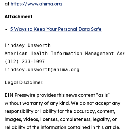
at
https://www.ahima.org
Attachment
5 Ways to Keep Your Personal Data Safe
Lindsey Unsworth

American Health Information Management Asso
(312) 233-1097

Legal Disclaimer:
EIN Presswire provides this news content "as is"
without warranty of any kind. We do not accept any
responsibility or liability for the accuracy, content,
images, videos, licenses, completeness, legality, or
reliability of the information contained in this article.