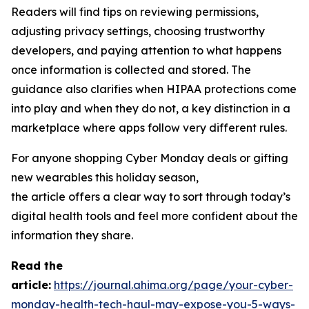
Readers will find tips on reviewing permissions,
adjusting privacy settings, choosing trustworthy
developers, and paying attention to what happens
once information is collected and stored. The
guidance also clarifies when HIPAA protections come
into play and when they do not, a key distinction in a
marketplace where apps follow very different rules.
For anyone shopping Cyber Monday deals or gifting
new wearables this holiday season,
the article offers a clear way to sort through today’s
digital health tools and feel more confident about the
information they share.
R
ead the
article:
https://journal.ahima.org/page/your-cyber-
monday-health-tech-haul-may-expose-you-5-ways-