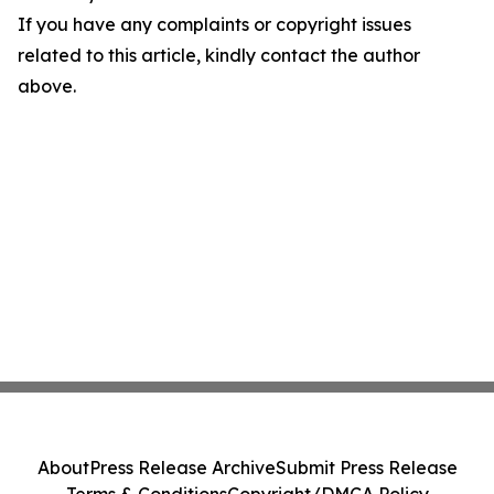
If you have any complaints or copyright issues
related to this article, kindly contact the author
above.
About
Press Release Archive
Submit Press Release