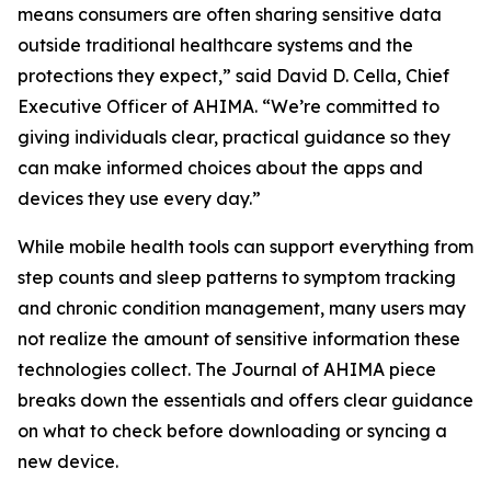
means consumers are often sharing sensitive data
outside traditional healthcare systems and the
protections they expect,” said David D. Cella, Chief
Executive Officer of AHIMA. “We’re committed to
giving individuals clear, practical guidance so they
can make informed choices about the apps and
devices they use every day.”
While mobile health tools can support everything from
step counts and sleep patterns to symptom tracking
and chronic condition management, many users may
not realize the amount of sensitive information these
technologies collect. The
Journal of AHIMA
piece
breaks down the essentials and offers clear guidance
on what to check before downloading or syncing a
new device.