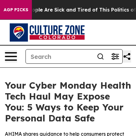
 Win: “People Are Sick and Tired of This Politics of H
AGP PICKS
Your Cyber Monday Health
Tech Haul May Expose
You: 5 Ways to Keep Your
Personal Data Safe
AHIMA shares guidance to help consumers protect