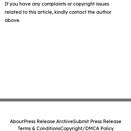
If you have any complaints or copyright issues
related to this article, kindly contact the author
above.
About
Press Release Archive
Submit Press Release
Terms & Conditions
Copyright/DMCA Policy