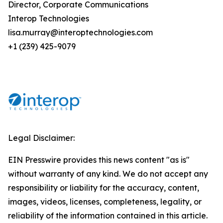
Director, Corporate Communications
Interop Technologies
lisa.murray@interoptechnologies.com
+1 (239) 425-9079
Legal Disclaimer:
EIN Presswire provides this news content "as is"
without warranty of any kind. We do not accept any
responsibility or liability for the accuracy, content,
images, videos, licenses, completeness, legality, or
reliability of the information contained in this article.