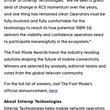
officer at Interop Technologies. “We’ve seen a great
deal of change in RCS momentum over the years,
and one thing has remained clear: Operators must be
fully involved and fully comfortable for the
technology to reach its true potential. RBM-IQ
delivers the visibility and confidence operators need
to participate meaningfully in the ecosystem.”
The Fast Mode Awards honor the industry-leading
solutions shaping the future of mobile connectivity.
Winners are selected by analysts, editorial teams and
votes from the global telecom community.
For the full list of winners, visit The Fast Mode’s
official announcement,
here
.
About Interop Technologies
Interop Technologies helps mobile network operators