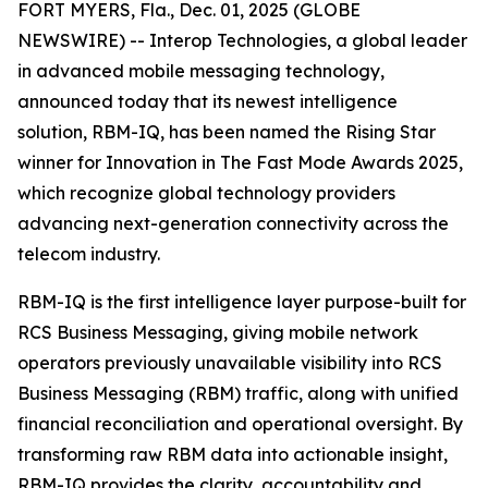
FORT MYERS, Fla., Dec. 01, 2025 (GLOBE
NEWSWIRE) -- Interop Technologies, a global leader
in advanced mobile messaging technology,
announced today that its newest intelligence
solution, RBM-IQ, has been named the Rising Star
winner for Innovation in The Fast Mode Awards 2025,
which recognize global technology providers
advancing next-generation connectivity across the
telecom industry.
RBM-IQ is the first intelligence layer purpose-built for
RCS Business Messaging, giving mobile network
operators previously unavailable visibility into RCS
Business Messaging (RBM) traffic, along with unified
financial reconciliation and operational oversight. By
transforming raw RBM data into actionable insight,
RBM-IQ provides the clarity, accountability and