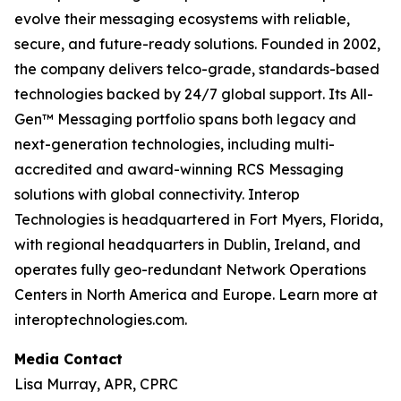
evolve their messaging ecosystems with reliable,
secure, and future-ready solutions. Founded in 2002,
the company delivers telco-grade, standards-based
technologies backed by 24/7 global support. Its All-
Gen™ Messaging portfolio spans both legacy and
next-generation technologies, including multi-
accredited and award-winning RCS Messaging
solutions with global connectivity. Interop
Technologies is headquartered in Fort Myers, Florida,
with regional headquarters in Dublin, Ireland, and
operates fully geo-redundant Network Operations
Centers in North America and Europe. Learn more at
interoptechnologies.com.
Media Contact
Lisa Murray, APR, CPRC