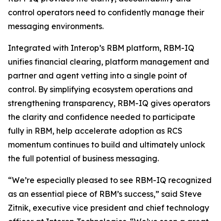
control operators need to confidently manage their
messaging environments.
Integrated with Interop’s RBM platform, RBM-IQ
unifies financial clearing, platform management and
partner and agent vetting into a single point of
control. By simplifying ecosystem operations and
strengthening transparency, RBM-IQ gives operators
the clarity and confidence needed to participate
fully in RBM, help accelerate adoption as RCS
momentum continues to build and ultimately unlock
the full potential of business messaging.
“We’re especially pleased to see RBM-IQ recognized
as an essential piece of RBM’s success,” said Steve
Zitnik, executive vice president and chief technology