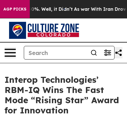
round 40%. Well, it Didn’t
As war With Iran Drove oi
AGP PICKS
Interop Technologies’
RBM-IQ Wins The Fast
Mode “Rising Star” Award
for Innovation