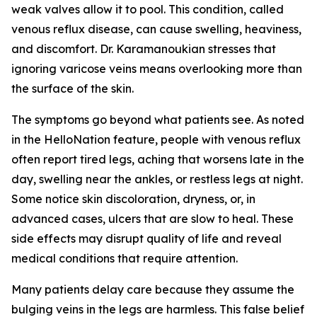
weak valves allow it to pool. This condition, called
venous reflux disease, can cause swelling, heaviness,
and discomfort. Dr. Karamanoukian stresses that
ignoring varicose veins means overlooking more than
the surface of the skin.
The symptoms go beyond what patients see. As noted
in the HelloNation feature, people with venous reflux
often report tired legs, aching that worsens late in the
day, swelling near the ankles, or restless legs at night.
Some notice skin discoloration, dryness, or, in
advanced cases, ulcers that are slow to heal. These
side effects may disrupt quality of life and reveal
medical conditions that require attention.
Many patients delay care because they assume the
bulging veins in the legs are harmless. This false belief