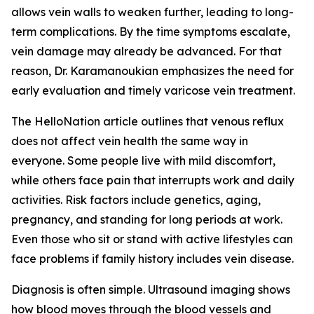
allows vein walls to weaken further, leading to long-
term complications. By the time symptoms escalate,
vein damage may already be advanced. For that
reason, Dr. Karamanoukian emphasizes the need for
early evaluation and timely varicose vein treatment.
The HelloNation article outlines that venous reflux
does not affect vein health the same way in
everyone. Some people live with mild discomfort,
while others face pain that interrupts work and daily
activities. Risk factors include genetics, aging,
pregnancy, and standing for long periods at work.
Even those who sit or stand with active lifestyles can
face problems if family history includes vein disease.
Diagnosis is often simple. Ultrasound imaging shows
how blood moves through the blood vessels and