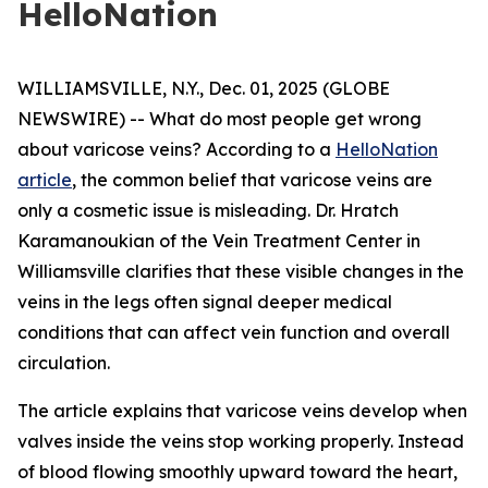
HelloNation
WILLIAMSVILLE, N.Y., Dec. 01, 2025 (GLOBE
NEWSWIRE) -- What do most people get wrong
about varicose veins? According to a
HelloNation
article
, the common belief that varicose veins are
only a cosmetic issue is misleading. Dr. Hratch
Karamanoukian of the Vein Treatment Center in
Williamsville clarifies that these visible changes in the
veins in the legs often signal deeper medical
conditions that can affect vein function and overall
circulation.
The article explains that varicose veins develop when
valves inside the veins stop working properly. Instead
of blood flowing smoothly upward toward the heart,