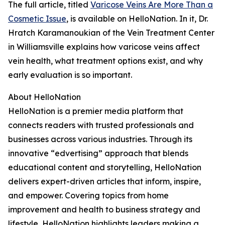
The full article, titled
Varicose Veins Are More Than a
Cosmetic Issue
, is available on HelloNation. In it, Dr.
Hratch Karamanoukian of the Vein Treatment Center
in Williamsville explains how varicose veins affect
vein health, what treatment options exist, and why
early evaluation is so important.
About HelloNation
HelloNation is a premier media platform that
connects readers with trusted professionals and
businesses across various industries. Through its
innovative “edvertising” approach that blends
educational content and storytelling, HelloNation
delivers expert-driven articles that inform, inspire,
and empower. Covering topics from home
improvement and health to business strategy and
lifestyle, HelloNation highlights leaders making a