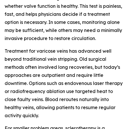
whether valve function is healthy. This test is painless,
fast, and helps physicians decide if a treatment
option is necessary. In some cases, monitoring alone
may be sufficient, while others may need a minimally
invasive procedure to restore circulation.
Treatment for varicose veins has advanced well
beyond traditional vein stripping. Old surgical
methods often involved long recoveries, but today’s
approaches are outpatient and require little
downtime. Options such as endovenous laser therapy
or radiofrequency ablation use targeted heat to
close faulty veins. Blood reroutes naturally into
healthy veins, allowing patients to resume regular
activity quickly.
For smaller problem areas, sclerotherapy is a