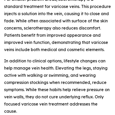
standard treatment for varicose veins. This procedure
injects a solution into the vein, causing it to close and
fade. While often associated with surface of the skin
concerns, sclerotherapy also reduces discomfort.
Patients benefit from improved appearance and
improved vein function, demonstrating that varicose
veins include both medical and cosmetic elements.
In addition to clinical options, lifestyle changes can
help manage vein health. Elevating the legs, staying
active with walking or swimming, and wearing
compression stockings when recommended, reduce
symptoms. While these habits help relieve pressure on
vein walls, they do not cure underlying reflux. Only
focused varicose vein treatment addresses the
cause.