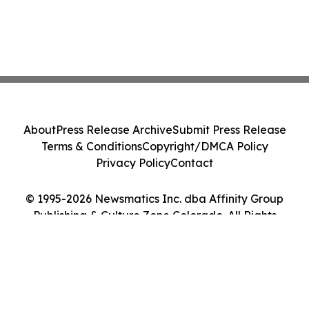
About
Press Release Archive
Submit Press Release
Terms & Conditions
Copyright/DMCA Policy
Privacy Policy
Contact
© 1995-2026 Newsmatics Inc. dba Affinity Group
Publishing & Culture Zone Colorado. All Rights
Reserved.
Cookie Settings / Your Privacy Choices