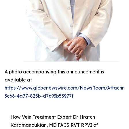
A photo accompanying this announcement is
available at
https://www.globenewswire.com/NewsRoom/Attachm
3c66-4a77-825b-d7693b53977f
How Vein Treatment Expert Dr. Hratch
Karamanoukian, MD FACS RVT RPVI of