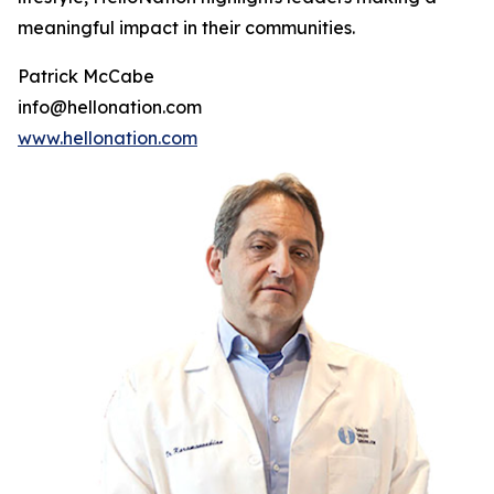
meaningful impact in their communities.
Patrick McCabe
info@hellonation.com
www.hellonation.com