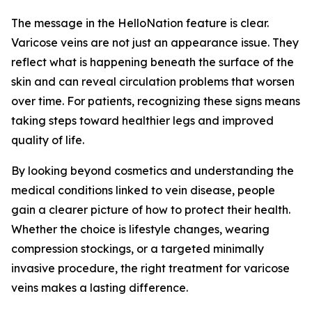
The message in the HelloNation feature is clear.
Varicose veins are not just an appearance issue. They
reflect what is happening beneath the surface of the
skin and can reveal circulation problems that worsen
over time. For patients, recognizing these signs means
taking steps toward healthier legs and improved
quality of life.
By looking beyond cosmetics and understanding the
medical conditions linked to vein disease, people
gain a clearer picture of how to protect their health.
Whether the choice is lifestyle changes, wearing
compression stockings, or a targeted minimally
invasive procedure, the right treatment for varicose
veins makes a lasting difference.