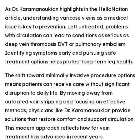
As Dr. Karamanoukian highlights in the HelloNation
article, understanding varicose v eins as a medical
issue is key to prevention. Left untreated, problems
with circulation can lead to conditions as serious as
deep vein thrombosis DVT or pulmonary embolism.
Identifying symptoms early and pursuing safe
treatment options helps protect long-term leg health.
The shift toward minimally invasive procedure options
means patients can receive care without significant
disruption to daily life. By moving away from
outdated vein stripping and focusing on effective
methods, physicians like Dr. Karamanoukian provide
solutions that restore comfort and support circulation.
This modern approach reflects how far vein
treatment has advanced in recent years.