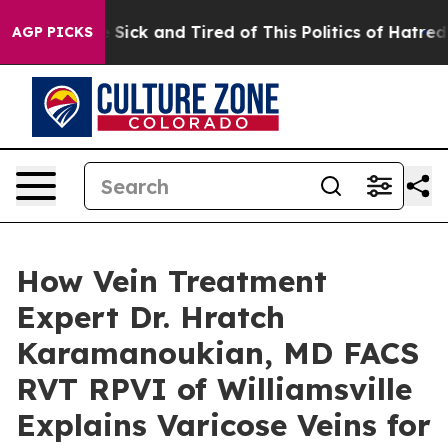
e Are Sick and Tired of This Politics of Hatred”
The St
AGP PICKS
How Vein Treatment
Expert Dr. Hratch
Karamanoukian, MD FACS
RVT RPVI of Williamsville
Explains Varicose Veins for