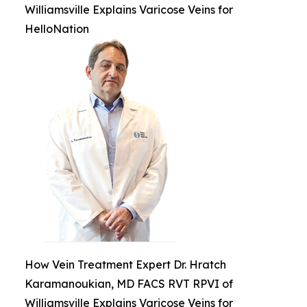
Williamsville Explains Varicose Veins for
HelloNation
How Vein Treatment Expert Dr. Hratch
Karamanoukian, MD FACS RVT RPVI of
Williamsville Explains Varicose Veins for