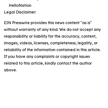
HelloNation
Legal Disclaimer:
EIN Presswire provides this news content "as is"
without warranty of any kind. We do not accept any
responsibility or liability for the accuracy, content,
images, videos, licenses, completeness, legality, or
reliability of the information contained in this article.
If you have any complaints or copyright issues
related to this article, kindly contact the author
above.