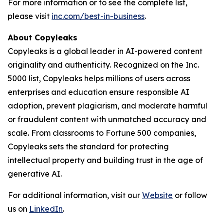
For more information or to see the complete list,
please visit
inc.com/best-in-business
.
About Copyleaks
Copyleaks is a global leader in AI-powered content
originality and authenticity. Recognized on the Inc.
5000 list, Copyleaks helps millions of users across
enterprises and education ensure responsible AI
adoption, prevent plagiarism, and moderate harmful
or fraudulent content with unmatched accuracy and
scale. From classrooms to Fortune 500 companies,
Copyleaks sets the standard for protecting
intellectual property and building trust in the age of
generative AI.
For additional information, visit our
Website
or follow
us on
LinkedIn
.