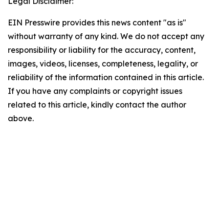
Legal Disclaimer:
EIN Presswire provides this news content "as is"
without warranty of any kind. We do not accept any
responsibility or liability for the accuracy, content,
images, videos, licenses, completeness, legality, or
reliability of the information contained in this article.
If you have any complaints or copyright issues
related to this article, kindly contact the author
above.