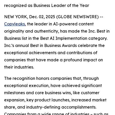
recognized as Business Leader of the Year
NEW YORK, Dec. 02, 2025 (GLOBE NEWSWIRE) --
Copyleaks
, the leader in AI-powered content
originality and authenticity, has made the Inc. Best in
Business list in the Best AI Implementation category.
Inc.’s annual Best in Business Awards celebrate the
exceptional achievements and contributions of
companies that have made a profound impact on
their industries.
The recognition honors companies that, through
exceptional execution, have achieved significant
milestones and core business wins, like customer
expansion, key product launches, increased market
share, and industry-defining accomplishments.
Companies from a wide range of industries – such as