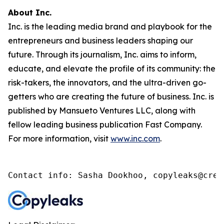
About Inc.
Inc. is the leading media brand and playbook for the
entrepreneurs and business leaders shaping our
future. Through its journalism, Inc. aims to inform,
educate, and elevate the profile of its community: the
risk-takers, the innovators, and the ultra-driven go-
getters who are creating the future of business. Inc. is
published by Mansueto Ventures LLC, along with
fellow leading business publication Fast Company.
For more information, visit
www.inc.com
.
Contact info: Sasha Dookhoo, copyleaks@cren