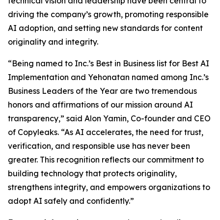
technical vision and leadership have been central to
driving the company’s growth, promoting responsible
AI adoption, and setting new standards for content
originality and integrity.
“Being named to Inc.’s Best in Business list for Best AI
Implementation and Yehonatan named among Inc.’s
Business Leaders of the Year are two tremendous
honors and affirmations of our mission around AI
transparency,” said Alon Yamin, Co-founder and CEO
of Copyleaks. “As AI accelerates, the need for trust,
verification, and responsible use has never been
greater. This recognition reflects our commitment to
building technology that protects originality,
strengthens integrity, and empowers organizations to
adopt AI safely and confidently.”