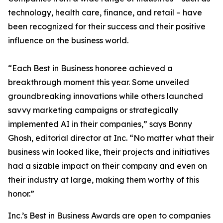
technology, health care, finance, and retail – have
been recognized for their success and their positive
influence on the business world.
“Each Best in Business honoree achieved a
breakthrough moment this year. Some unveiled
groundbreaking innovations while others launched
savvy marketing campaigns or strategically
implemented AI in their companies,” says Bonny
Ghosh, editorial director at Inc. “No matter what their
business win looked like, their projects and initiatives
had a sizable impact on their company and even on
their industry at large, making them worthy of this
honor.”
Inc.’s Best in Business Awards are open to companies