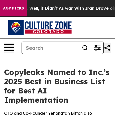
d 40%. Well, it Didn’t
As war With Iran Drove oil Pri
AGP PICKS
Copyleaks Named to Inc.’s
2025 Best in Business List
for Best AI
Implementation
CTO and Co-Founder Yehonatan Bitton also