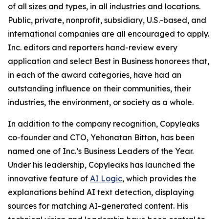
of all sizes and types, in all industries and locations.
Public, private, nonprofit, subsidiary, U.S.-based, and
international companies are all encouraged to apply.
Inc. editors and reporters hand-review every
application and select Best in Business honorees that,
in each of the award categories, have had an
outstanding influence on their communities, their
industries, the environment, or society as a whole.
In addition to the company recognition, Copyleaks
co-founder and CTO, Yehonatan Bitton, has been
named one of Inc.’s Business Leaders of the Year.
Under his leadership, Copyleaks has launched the
innovative feature of
AI Logic
, which provides the
explanations behind AI text detection, displaying
sources for matching AI-generated content. His