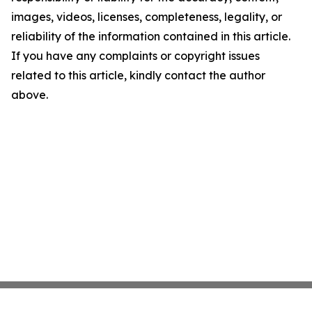
images, videos, licenses, completeness, legality, or
reliability of the information contained in this article.
If you have any complaints or copyright issues
related to this article, kindly contact the author
above.