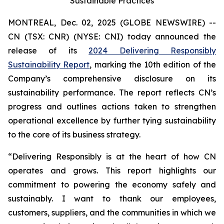
Sustainable Practices
MONTREAL, Dec. 02, 2025 (GLOBE NEWSWIRE) --
CN (TSX: CNR) (NYSE: CNI) today announced the
release of its
2024 Delivering Responsibly
Sustainability Report
, marking the 10th edition of the
Company’s comprehensive disclosure on its
sustainability performance. The report reflects CN’s
progress and outlines actions taken to strengthen
operational excellence by further tying sustainability
to the core of its business strategy.
“Delivering Responsibly is at the heart of how CN
operates and grows. This report highlights our
commitment to powering the economy safely and
sustainably. I want to thank our employees,
customers, suppliers, and the communities in which we