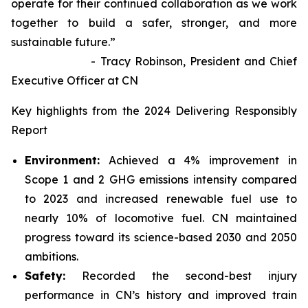
operate for their continued collaboration as we work
together to build a safer, stronger, and more
sustainable future.”
- Tracy Robinson, President and Chief
Executive Officer at CN
Key highlights from the 2024 Delivering Responsibly
Report
Environment:
Achieved a 4% improvement in
Scope 1 and 2 GHG emissions intensity compared
to 2023 and increased renewable fuel use to
nearly 10% of locomotive fuel. CN maintained
progress toward its science-based 2030 and 2050
ambitions.
Safety:
Recorded the second-best injury
performance in CN’s history and improved train