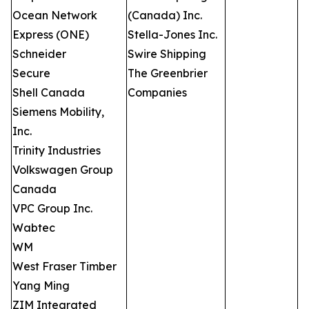
Ocean Network
(Canada) Inc.
Express (ONE)
Stella-Jones Inc.
Schneider
Swire Shipping
Secure
The Greenbrier
Shell Canada
Companies
Siemens Mobility,
Inc.
Trinity Industries
Volkswagen Group
Canada
VPC Group Inc.
Wabtec
WM
West Fraser Timber
Yang Ming
ZIM Integrated