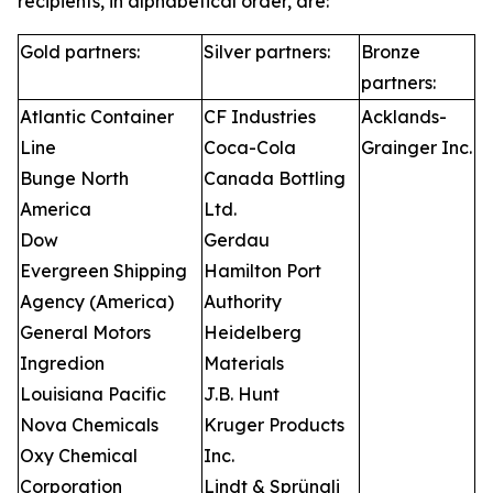
recipients, in alphabetical order, are:
Gold partners:
Silver partners:
Bronze
partners:
Atlantic Container
CF Industries
Acklands-
Line
Coca-Cola
Grainger Inc.
Bunge North
Canada Bottling
America
Ltd.
Dow
Gerdau
Evergreen Shipping
Hamilton Port
Agency (America)
Authority
General Motors
Heidelberg
Ingredion
Materials
Louisiana Pacific
J.B. Hunt
Nova Chemicals
Kruger Products
Oxy Chemical
Inc.
Corporation
Lindt & Sprüngli