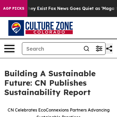
 Proof They Exist
Fox News Goes Quiet as 'Maga Media 
AGP PICKS
Building A Sustainable
Future: CN Publishes
Sustainability Report
CN Celebrates EcoConnexions Partners Advancing