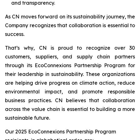
and transparency.
As CN moves forward on its sustainability journey, the
Company recognizes that collaboration is essential to
success.
That’s why, CN is proud to recognize over 30
customers, suppliers, and supply chain partners
through its EcoConnexions Partnership Program for
their leadership in sustainability. These organizations
are helping drive progress on climate action, reduce
environmental impact, and promote responsible
business practices. CN believes that collaboration
across the value chain is essential to building a more
sustainable future.
Our 2025 EcoConnexions Partnership Program