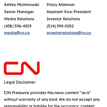
Ashley Michmowski
Stacy Alderson
Senior Manager
Assistant Vice-President
Media Relations
Investor Relations
(438) 596-4329
(514) 399-0052
media@cn.ca
investor.relations@cn.ca
Legal Disclaimer:
EIN Presswire provides this news content "as is"
without warranty of any kind. We do not accept any
responsibility or liability for the accuracy, content,