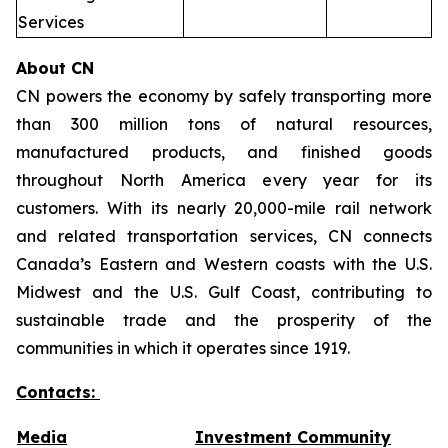
Services
About CN
CN powers the economy by safely transporting more
than 300 million tons of natural resources,
manufactured products, and finished goods
throughout North America every year for its
customers. With its nearly 20,000-mile rail network
and related transportation services, CN connects
Canada’s Eastern and Western coasts with the U.S.
Midwest and the U.S. Gulf Coast, contributing to
sustainable trade and the prosperity of the
communities in which it operates since 1919.
Contacts:
Media
Investment Community