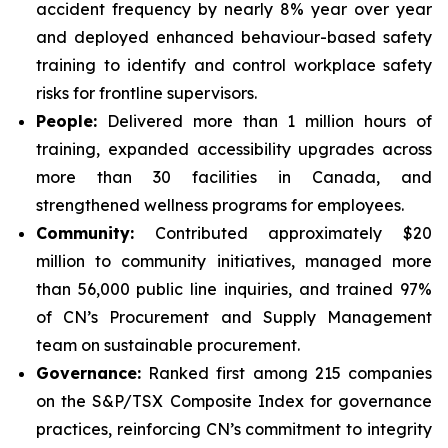
accident frequency by nearly 8% year over year
and deployed enhanced behaviour-based safety
training to identify and control workplace safety
risks for frontline supervisors.
People:
Delivered more than 1 million hours of
training, expanded accessibility upgrades across
more than 30 facilities in Canada, and
strengthened wellness programs for employees.
Community:
Contributed approximately $20
million to community initiatives, managed more
than 56,000 public line inquiries, and trained 97%
of CN’s Procurement and Supply Management
team on sustainable procurement.
Governance:
Ranked first among 215 companies
on the S&P/TSX Composite Index for governance
practices, reinforcing CN’s commitment to integrity