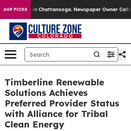
e
Chaos in Chattanooga. Newspaper Owner Calls the P
AGP PICKS
Timberline Renewable
Solutions Achieves
Preferred Provider Status
with Alliance for Tribal
Clean Energy