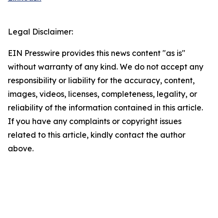
Legal Disclaimer:
EIN Presswire provides this news content "as is"
without warranty of any kind. We do not accept any
responsibility or liability for the accuracy, content,
images, videos, licenses, completeness, legality, or
reliability of the information contained in this article.
If you have any complaints or copyright issues
related to this article, kindly contact the author
above.