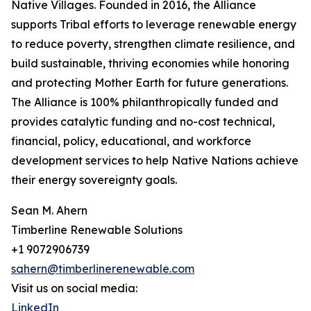
Native Villages. Founded in 2016, the Alliance
supports Tribal efforts to leverage renewable energy
to reduce poverty, strengthen climate resilience, and
build sustainable, thriving economies while honoring
and protecting Mother Earth for future generations.
The Alliance is 100% philanthropically funded and
provides catalytic funding and no-cost technical,
financial, policy, educational, and workforce
development services to help Native Nations achieve
their energy sovereignty goals.
Sean M. Ahern
Timberline Renewable Solutions
+1 9072906739
sahern@timberlinerenewable.com
Visit us on social media:
LinkedIn