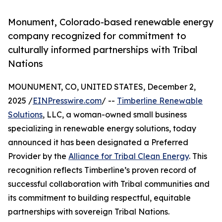
Monument, Colorado-based renewable energy
company recognized for commitment to
culturally informed partnerships with Tribal
Nations
MOUNUMENT, CO, UNITED STATES, December 2,
2025 /
EINPresswire.com
/ --
Timberline Renewable
Solutions
, LLC, a woman-owned small business
specializing in renewable energy solutions, today
announced it has been designated a Preferred
Provider by the
Alliance for Tribal Clean Energy
. This
recognition reflects Timberline’s proven record of
successful collaboration with Tribal communities and
its commitment to building respectful, equitable
partnerships with sovereign Tribal Nations.