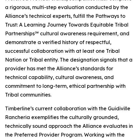
a rigorous, multi-step evaluation conducted by the
Alliance’s technical experts, fulfill the Pathways to
Trust: A Learning Journey Towards Equitable Tribal
Partnerships℠ cultural awareness requirement, and
demonstrate a verified history of respectful,
successful collaboration with at least one Tribal
Nation or Tribal entity. The designation signals that a
provider has met the Alliance’s standards for
technical capability, cultural awareness, and
commitment to long-term, ethical partnership with
Tribal communities.
Timberline’s current collaboration with the Guidiville
Rancheria exemplifies the culturally grounded,
technically sound approach the Alliance evaluates in
the Preferred Provider Program. Working with the