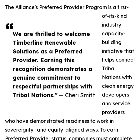
The Alliance's Preferred Provider Program is a first-
of-its-kind
industry
We are thrilled to welcome
capacity-
Timberline Renewable
building
Solutions as a Preferred
initiative that
Provider. Earning this
helps connect
recognition demonstrates a
Tribal
genuine commitment to
Nations with
respectful partnerships with
clean energy
Tribal Nations.”
— Cheri Smith
developers
and service
providers
who have demonstrated readiness to work in
sovereignty- and equity-aligned ways. To earn
Preferred Provider status, companies must complete