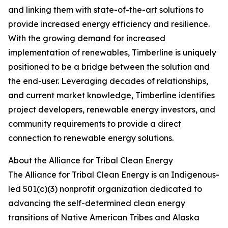
and linking them with state-of-the-art solutions to
provide increased energy efficiency and resilience.
With the growing demand for increased
implementation of renewables, Timberline is uniquely
positioned to be a bridge between the solution and
the end-user. Leveraging decades of relationships,
and current market knowledge, Timberline identifies
project developers, renewable energy investors, and
community requirements to provide a direct
connection to renewable energy solutions.
About the Alliance for Tribal Clean Energy
The Alliance for Tribal Clean Energy is an Indigenous-
led 501(c)(3) nonprofit organization dedicated to
advancing the self-determined clean energy
transitions of Native American Tribes and Alaska