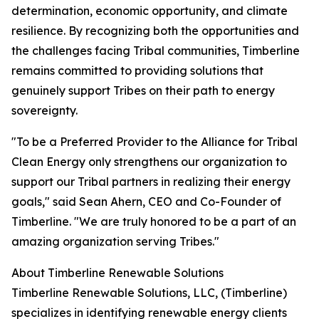
determination, economic opportunity, and climate
resilience. By recognizing both the opportunities and
the challenges facing Tribal communities, Timberline
remains committed to providing solutions that
genuinely support Tribes on their path to energy
sovereignty.
"To be a Preferred Provider to the Alliance for Tribal
Clean Energy only strengthens our organization to
support our Tribal partners in realizing their energy
goals," said Sean Ahern, CEO and Co-Founder of
Timberline. "We are truly honored to be a part of an
amazing organization serving Tribes."
About Timberline Renewable Solutions
Timberline Renewable Solutions, LLC, (Timberline)
specializes in identifying renewable energy clients