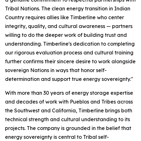
Tribal Nations. The clean energy transition in Indian
Country requires allies like Timberline who center
integrity, quality, and cultural awareness — partners
willing to do the deeper work of building trust and
understanding. Timberline's dedication to completing
our rigorous evaluation process and cultural training
further confirms their sincere desire to work alongside
sovereign Nations in ways that honor self-
determination and support true energy sovereignty."
With more than 30 years of energy storage expertise
and decades of work with Pueblos and Tribes across
the Southwest and California, Timberline brings both
technical strength and cultural understanding to its
projects. The company is grounded in the belief that
energy sovereignty is central to Tribal self-