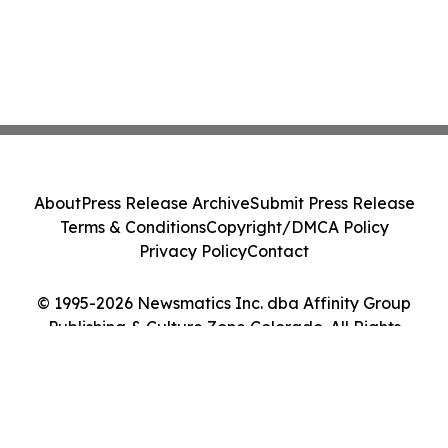
About
Press Release Archive
Submit Press Release
Terms & Conditions
Copyright/DMCA Policy
Privacy Policy
Contact
© 1995-2026 Newsmatics Inc. dba Affinity Group
Publishing & Culture Zone Colorado. All Rights
Reserved.
Cookie Settings / Your Privacy Choices