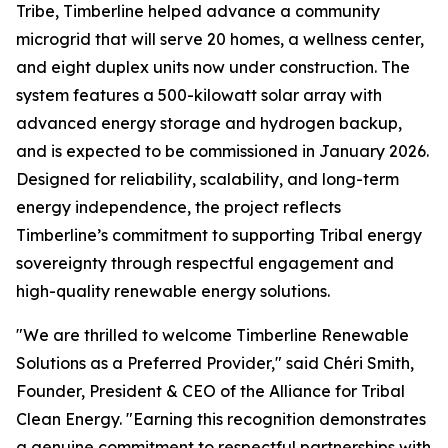
Tribe, Timberline helped advance a community
microgrid that will serve 20 homes, a wellness center,
and eight duplex units now under construction. The
system features a 500-kilowatt solar array with
advanced energy storage and hydrogen backup,
and is expected to be commissioned in January 2026.
Designed for reliability, scalability, and long-term
energy independence, the project reflects
Timberline’s commitment to supporting Tribal energy
sovereignty through respectful engagement and
high-quality renewable energy solutions.
"We are thrilled to welcome Timberline Renewable
Solutions as a Preferred Provider," said Chéri Smith,
Founder, President & CEO of the Alliance for Tribal
Clean Energy. "Earning this recognition demonstrates
a genuine commitment to respectful partnerships with