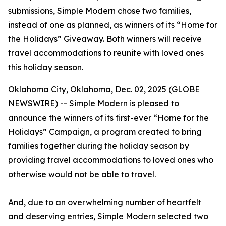
submissions, Simple Modern chose two families,
instead of one as planned, as winners of its “Home for
the Holidays” Giveaway. Both winners will receive
travel accommodations to reunite with loved ones
this holiday season.
Oklahoma City, Oklahoma, Dec. 02, 2025 (GLOBE
NEWSWIRE) -- Simple Modern is pleased to
announce the winners of its first-ever “Home for the
Holidays” Campaign, a program created to bring
families together during the holiday season by
providing travel accommodations to loved ones who
otherwise would not be able to travel.
And, due to an overwhelming number of heartfelt
and deserving entries, Simple Modern selected two