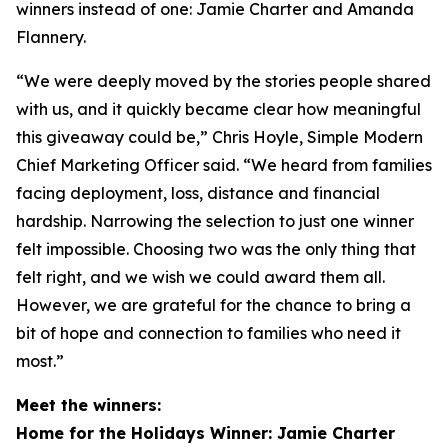
winners instead of one: Jamie Charter and Amanda
Flannery.
“We were deeply moved by the stories people shared
with us, and it quickly became clear how meaningful
this giveaway could be,” Chris Hoyle, Simple Modern
Chief Marketing Officer said. “We heard from families
facing deployment, loss, distance and financial
hardship. Narrowing the selection to just one winner
felt impossible. Choosing two was the only thing that
felt right, and we wish we could award them all.
However, we are grateful for the chance to bring a
bit of hope and connection to families who need it
most.”
Meet the winners:
Home for the Holidays Winner: Jamie Charter