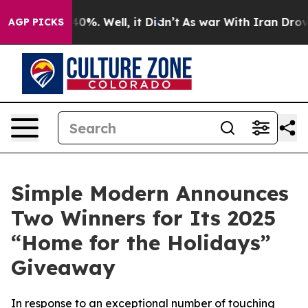
round 40%. Well, it Didn’t
As war With Iran Drove oil
AGP PICKS
Simple Modern Announces
Two Winners for Its 2025
“Home for the Holidays”
Giveaway
In response to an exceptional number of touching