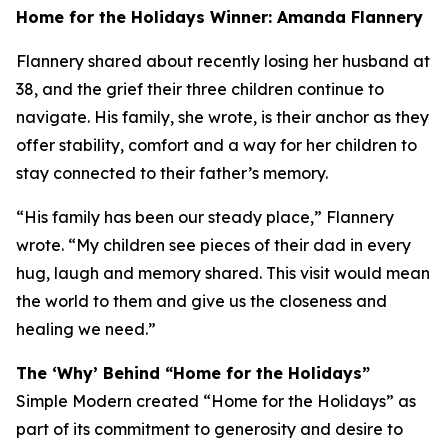
Home for the Holidays Winner: Amanda Flannery
Flannery shared about recently losing her husband at
38, and the grief their three children continue to
navigate. His family, she wrote, is their anchor as they
offer stability, comfort and a way for her children to
stay connected to their father’s memory.
“His family has been our steady place,” Flannery
wrote. “My children see pieces of their dad in every
hug, laugh and memory shared. This visit would mean
the world to them and give us the closeness and
healing we need.”
The ‘Why’ Behind “Home for the Holidays”
Simple Modern created “Home for the Holidays” as
part of its commitment to generosity and desire to