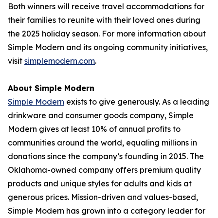
Both winners will receive travel accommodations for
their families to reunite with their loved ones during
the 2025 holiday season. For more information about
Simple Modern and its ongoing community initiatives,
visit
simplemodern.com
.
About Simple Modern
Simple Modern
exists to give generously. As a leading
drinkware and consumer goods company, Simple
Modern gives at least 10% of annual profits to
communities around the world, equaling millions in
donations since the company’s founding in 2015. The
Oklahoma-owned company offers premium quality
products and unique styles for adults and kids at
generous prices. Mission-driven and values-based,
Simple Modern has grown into a category leader for