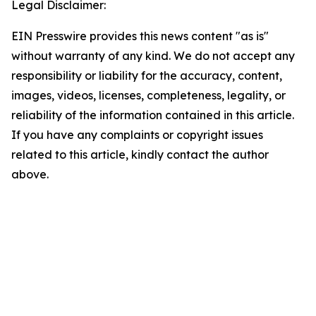
Legal Disclaimer:
EIN Presswire provides this news content "as is"
without warranty of any kind. We do not accept any
responsibility or liability for the accuracy, content,
images, videos, licenses, completeness, legality, or
reliability of the information contained in this article.
If you have any complaints or copyright issues
related to this article, kindly contact the author
above.