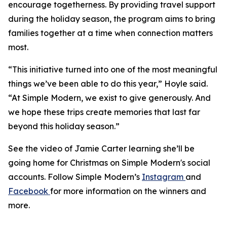
encourage togetherness. By providing travel support
during the holiday season, the program aims to bring
families together at a time when connection matters
most.
“This initiative turned into one of the most meaningful
things we’ve been able to do this year,” Hoyle said.
“At Simple Modern, we exist to give generously. And
we hope these trips create memories that last far
beyond this holiday season.”
See the video of Jamie Carter learning she’ll be
going home for Christmas on Simple Modern's social
accounts. Follow Simple Modern’s
Instagram
and
Facebook
for more information on the winners and
more.