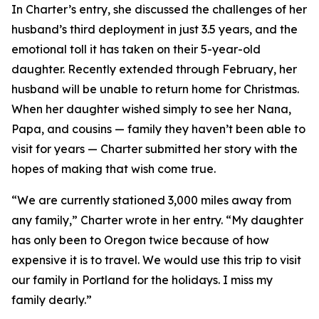
In Charter’s entry, she discussed the challenges of her
husband’s third deployment in just 3.5 years, and the
emotional toll it has taken on their 5-year-old
daughter. Recently extended through February, her
husband will be unable to return home for Christmas.
When her daughter wished simply to see her Nana,
Papa, and cousins — family they haven’t been able to
visit for years — Charter submitted her story with the
hopes of making that wish come true.
“We are currently stationed 3,000 miles away from
any family,” Charter wrote in her entry. “My daughter
has only been to Oregon twice because of how
expensive it is to travel. We would use this trip to visit
our family in Portland for the holidays. I miss my
family dearly.”