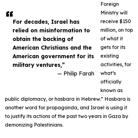
Foreign
Ministry will
For decades, Israel has
receive $150
relied on misinformation to
million, on top
obtain the backing of
of what it
American Christians and the
gets for its
American government for its
existing
military ventures,”
activities, for
— Philip Farah
what’s
officially
known as
public diplomacy, or hasbara in Hebrew.” Hasbara is
another word for propaganda, and Israel is using it
to justify its actions of the past two years in Gaza by
demonizing Palestinians.