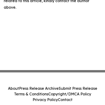
related to this article, kindly contact the author
above.
About
Press Release Archive
Submit Press Release
Terms & Conditions
Copyright/DMCA Policy
Privacy Policy
Contact