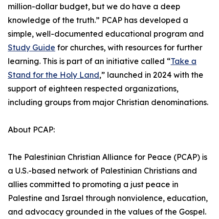
million-dollar budget, but we do have a deep
knowledge of the truth.” PCAP has developed a
simple, well-documented educational program and
Study Guide
for churches, with resources for further
learning. This is part of an initiative called “
Take a
Stand for the Holy Land
,” launched in 2024 with the
support of eighteen respected organizations,
including groups from major Christian denominations.
About PCAP:
The Palestinian Christian Alliance for Peace (PCAP) is
a U.S.-based network of Palestinian Christians and
allies committed to promoting a just peace in
Palestine and Israel through nonviolence, education,
and advocacy grounded in the values of the Gospel.