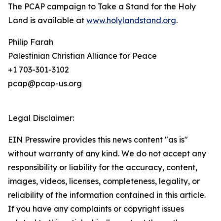
The PCAP campaign to Take a Stand for the Holy
Land is available at
www.holylandstand.org
.
Philip Farah
Palestinian Christian Alliance for Peace
+1 703-301-3102
pcap@pcap-us.org
Legal Disclaimer:
EIN Presswire provides this news content "as is"
without warranty of any kind. We do not accept any
responsibility or liability for the accuracy, content,
images, videos, licenses, completeness, legality, or
reliability of the information contained in this article.
If you have any complaints or copyright issues