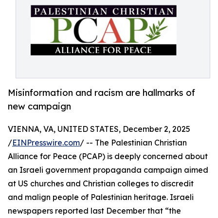
Misinformation and racism are hallmarks of
new campaign
VIENNA, VA, UNITED STATES, December 2, 2025
/
EINPresswire.com
/ -- The Palestinian Christian
Alliance for Peace (PCAP) is deeply concerned about
an Israeli government propaganda campaign aimed
at US churches and Christian colleges to discredit
and malign people of Palestinian heritage. Israeli
newspapers reported last December that “the