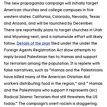
The new propaganda campaign will initially target
American churches and college campuses in five
western states: California, Colorado, Nevada, Texas
and Arizona, and will be launched by December.
There are reportedly plans to target churches in Utah
and Wyoming next, and a nationwide effort will likely
follow.
Details of the plan
filed under the under the
Foreign Agents Registration Act show attempts to
imply broad Palestinian ties to Hamas and support
for terrorism among the population. It is replete with
false narratives, such as “Hamas and the Palestinians
have killed many of the American Christian Aid
workers distributing food in the region,” and “ Hamas
and the Palestinians who support it represents (sic)
Radical Islamic Terrorism that still threatens the US
today.” The campaign’s overt racism is staggering.