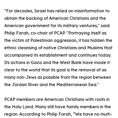
"For decades, Israel has relied on misinformation to
obtain the backing of American Christians and the
American government for its military ventures," said
Philip Farah, co-chair of PCAP. "Portraying itself as
the victim of Palestinian aggression, it has hidden the
ethnic cleansing of native Christians and Muslims that
accompanied its establishment and continues today.
Its actions in Gaza and the West Bank have made it
clear to the world that its goal is the removal of as
many non-Jews as possible from the region between
the Jordan River and the Mediterranean Sea."
PCAP members are American Christians with roots in
the Holy Land. Many still have family members in the
region. According to Philip Farah, “We have no multi-