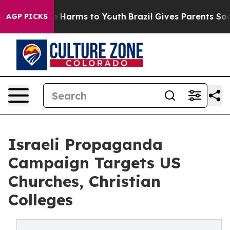
d to Abate Harms to Youth
Brazil Gives Parents Social 
AGP PICKS
Israeli Propaganda
Campaign Targets US
Churches, Christian
Colleges