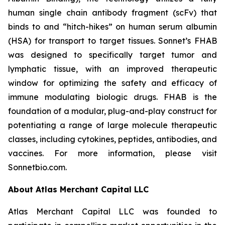
human single chain antibody fragment (scFv) that
binds to and “hitch-hikes” on human serum albumin
(HSA) for transport to target tissues. Sonnet’s FHAB
was designed to specifically target tumor and
lymphatic tissue, with an improved therapeutic
window for optimizing the safety and efficacy of
immune modulating biologic drugs. FHAB is the
foundation of a modular, plug-and-play construct for
potentiating a range of large molecule therapeutic
classes, including cytokines, peptides, antibodies, and
vaccines. For more information, please visit
Sonnetbio.com.
About Atlas Merchant Capital LLC
Atlas Merchant Capital LLC was founded to