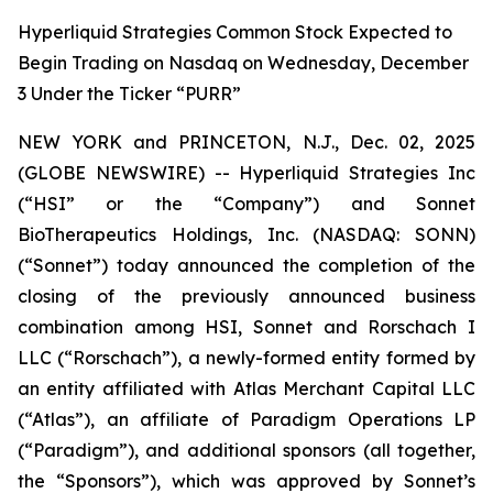
Hyperliquid Strategies Common Stock Expected to
Begin Trading on Nasdaq on Wednesday, December
3 Under the Ticker “PURR”
NEW YORK and PRINCETON, N.J., Dec. 02, 2025
(GLOBE NEWSWIRE) -- Hyperliquid Strategies Inc
(“HSI” or the “Company”) and Sonnet
BioTherapeutics Holdings, Inc. (NASDAQ: SONN)
(“Sonnet”) today announced the completion of the
closing of the previously announced business
combination among HSI, Sonnet and Rorschach I
LLC (“Rorschach”), a newly-formed entity formed by
an entity affiliated with Atlas Merchant Capital LLC
(“Atlas”), an affiliate of Paradigm Operations LP
(“Paradigm”), and additional sponsors (all together,
the “Sponsors”), which was approved by Sonnet’s