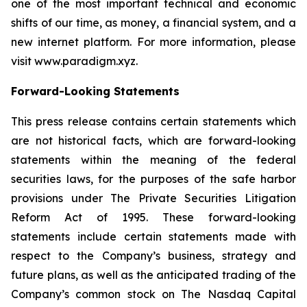
one of the most important technical and economic
shifts of our time, as money, a financial system, and a
new internet platform. For more information, please
visit www.paradigm.xyz.
Forward-Looking Statements
This press release contains certain statements which
are not historical facts, which are forward-looking
statements within the meaning of the federal
securities laws, for the purposes of the safe harbor
provisions under The Private Securities Litigation
Reform Act of 1995. These forward-looking
statements include certain statements made with
respect to the Company’s business, strategy and
future plans, as well as the anticipated trading of the
Company’s common stock on The Nasdaq Capital