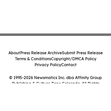
About
Press Release Archive
Submit Press Release
Terms & Conditions
Copyright/DMCA Policy
Privacy Policy
Contact
© 1995-2026 Newsmatics Inc. dba Affinity Group
Publishing & Culture Zone Colorado. All Rights
Reserved.
Cookie Settings / Your Privacy Choices