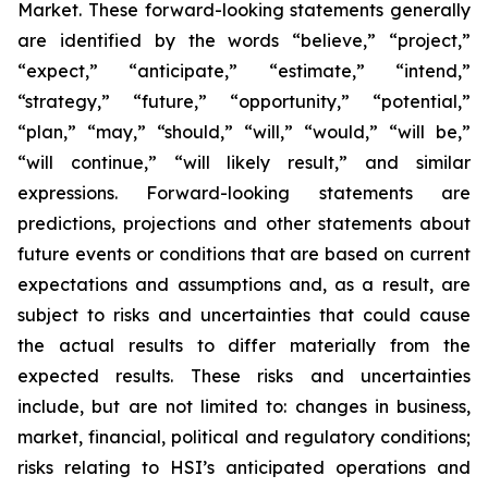
Market. These forward-looking statements generally
are identified by the words “believe,” “project,”
“expect,” “anticipate,” “estimate,” “intend,”
“strategy,” “future,” “opportunity,” “potential,”
“plan,” “may,” “should,” “will,” “would,” “will be,”
“will continue,” “will likely result,” and similar
expressions. Forward-looking statements are
predictions, projections and other statements about
future events or conditions that are based on current
expectations and assumptions and, as a result, are
subject to risks and uncertainties that could cause
the actual results to differ materially from the
expected results. These risks and uncertainties
include, but are not limited to: changes in business,
market, financial, political and regulatory conditions;
risks relating to HSI’s anticipated operations and