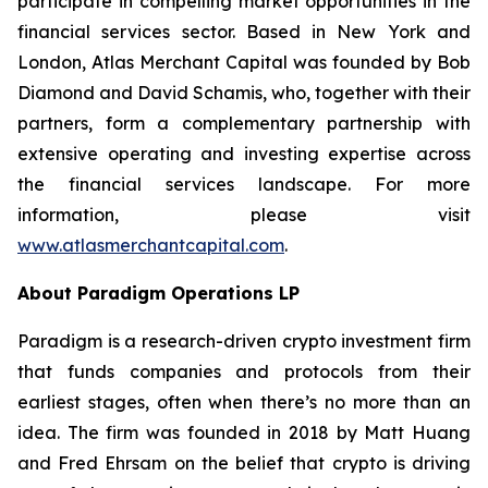
participate in compelling market opportunities in the
financial services sector. Based in New York and
London, Atlas Merchant Capital was founded by Bob
Diamond and David Schamis, who, together with their
partners, form a complementary partnership with
extensive operating and investing expertise across
the financial services landscape. For more
information, please visit
www.atlasmerchantcapital.com
.
About Paradigm Operations LP
Paradigm is a research-driven crypto investment firm
that funds companies and protocols from their
earliest stages, often when there’s no more than an
idea. The firm was founded in 2018 by Matt Huang
and Fred Ehrsam on the belief that crypto is driving