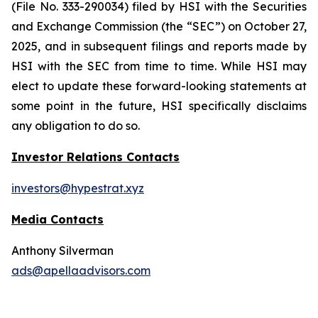
(File No. 333-290034) filed by HSI with the Securities
and Exchange Commission (the “SEC”) on October 27,
2025, and in subsequent filings and reports made by
HSI with the SEC from time to time. While HSI may
elect to update these forward-looking statements at
some point in the future, HSI specifically disclaims
any obligation to do so.
Investor Relations Contacts
investors@hypestrat.xyz
Media Contacts
Anthony Silverman
ads@apellaadvisors.com