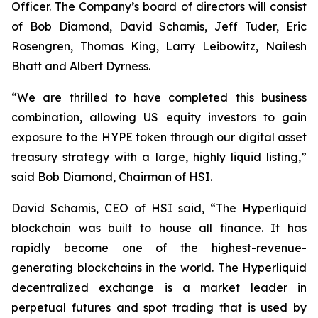
Officer. The Company’s board of directors will consist
of Bob Diamond, David Schamis, Jeff Tuder, Eric
Rosengren, Thomas King, Larry Leibowitz, Nailesh
Bhatt and Albert Dyrness.
“We are thrilled to have completed this business
combination, allowing US equity investors to gain
exposure to the HYPE token through our digital asset
treasury strategy with a large, highly liquid listing,”
said Bob Diamond, Chairman of HSI.
David Schamis, CEO of HSI said, “The Hyperliquid
blockchain was built to house all finance. It has
rapidly become one of the highest-revenue-
generating blockchains in the world. The Hyperliquid
decentralized exchange is a market leader in
perpetual futures and spot trading that is used by