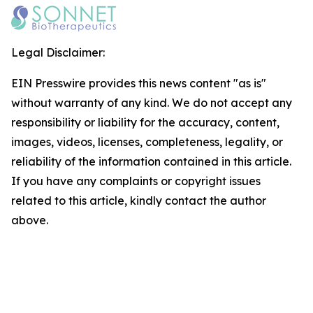
Legal Disclaimer:
EIN Presswire provides this news content "as is"
without warranty of any kind. We do not accept any
responsibility or liability for the accuracy, content,
images, videos, licenses, completeness, legality, or
reliability of the information contained in this article.
If you have any complaints or copyright issues
related to this article, kindly contact the author
above.