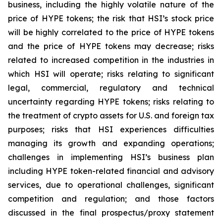
business, including the highly volatile nature of the
price of HYPE tokens; the risk that HSI’s stock price
will be highly correlated to the price of HYPE tokens
and the price of HYPE tokens may decrease; risks
related to increased competition in the industries in
which HSI will operate; risks relating to significant
legal, commercial, regulatory and technical
uncertainty regarding HYPE tokens; risks relating to
the treatment of crypto assets for U.S. and foreign tax
purposes; risks that HSI experiences difficulties
managing its growth and expanding operations;
challenges in implementing HSI’s business plan
including HYPE token-related financial and advisory
services, due to operational challenges, significant
competition and regulation; and those factors
discussed in the final prospectus/proxy statement