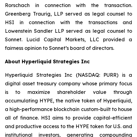
Rorschach in connection with the transaction.
Greenberg Traurig, LLP served as legal counsel to
HSI in connection with the transactions and
Lowenstein Sandler LLP served as legal counsel to
Sonnet. Lucid Capital Markets, LLC provided a
fairness opinion to Sonnet’s board of directors.
About Hyperliquid Strategies Inc
Hyperliquid Strategies Inc (NASDAQ: PURR) is a
digital asset treasury company whose primary focus
is to maximize shareholder value through
accumulating HYPE, the native token of Hyperliquid,
a high-performance blockchain custom-built to house
all of finance. HSI aims to provide capital-efficient
and productive access to the HYPE token for U.S. and
institutional investors, generating compounding