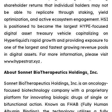
shareholder returns that individual holders may not
be able to replicate through staking, yield
optimization, and active ecosystem engagement. HSI
is positioned to become the largest HYPE-focused
digital asset treasury vehicle capitalizing on
Hyperliquid's rapid growth and providing exposure to
one of the largest and fastest growing revenue pools
in digital assets. For more information, please visit
www.hypestrat.xyz .
About Sonnet BioTherapeutics Holdings, Inc.
Sonnet BioTherapeutics Holdings, Inc. is an oncology-
focused biotechnology company with a proprietary
platform for innovating biologic drugs of single or
bifunctional action. Known as FHAB (Fully Human
Albumin Binding), the technology utilizes a fully