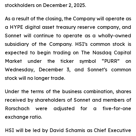
stockholders on December 2, 2025.
As a result of the closing, the Company will operate as
a HYPE digital asset treasury reserve company, and
Sonnet will continue to operate as a wholly-owned
subsidiary of the Company. HSI’s common stock is
expected to begin trading on The Nasdaq Capital
Market under the ticker symbol “PURR” on
Wednesday, December 3, and Sonnet’s common
stock will no longer trade.
Under the terms of the business combination, shares
received by shareholders of Sonnet and members of
Rorschach were adjusted for a five-for-one
exchange ratio.
HSI will be led by David Schamis as Chief Executive