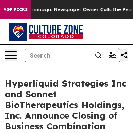
 Chattanooga. Newspaper Owner Calls the People Abru
AGP PICKS
Hyperliquid Strategies Inc
and Sonnet
BioTherapeutics Holdings,
Inc. Announce Closing of
Business Combination