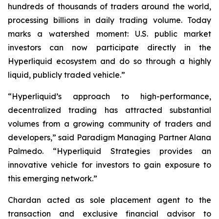
hundreds of thousands of traders around the world,
processing billions in daily trading volume. Today
marks a watershed moment: U.S. public market
investors can now participate directly in the
Hyperliquid ecosystem and do so through a highly
liquid, publicly traded vehicle.”
“Hyperliquid’s approach to high-performance,
decentralized trading has attracted substantial
volumes from a growing community of traders and
developers,” said Paradigm Managing Partner Alana
Palmedo. “Hyperliquid Strategies provides an
innovative vehicle for investors to gain exposure to
this emerging network.”
Chardan acted as sole placement agent to the
transaction and exclusive financial advisor to