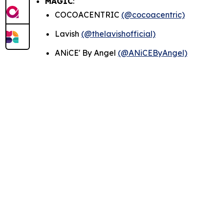
MAGIC
:
COCOACENTRIC
(@cocoacentric)
Lavish
(@thelavishofficial)
ANiCE' By Angel
(@ANiCEByAngel)