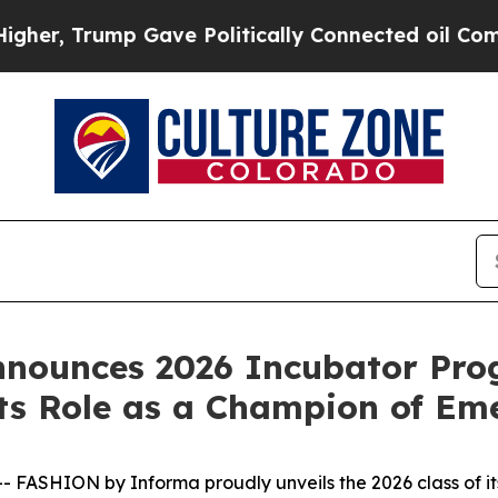
e Politically Connected oil Companies — not Tax
nounces 2026 Incubator Prog
ts Role as a Champion of Em
FASHION by Informa proudly unveils the 2026 class of i