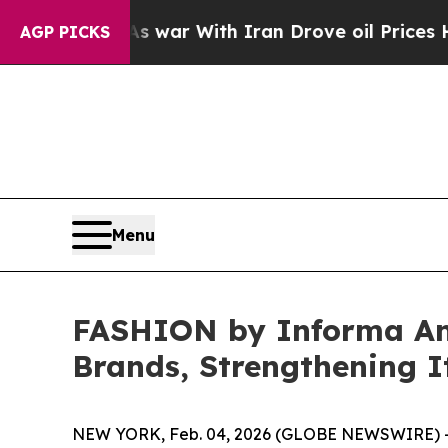
war With Iran Drove oil Prices Higher, Trump Gav
AGP PICKS
Menu
FASHION by Informa An
Brands, Strengthening I
NEW YORK, Feb. 04, 2026 (GLOBE NEWSWIRE) -- 