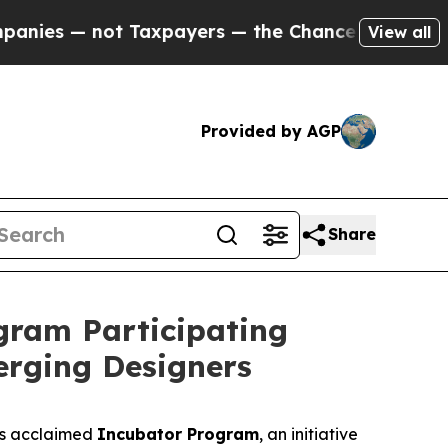
payers — the Chance to Cash in on Publicly Owne
View all
Provided by AGP
Share
ram Participating
erging Designers
ts acclaimed
Incubator Program
, an initiative