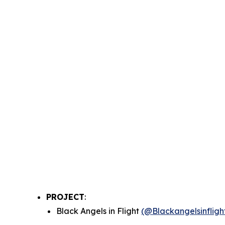
PROJECT
:
Black Angels in Flight
(@Blackangelsinfligh