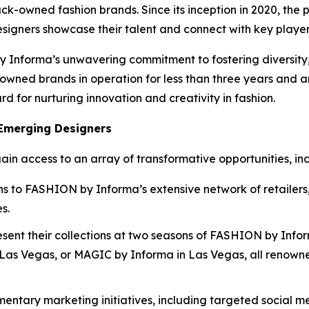
-owned fashion brands. Since its inception in 2020, the 
signers showcase their talent and connect with key players 
forma’s unwavering commitment to fostering diversity, eq
-owned brands in operation for less than three years and
 for nurturing innovation and creativity in fashion.
 Emerging Designers
ain access to an array of transformative opportunities, inc
ons to FASHION by Informa’s extensive network of retailers,
s.
esent their collections at two seasons of FASHION by Inf
s Vegas, or MAGIC by Informa in Las Vegas, all renowned p
mentary marketing initiatives, including targeted social 