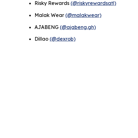
Risky Rewards
(@riskyrewardsatl)
Malak Wear
(@malakwear)
AJABENG
(@ajabeng.gh)
Dillao
(@dexrob)