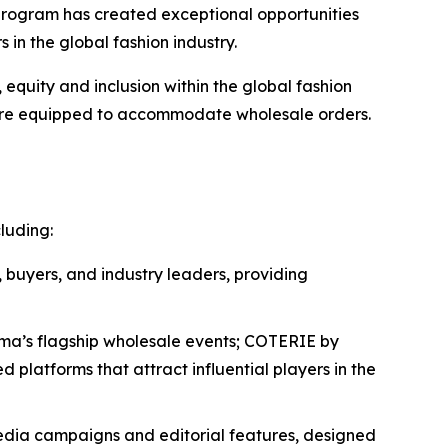
program has created exceptional opportunities
in the global fashion industry.
uity and inclusion within the global fashion
 are equipped to accommodate wholesale orders.
luding:
 buyers, and industry leaders, providing
orma’s flagship wholesale events; COTERIE by
latforms that attract influential players in the
media campaigns and editorial features, designed