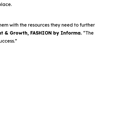
place.
em with the resources they need to further
nt & Growth, FASHION by Informa.
“The
uccess.”