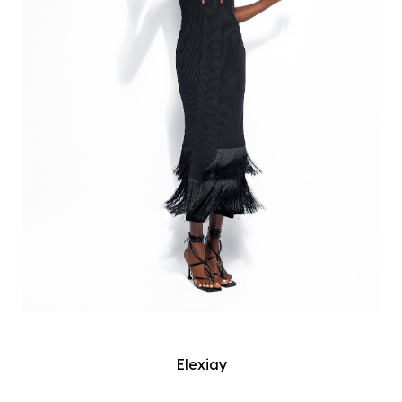
Elexiay