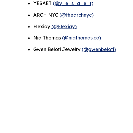
YESAET
(@y_e_s_a_e_t)
ARCH NYC
(@thearchnyc)
Elexiay
(@Elexiay)
Nia Thomas
(@niathomas.co)
Gwen Beloti Jewelry
(@gwenbeloti)