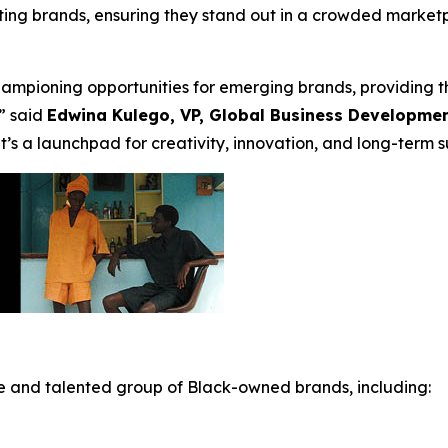
pating brands, ensuring they stand out in a crowded market
mpioning opportunities for emerging brands, providing th
” said
Edwina Kulego, VP, Global Business Developme
t’s a launchpad for creativity, innovation, and long-term s
e and talented group of Black-owned brands, including: