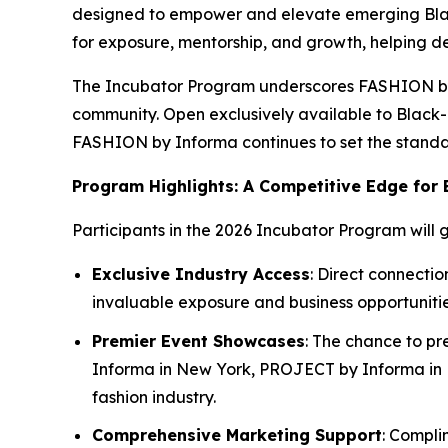
designed to empower and elevate emerging Black
for exposure, mentorship, and growth, helping de
The Incubator Program underscores FASHION by In
community. Open exclusively available to Black
FASHION by Informa continues to set the standard
Program Highlights: A Competitive Edge for
Participants in the 2026 Incubator Program will g
Exclusive Industry Access
: Direct connecti
invaluable exposure and business opportunitie
Premier Event Showcases
: The chance to pr
Informa in New York, PROJECT by Informa in La
fashion industry.
Comprehensive Marketing Support
: Compli