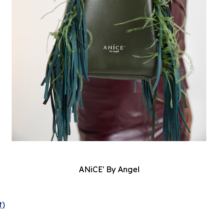
ANiCE' By Angel
t)