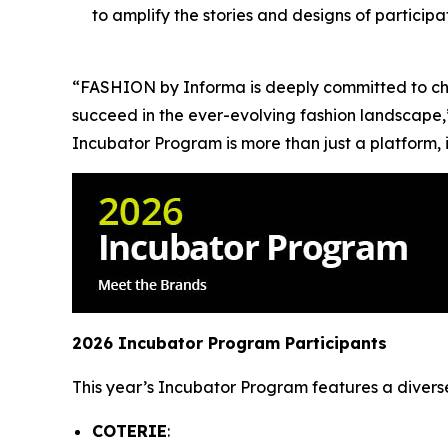
to amplify the stories and designs of partici
“FASHION by Informa is deeply committed to cha
succeed in the ever-evolving fashion landscape,
Incubator Program is more than just a platform, i
2026 Incubator Program Participants
This year’s Incubator Program features a divers
COTERIE
: