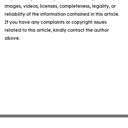
images, videos, licenses, completeness, legality, or
reliability of the information contained in this article.
If you have any complaints or copyright issues
related to this article, kindly contact the author
above.