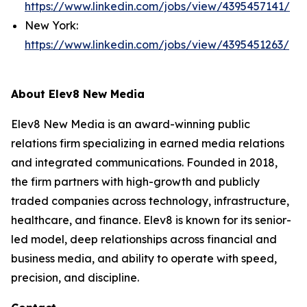
https://www.linkedin.com/jobs/view/4395457141/
New York:
https://www.linkedin.com/jobs/view/4395451263/
About Elev8 New Media
Elev8 New Media is an award-winning public
relations firm specializing in earned media relations
and integrated communications. Founded in 2018,
the firm partners with high-growth and publicly
traded companies across technology, infrastructure,
healthcare, and finance. Elev8 is known for its senior-
led model, deep relationships across financial and
business media, and ability to operate with speed,
precision, and discipline.