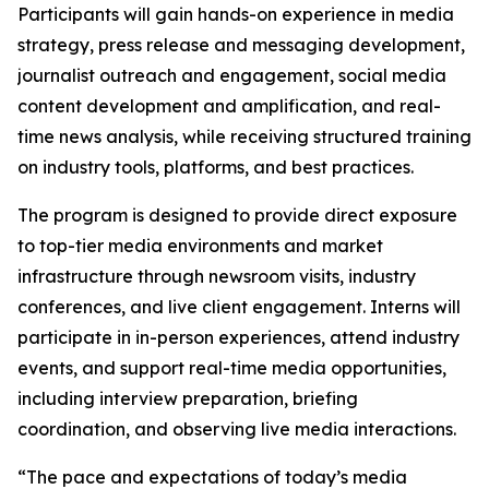
Participants will gain hands-on experience in media
strategy, press release and messaging development,
journalist outreach and engagement, social media
content development and amplification, and real-
time news analysis, while receiving structured training
on industry tools, platforms, and best practices.
The program is designed to provide direct exposure
to top-tier media environments and market
infrastructure through newsroom visits, industry
conferences, and live client engagement. Interns will
participate in in-person experiences, attend industry
events, and support real-time media opportunities,
including interview preparation, briefing
coordination, and observing live media interactions.
“The pace and expectations of today’s media