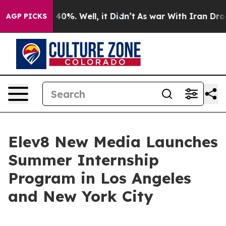
Around 40%. Well, it Didn’t
As war With Iran Drove o
AGP PICKS
Elev8 New Media Launches
Summer Internship
Program in Los Angeles
and New York City