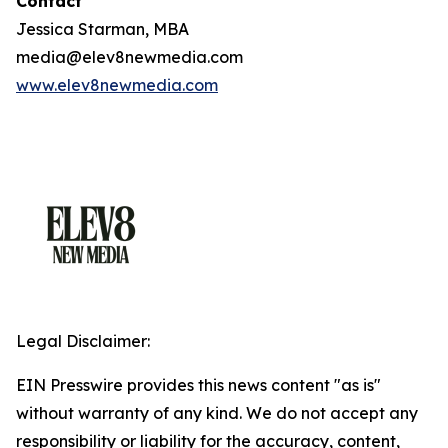
Contact
Jessica Starman, MBA
media@elev8newmedia.com
www.elev8newmedia.com
Legal Disclaimer:
EIN Presswire provides this news content "as is"
without warranty of any kind. We do not accept any
responsibility or liability for the accuracy, content,