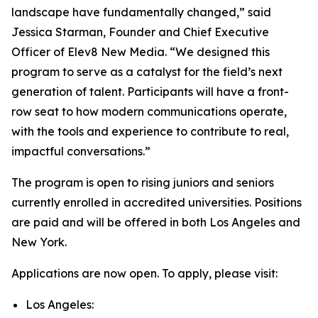
landscape have fundamentally changed,” said
Jessica Starman, Founder and Chief Executive
Officer of Elev8 New Media. “We designed this
program to serve as a catalyst for the field’s next
generation of talent. Participants will have a front-
row seat to how modern communications operate,
with the tools and experience to contribute to real,
impactful conversations.”
The program is open to rising juniors and seniors
currently enrolled in accredited universities. Positions
are paid and will be offered in both Los Angeles and
New York.
Applications are now open. To apply, please visit:
Los Angeles: