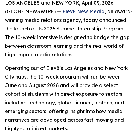
LOS ANGELES and NEW YORK, April 09, 2026
(GLOBE NEWSWIRE) --
Elev8 New Media
, an award-
winning media relations agency, today announced
the launch of its 2026 Summer Internship Program.
The 10-week intensive is designed to bridge the gap
between classroom learning and the real world of
high-impact media relations.
Operating out of Elev8’s Los Angeles and New York
City hubs, the 10-week program will run between
June and August 2026 and will provide a select
cohort of students with direct exposure to sectors
including technology, global finance, biotech, and
emerging sectors, offering insight into how media
narratives are developed across fast-moving and
highly scrutinized markets.