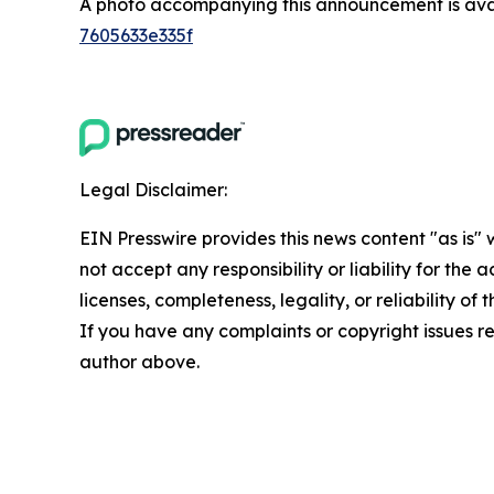
A photo accompanying this announcement is ava
7605633e335f
Legal Disclaimer:
EIN Presswire provides this news content "as is"
not accept any responsibility or liability for the
licenses, completeness, legality, or reliability of 
If you have any complaints or copyright issues rel
author above.