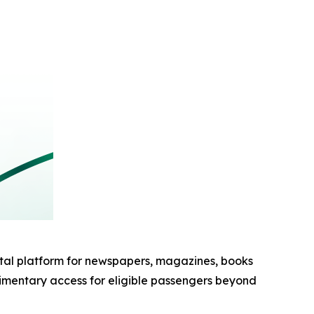
al platform for newspapers, magazines, books
imentary access for eligible passengers beyond