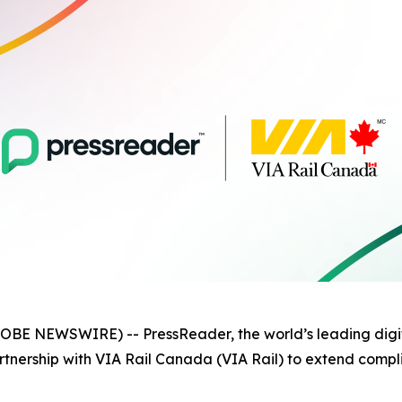
OBE NEWSWIRE) -- PressReader, the world’s leading digit
tnership with VIA Rail Canada (VIA Rail) to extend compl