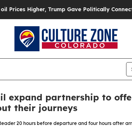
es Higher, Trump Gave Politically Connected oil
il expand partnership to off
ut their journeys
eader 20 hours before departure and four hours after arr