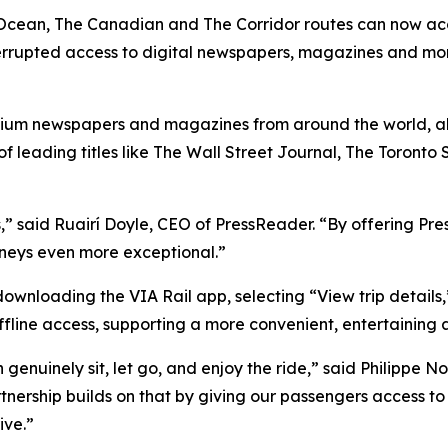
he Ocean, The Canadian and The Corridor routes can now a
nterrupted access to digital newspapers, magazines and mor
ium newspapers and magazines from around the world, al
of leading titles like The Wall Street Journal, The Toront
,” said Ruairí Doyle, CEO of PressReader. “By offering Pre
neys even more exceptional.”
ownloading the VIA Rail app, selecting “View trip details
fline access, supporting a more convenient, entertaining 
 genuinely sit, let go, and enjoy the ride,” said Philippe
nership builds on that by giving our passengers access to
ive.”