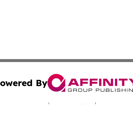
owered By
ubmit Press Release
Terms & Conditions
Copyright/DMCA
Inc. dba Affinity Group Publishing & Culture Zone Colora
Cookie Settings / Your Privacy Choices