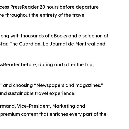
ccess PressReader 20 hours before departure
e throughout the entirety of the travel
ong with thousands of eBooks and a selection of
o Star, The Guardian, Le Journal de Montreal and
ssReader before, during and after the trip,
,” and choosing
“
Newspapers and magazines.”
and sustainable travel experience.
 Normand, Vice-President, Marketing and
 premium content that enriches every part of the