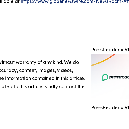
ilable at
https://www.globenewswire.com/NewsRoom/At
PressReader x VI
 without warranty of any kind. We do
 accuracy, content, images, videos,
the information contained in this article.
ated to this article, kindly contact the
PressReader x V