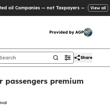
 Companies — not Taxpayers — the Chance to Cash
View all
Provided by AGP
Share
er passengers premium
ival