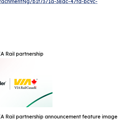
tachmentNg/b1f7371a-38dc-47fd-bc9c-
A Rail partnership
IA Rail partnership announcement feature image