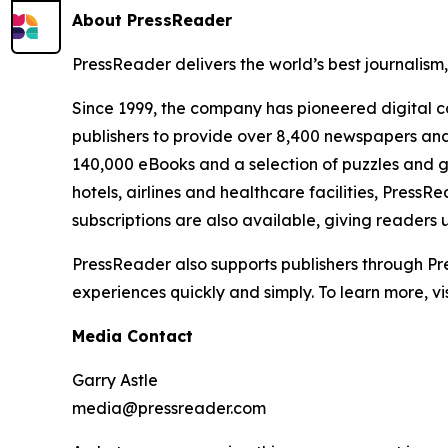
About PressReader
PressReader delivers the world’s best journalism
Since 1999, the company has pioneered digital co
publishers to provide over 8,400 newspapers and
140,000 eBooks and a selection of puzzles and ga
hotels, airlines and healthcare facilities, Pres
subscriptions are also available, giving readers
PressReader also supports publishers through Pres
experiences quickly and simply. To learn more, vis
Media Contact
Garry Astle
media@pressreader.com