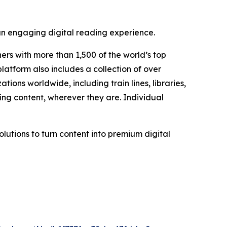
 an engaging digital reading experience.
ers with more than 1,500 of the world’s top
atform also includes a collection of over
ons worldwide, including train lines, libraries,
ing content, wherever they are. Individual
olutions to turn content into premium digital