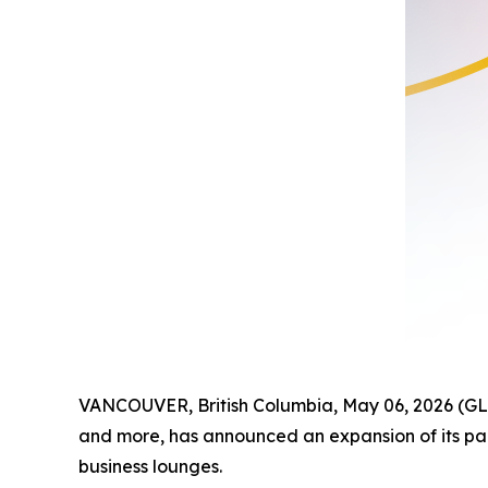
VANCOUVER, British Columbia, May 06, 2026 (GL
and more, has announced an expansion of its par
business lounges.