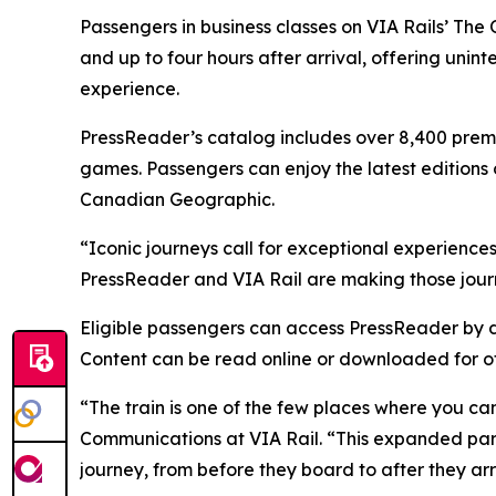
Passengers in business classes on VIA Rails’ T
and up to four hours after arrival, offering uni
experience.
PressReader’s catalog includes over 8,400 prem
games. Passengers can enjoy the latest editions 
Canadian Geographic.
“Iconic journeys call for exceptional experiences
PressReader and VIA Rail are making those jour
Eligible passengers can access PressReader by d
Content can be read online or downloaded for of
“The train is one of the few places where you can
Communications at VIA Rail. “This expanded part
journey, from before they board to after they arr