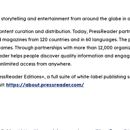
, storytelling and entertainment from around the globe in
ntent curation and distribution. Today, PressReader partn
 magazines from 120 countries and in 60 languages. The pl
mes. Through partnerships with more than 12,000 organizati
sReader helps people discover quality information and engag
 unlimited access from anywhere.
sReader Editions+, a full suite of white-label publishing s
it:
https://about.pressreader.com/