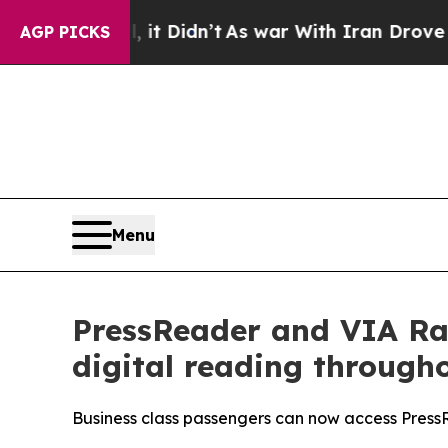
 Well, it Didn’t
As war With Iran Drove oil Pric
AGP PICKS
Menu
PressReader and VIA Ra
digital reading througho
Business class passengers can now access PressR