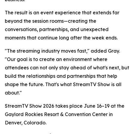
The result is an event experience that extends far
beyond the session rooms—creating the
conversations, partnerships, and unexpected
moments that continue long after the week ends.
"The streaming industry moves fast," added Gray.
"Our goal is to create an environment where
attendees can not only stay ahead of what's next, but
build the relationships and partnerships that help
shape the future. That's what StreamTV Show is all
about."
StreamTV Show 2026 takes place June 16–19 at the
Gaylord Rockies Resort & Convention Center in
Denver, Colorado.