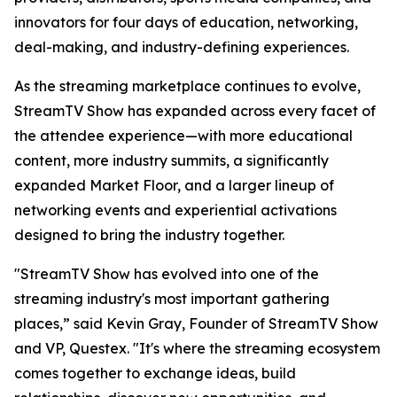
innovators for four days of education, networking,
deal-making, and industry-defining experiences.
As the streaming marketplace continues to evolve,
StreamTV Show has expanded across every facet of
the attendee experience—with more educational
content, more industry summits, a significantly
expanded Market Floor, and a larger lineup of
networking events and experiential activations
designed to bring the industry together.
"StreamTV Show has evolved into one of the
streaming industry's most important gathering
places,” said Kevin Gray, Founder of StreamTV Show
and VP, Questex. "It's where the streaming ecosystem
comes together to exchange ideas, build