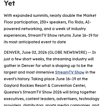
Yet
With expanded summits, nearly double the Market
Floor participation, 230+ speakers, Flo Rida, AI-
powered networking, and a week of industry
experiences, StreamTV Show returns June 16–19 for
its most anticipated event to date
DENVER, June 02, 2026 (GLOBE NEWSWIRE) -- In
just a few short weeks, the streaming industry will
gather in Denver for what is shaping up to be the
largest and most immersive
StreamTV Show
in the
event's history. Taking place June 16–19 at the
Gaylord Rockies Resort & Convention Center,
Questex’s StreamTV Show 2026 will bring together
executives, content leaders, advertisers, technology
providers, distributors, sports media companies, and