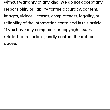
without warranty of any kind. We do not accept any
responsibility or liability for the accuracy, content,
images, videos, licenses, completeness, legality, or
reliability of the information contained in this article.
If you have any complaints or copyright issues
related to this article, kindly contact the author
above.