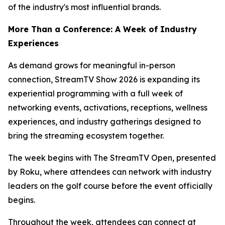
of the industry's most influential brands.
More Than a Conference: A Week of Industry
Experiences
As demand grows for meaningful in-person
connection, StreamTV Show 2026 is expanding its
experiential programming with a full week of
networking events, activations, receptions, wellness
experiences, and industry gatherings designed to
bring the streaming ecosystem together.
The week begins with The StreamTV Open, presented
by Roku, where attendees can network with industry
leaders on the golf course before the event officially
begins.
Throughout the week, attendees can connect at