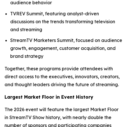
audience behavior
TVREV Summit, featuring analyst-driven
discussions on the trends transforming television
and streaming
StreamTV Marketers Summit, focused on audience
growth, engagement, customer acquisition, and
brand strategy
Together, these programs provide attendees with
direct access to the executives, innovators, creators,
and thought leaders driving the future of streaming.
Largest Market Floor in Event History
The 2026 event will feature the largest Market Floor
in StreamTV Show history, with nearly double the
number of sponsors and participating companies