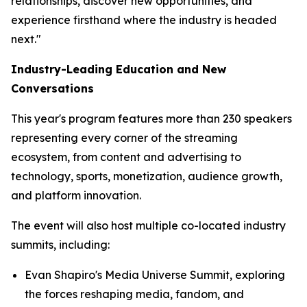
relationships, discover new opportunities, and
experience firsthand where the industry is headed
next."
Industry-Leading Education and New
Conversations
This year's program features more than 230 speakers
representing every corner of the streaming
ecosystem, from content and advertising to
technology, sports, monetization, audience growth,
and platform innovation.
The event will also host multiple co-located industry
summits, including:
Evan Shapiro's Media Universe Summit, exploring
the forces reshaping media, fandom, and