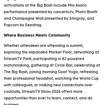
activations at the Big Bash include Mia Asano
performance presented by concerto.tv, Photo Booth
and Champagne Wall presented by Stingray, and
Popcorn by Seedtag.
Where Business Meets Community
Whether attendees are attending a summit,
exploring the expanded Market Floor, networking at
StreamTV Park, participating in AI-powered
matchmaking, gathering at Circle Bar, celebrating at
The Big Bash, joining morning Goat Yoga, refreshing
their professional headshot, watching the World Cup
with colleagues, or making new connections over
cocktails, StreamTV Show 2026 offers more
opportunities than ever to learn, connect, and do
business.