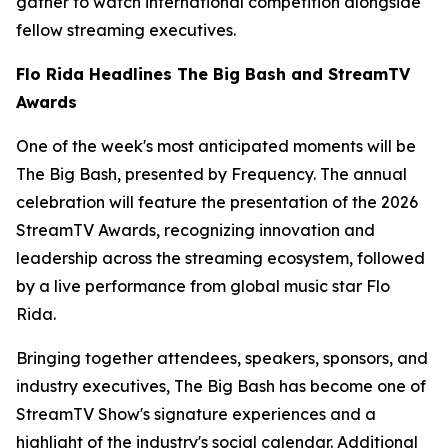
gather to watch international competition alongside
fellow streaming executives.
Flo Rida Headlines The Big Bash and StreamTV
Awards
One of the week's most anticipated moments will be
The Big Bash, presented by Frequency. The annual
celebration will feature the presentation of the 2026
StreamTV Awards, recognizing innovation and
leadership across the streaming ecosystem, followed
by a live performance from global music star Flo
Rida.
Bringing together attendees, speakers, sponsors, and
industry executives, The Big Bash has become one of
StreamTV Show's signature experiences and a
highlight of the industry's social calendar. Additional