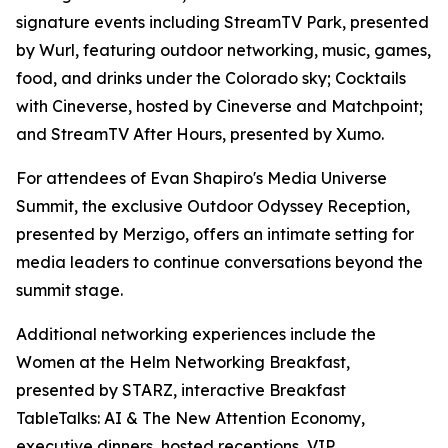
signature events including StreamTV Park, presented
by Wurl, featuring outdoor networking, music, games,
food, and drinks under the Colorado sky; Cocktails
with Cineverse, hosted by Cineverse and Matchpoint;
and StreamTV After Hours, presented by Xumo.
For attendees of Evan Shapiro's Media Universe
Summit, the exclusive Outdoor Odyssey Reception,
presented by Merzigo, offers an intimate setting for
media leaders to continue conversations beyond the
summit stage.
Additional networking experiences include the
Women at the Helm Networking Breakfast,
presented by STARZ, interactive Breakfast
TableTalks: AI & The New Attention Economy,
executive dinners, hosted receptions, VIP