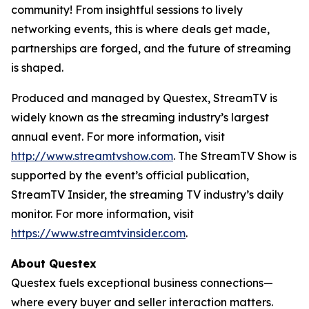
community! From insightful sessions to lively
networking events, this is where deals get made,
partnerships are forged, and the future of streaming
is shaped.
Produced and managed by Questex, StreamTV is
widely known as the streaming industry’s largest
annual event. For more information, visit
http://www.streamtvshow.com
. The StreamTV Show is
supported by the event’s official publication,
StreamTV Insider, the streaming TV industry’s daily
monitor. For more information, visit
https://www.streamtvinsider.com
.
About Questex
Questex fuels exceptional business connections—
where every buyer and seller interaction matters.