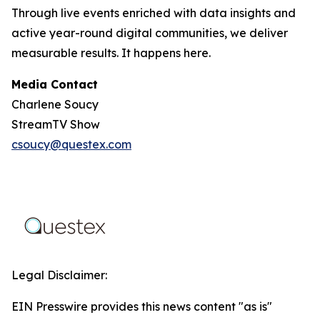
Through live events enriched with data insights and
active year-round digital communities, we deliver
measurable results. It happens here.
Media Contact
Charlene Soucy
StreamTV Show
csoucy@questex.com
Legal Disclaimer:
EIN Presswire provides this news content "as is"