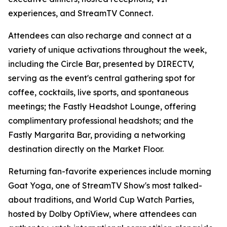
experiences, and StreamTV Connect.
Attendees can also recharge and connect at a
variety of unique activations throughout the week,
including the Circle Bar, presented by DIRECTV,
serving as the event's central gathering spot for
coffee, cocktails, live sports, and spontaneous
meetings; the Fastly Headshot Lounge, offering
complimentary professional headshots; and the
Fastly Margarita Bar, providing a networking
destination directly on the Market Floor.
Returning fan-favorite experiences include morning
Goat Yoga, one of StreamTV Show's most talked-
about traditions, and World Cup Watch Parties,
hosted by Dolby OptiView, where attendees can