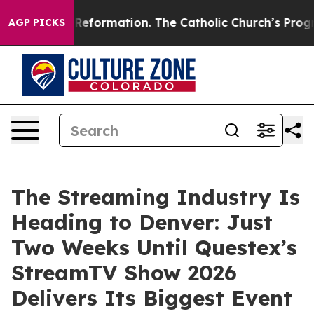
dical Reformation. The Catholic Church’s Progressive 
AGP PICKS
The Streaming Industry Is
Heading to Denver: Just
Two Weeks Until Questex’s
StreamTV Show 2026
Delivers Its Biggest Event