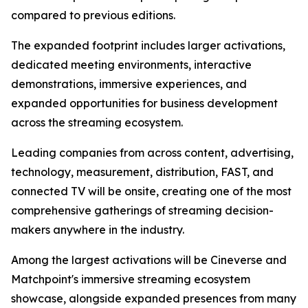
compared to previous editions.
The expanded footprint includes larger activations,
dedicated meeting environments, interactive
demonstrations, immersive experiences, and
expanded opportunities for business development
across the streaming ecosystem.
Leading companies from across content, advertising,
technology, measurement, distribution, FAST, and
connected TV will be onsite, creating one of the most
comprehensive gatherings of streaming decision-
makers anywhere in the industry.
Among the largest activations will be Cineverse and
Matchpoint's immersive streaming ecosystem
showcase, alongside expanded presences from many