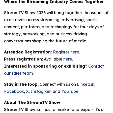
Where the Streaming Industry Comes Together
StreamTV Show 2026 will bring together thousands of
executives across streaming, advertising, sports,
content, platforms, and technology for four days of
strategy, networking, and business-driving
conversations shaping the future of media.
Attendee Registration:
Register here
.
Press registration:
Available
here
.
Interested in sponsoring or exhibiting?
Contact
our sales team
.
Stay in the loop:
Connect with us on
LinkedIn
,
Facebook
,
X
,
Instagram
and
YouTube
.
About The StreamTV Show
StreamTV Show isn’t just a market and expo – it’s a