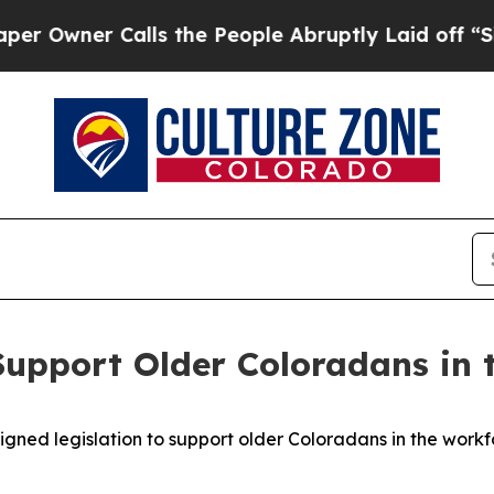
wner Calls the People Abruptly Laid off “Simpl
Support Older Coloradans in 
gned legislation to support older Coloradans in the workf