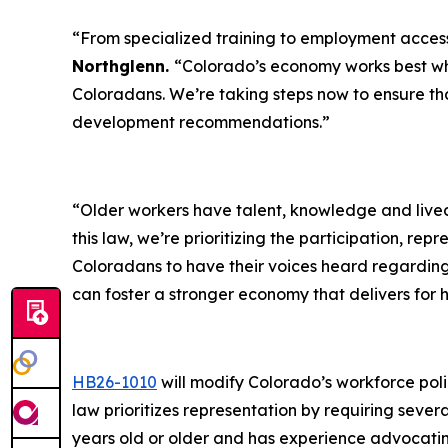
“From specialized training to employment acces
Northglenn.
“Colorado’s economy works best whe
Coloradans. We’re taking steps now to ensure th
development recommendations.”
“Older workers have talent, knowledge and lived
this law, we’re prioritizing the participation, re
Coloradans to have their voices heard regardin
can foster a stronger economy that delivers for
HB26-1010
will modify Colorado’s workforce pol
law prioritizes representation by requiring sev
years old or older and has experience advocatin