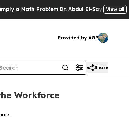
y a Math Problem
Dr. Abdul El-Sayed on Historic 
View all
Provided by AGP
Share
the Workforce
orce.