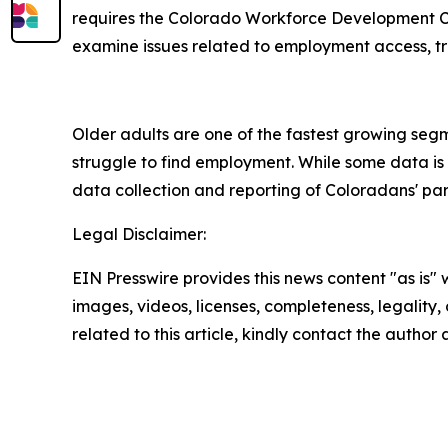
requires the Colorado Workforce Development Co
examine issues related to employment access, tra
Older adults are one of the fastest growing segme
struggle to find employment. While some data is a
data collection and reporting of Coloradans' par
Legal Disclaimer:
EIN Presswire provides this news content "as is" 
images, videos, licenses, completeness, legality, o
related to this article, kindly contact the author