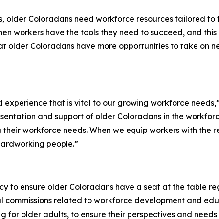
s, older Coloradans need workforce resources tailored to
n workers have the tools they need to succeed, and this 
at older Coloradans have more opportunities to take on ne
 experience that is vital to our growing workforce needs,
presentation and support of older Coloradans in the workforc
g their workforce needs. When we equip workers with the 
 hardworking people.”
icy to ensure older Coloradans have a seat at the table r
eral commissions related to workforce development and ed
g for older adults, to ensure their perspectives and needs