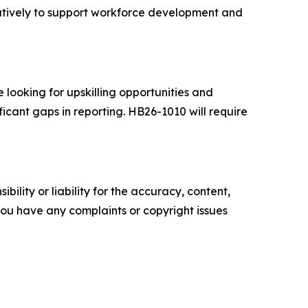
atively to support workforce development and
 looking for upskilling opportunities and
ficant gaps in reporting. HB26-1010 will require
ility or liability for the accuracy, content,
f you have any complaints or copyright issues