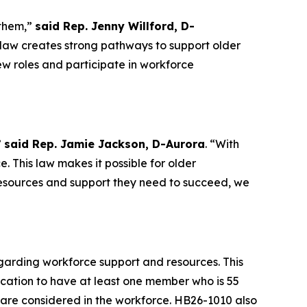
 them,”
said Rep. Jenny Willford, D-
law creates strong pathways to support older
w roles and participate in workforce
”
said Rep. Jamie Jackson, D-Aurora
. “With
e. This law makes it possible for older
resources and support they need to succeed, we
egarding workforce support and resources. This
ucation to have at least one member who is 55
 are considered in the workforce. HB26-1010 also