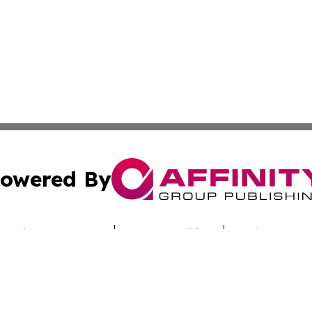
owered By
ubmit Press Release
Terms & Conditions
Copyright/DMCA
Inc. dba Affinity Group Publishing & Culture Zone Colora
Cookie Settings / Your Privacy Choices