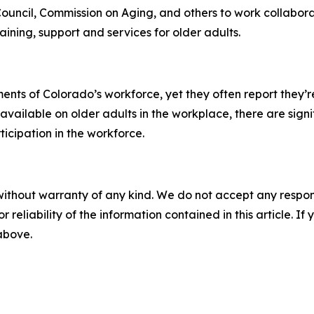
uncil, Commission on Aging, and others to work collabor
ining, support and services for older adults.
nts of Colorado’s workforce, yet they often report they’re
vailable on older adults in the workplace, there are signi
ticipation in the workforce.
without warranty of any kind. We do not accept any responsib
r reliability of the information contained in this article. I
 above.