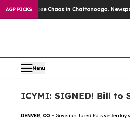
tal Collapse
Chaos in Chattanooga. Newspaper O
AGP PICKS
Menu
ICYMI: SIGNED! Bill to 
DENVER, CO –
Governor Jared Polis yesterday si