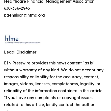
Healthcare Financial Management Association
630-386-2945
bdennison@hfma.org
Legal Disclaimer:
EIN Presswire provides this news content "as is"
without warranty of any kind. We do not accept any
responsibility or liability for the accuracy, content,
images, videos, licenses, completeness, legality, or
reliability of the information contained in this article.
If you have any complaints or copyright issues
related to this article, kindly contact the author