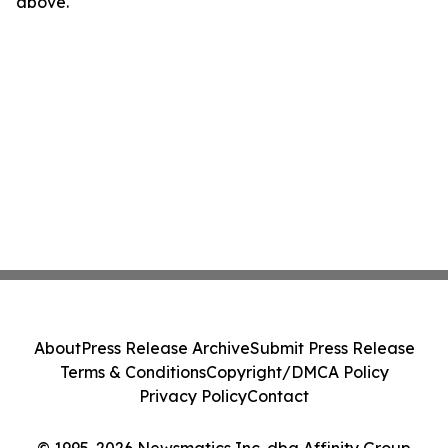
above.
About
Press Release Archive
Submit Press Release
Terms & Conditions
Copyright/DMCA Policy
Privacy Policy
Contact