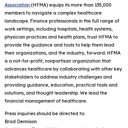
Association
(HFMA) equips its more than 135,000
members to navigate a complex healthcare
landscape. Finance professionals in the full range of
work settings, including hospitals, health systems,
physician practices and health plans, trust HFMA to
provide the guidance and tools to help them lead
their organizations, and the industry, forward. HFMA
is a not-for-profit, nonpartisan organization that
advances healthcare by collaborating with other key
stakeholders to address industry challenges and
providing guidance, education, practical tools and
solutions, and thought leadership. We lead the
financial management of healthcare.
Press inquiries should be directed to:
Brad Dennison