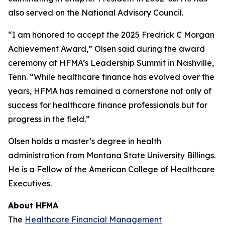
also served on the National Advisory Council.
“I am honored to accept the 2025 Fredrick C Morgan
Achievement Award,” Olsen said during the award
ceremony at HFMA’s Leadership Summit in Nashville,
Tenn. “While healthcare finance has evolved over the
years, HFMA has remained a cornerstone not only of
success for healthcare finance professionals but for
progress in the field.”
Olsen holds a master’s degree in health
administration from Montana State University Billings.
He is a Fellow of the American College of Healthcare
Executives.
About HFMA
The
Healthcare Financial Management