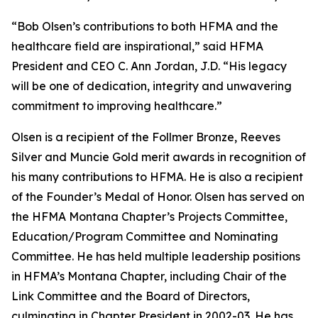
“Bob Olsen’s contributions to both HFMA and the
healthcare field are inspirational,” said HFMA
President and CEO C. Ann Jordan, J.D. “His legacy
will be one of dedication, integrity and unwavering
commitment to improving healthcare.”
Olsen is a recipient of the Follmer Bronze, Reeves
Silver and Muncie Gold merit awards in recognition of
his many contributions to HFMA. He is also a recipient
of the Founder’s Medal of Honor. Olsen has served on
the HFMA Montana Chapter’s Projects Committee,
Education/Program Committee and Nominating
Committee. He has held multiple leadership positions
in HFMA’s Montana Chapter, including Chair of the
Link Committee and the Board of Directors,
culminating in Chapter President in 2002-03. He has