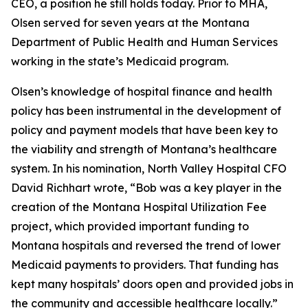
CEO, a position he still holds today. Prior to MHA,
Olsen served for seven years at the Montana
Department of Public Health and Human Services
working in the state’s Medicaid program.
Olsen’s knowledge of hospital finance and health
policy has been instrumental in the development of
policy and payment models that have been key to
the viability and strength of Montana’s healthcare
system. In his nomination, North Valley Hospital CFO
David Richhart wrote, “Bob was a key player in the
creation of the Montana Hospital Utilization Fee
project, which provided important funding to
Montana hospitals and reversed the trend of lower
Medicaid payments to providers. That funding has
kept many hospitals’ doors open and provided jobs in
the community and accessible healthcare locally.”