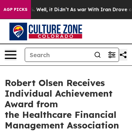
nd 40%. Well, it Didn’t
As war With Iran Drove oil P
AGP PICKS
Robert Olsen Receives
Individual Achievement
Award from
the Healthcare Financial
Management Association