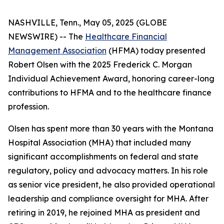
NASHVILLE, Tenn., May 05, 2025 (GLOBE
NEWSWIRE) -- The
Healthcare Financial
Management Association
(HFMA) today presented
Robert Olsen with the 2025 Frederick C. Morgan
Individual Achievement Award, honoring career-long
contributions to HFMA and to the healthcare finance
profession.
Olsen has spent more than 30 years with the Montana
Hospital Association (MHA) that included many
significant accomplishments on federal and state
regulatory, policy and advocacy matters. In his role
as senior vice president, he also provided operational
leadership and compliance oversight for MHA. After
retiring in 2019, he rejoined MHA as president and