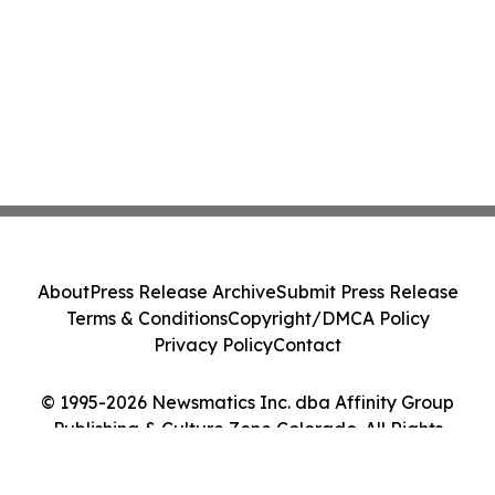
About
Press Release Archive
Submit Press Release
Terms & Conditions
Copyright/DMCA Policy
Privacy Policy
Contact
© 1995-2026 Newsmatics Inc. dba Affinity Group
Publishing & Culture Zone Colorado. All Rights
Reserved.