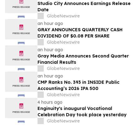
Studio City Announces Earnings Release
Date
GlobeNewswire
an hour ago
GRAY ANNOUNCES QUARTERLY CASH
DIVIDEND OF $0.08 PER SHARE
GlobeNewswire
an hour ago
Gray Media Announces Second Quarter
Financial Results
GlobeNewswire
an hour ago
CMP Ranks No. 393 in INSIDE Public
Accounting’s 2026 IPA 500
GlobeNewswire
4 hours ago
Enginuity's inaugural Vocational
Celebration Day took place yesterday
GlobeNewswire