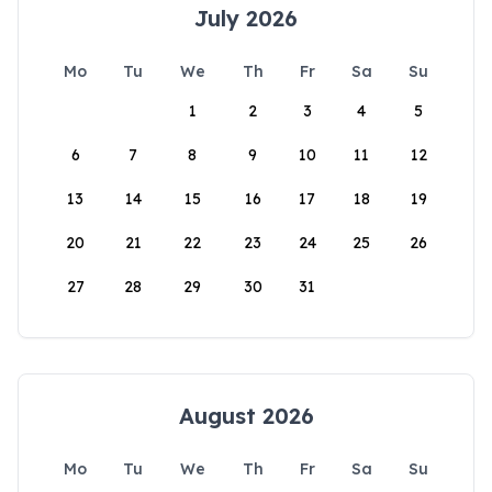
July 2026
Mo
Tu
We
Th
Fr
Sa
Su
1
2
3
4
5
6
7
8
9
10
11
12
13
14
15
16
17
18
19
20
21
22
23
24
25
26
27
28
29
30
31
August 2026
Mo
Tu
We
Th
Fr
Sa
Su