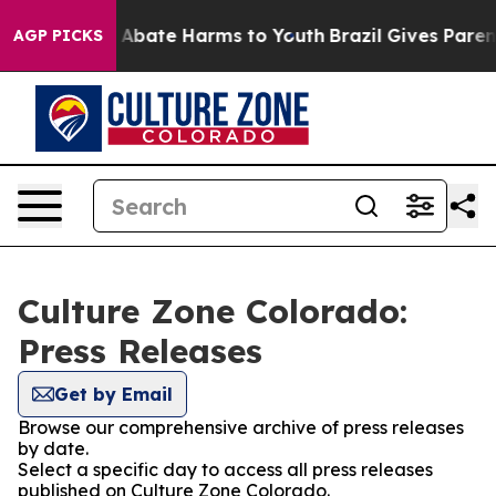
ion Fund to Abate Harms to Youth
Brazil Gives Parents 
AGP PICKS
Culture Zone Colorado:
Press Releases
Get by Email
Browse our comprehensive archive of press releases
by date.
Select a specific day to access all press releases
published on Culture Zone Colorado.