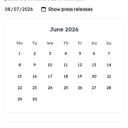
June 2026
Mo
Tu
We
Th
Fr
Sa
Su
1
2
3
4
5
6
7
8
9
10
11
12
13
14
15
16
17
18
19
20
21
22
23
24
25
26
27
28
29
30