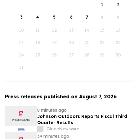
1
2
3
4
5
6
7
8
9
10
11
12
13
14
15
16
17
18
19
20
21
22
23
24
25
26
27
28
29
30
31
Press releases published on August 7, 2026
8 minutes ago
Johnson Outdoors Reports Fiscal Third
Quarter Results
GlobeNewswire
39 minutes ago