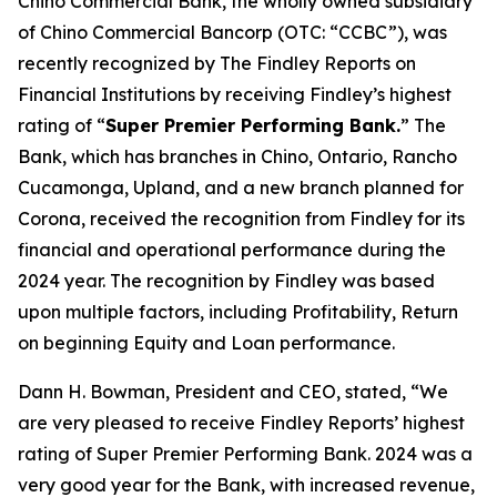
Chino Commercial Bank, the wholly owned subsidiary
of Chino Commercial Bancorp (OTC: “CCBC”), was
recently recognized by The Findley Reports on
Financial Institutions by receiving Findley’s highest
rating of “
Super Premier Performing Bank.
” The
Bank, which has branches in Chino, Ontario, Rancho
Cucamonga, Upland, and a new branch planned for
Corona, received the recognition from Findley for its
financial and operational performance during the
2024 year. The recognition by Findley was based
upon multiple factors, including Profitability, Return
on beginning Equity and Loan performance.
Dann H. Bowman, President and CEO, stated, “We
are very pleased to receive Findley Reports’ highest
rating of Super Premier Performing Bank. 2024 was a
very good year for the Bank, with increased revenue,