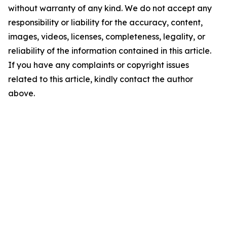
without warranty of any kind. We do not accept any
responsibility or liability for the accuracy, content,
images, videos, licenses, completeness, legality, or
reliability of the information contained in this article.
If you have any complaints or copyright issues
related to this article, kindly contact the author
above.