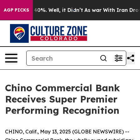
 Around 40%. Well, it Didn’t
As war With Iran Drove 
AGP PICKS
Chino Commercial Bank
Receives Super Premier
Performing Recognition
CHINO, Calif., May 13, 2025 (GLOBE NEWSWIRE) --