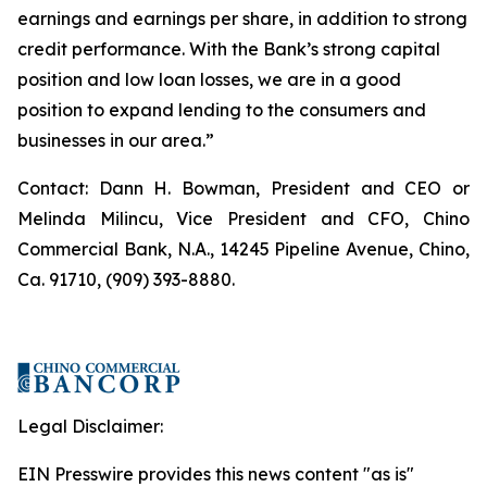
earnings and earnings per share, in addition to strong
credit performance. With the Bank’s strong capital
position and low loan losses, we are in a good
position to expand lending to the consumers and
businesses in our area.”
Contact: Dann H. Bowman, President and CEO or
Melinda Milincu, Vice President and CFO, Chino
Commercial Bank, N.A., 14245 Pipeline Avenue, Chino,
Ca. 91710, (909) 393-8880.
Legal Disclaimer:
EIN Presswire provides this news content "as is"