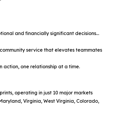
tional and financially significant decisions…
nd community service that elevates teammates
 action, one relationship at a time.
ints, operating in just 10 major markets
aryland, Virginia, West Virginia, Colorado,