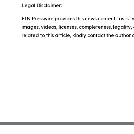
Legal Disclaimer:
EIN Presswire provides this news content "as is" 
images, videos, licenses, completeness, legality, o
related to this article, kindly contact the author