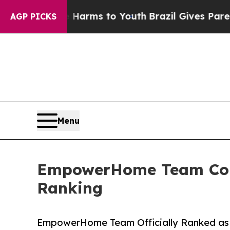
o Abate Harms to Youth
Brazil Gives Parents Soc
AGP PICKS
Menu
EmpowerHome Team Color
Ranking
EmpowerHome Team Officially Ranked as 