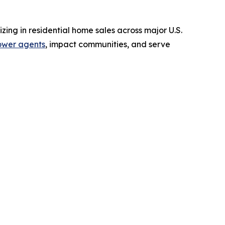
zing in residential home sales across major U.S.
wer agents
, impact communities, and serve