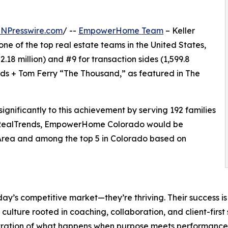
INPresswire.com
/ --
EmpowerHome Team
– Keller
 one of the top real estate teams in the United States,
.18 million) and #9 for transaction sides (1,599.8
nds + Tom Ferry “The Thousand,” as featured in The
ificantly to this achievement by serving 192 families
 by RealTrends, EmpowerHome Colorado would be
Area and among the top 5 in Colorado based on
y’s competitive market—they’re thriving. Their success is 
 culture rooted in coaching, collaboration, and client-first
ration of what happens when purpose meets performance