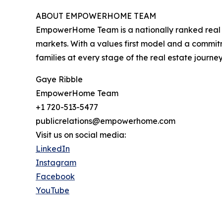
ABOUT EMPOWERHOME TEAM
EmpowerHome Team is a nationally ranked real est
markets. With a values first model and a commi
families at every stage of the real estate journey
Gaye Ribble
EmpowerHome Team
+1 720-513-5477
publicrelations@empowerhome.com
Visit us on social media:
LinkedIn
Instagram
Facebook
YouTube