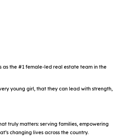
as the #1 female-led real estate team in the
ery young girl, that they can lead with strength,
t truly matters: serving families, empowering
that’s changing lives across the country.