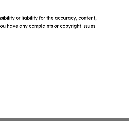
ility or liability for the accuracy, content,
f you have any complaints or copyright issues