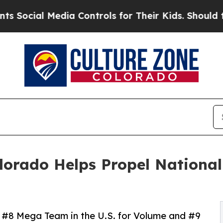
ial Media Controls for Their Kids. Should the US?
ado Helps Propel National 
#8 Mega Team in the U.S. for Volume and #9