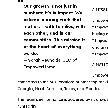
Our growth is not just in
A MISS
numbers; it’s in impact. We
believe in doing work that
EmpowerH
matters… with families, with
* Impact
each other, and in our
buying o
communities. This mission is
* Impact
at the heart of everything
and give
we do.”
* Impact
— Sarah Reynolds, CEO of
A NATI
EmpowerHome
EmpowerH
compared to the 60+ locations of other top rank
Georgia, North Carolina, Texas, and Florida.
The team’s performance is powered by its unwav
* Integrity