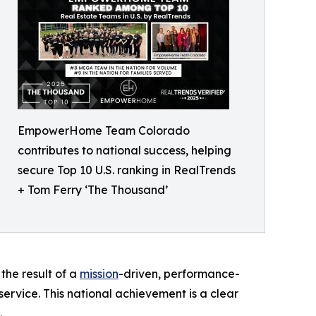
EmpowerHome Team Colorado
contributes to national success, helping
secure Top 10 U.S. ranking in RealTrends
+ Tom Ferry ‘The Thousand’
the result of a
mission
-driven, performance-
 service. This national achievement is a clear
.