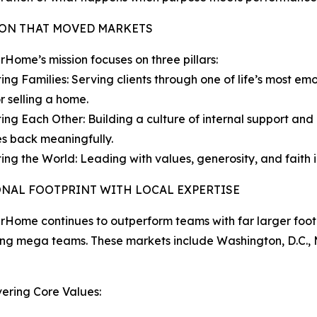
ION THAT MOVED MARKETS
ome’s mission focuses on three pillars:
ing Families: Serving clients through one of life’s most emo
r selling a home.
ing Each Other: Building a culture of internal support a
s back meaningfully.
ing the World: Leading with values, generosity, and faith in
ONAL FOOTPRINT WITH LOCAL EXPERTISE
ome continues to outperform teams with far larger footpr
ing mega teams. These markets include Washington, D.C., M
ering Core Values: