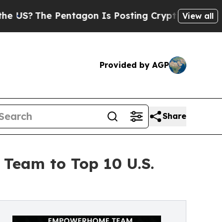
The Pentagon Is Posting Cryptic Biblical Messag
View all
Provided by AGP
Share
Team to Top 10 U.S.