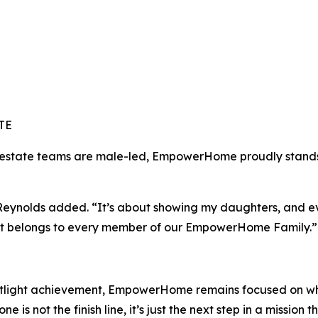
TE
l estate teams are male-led, EmpowerHome proudly stands 
” Reynolds added. “It’s about showing my daughters, and ev
. It belongs to every member of our EmpowerHome Family.”
otlight achievement, EmpowerHome remains focused on wha
e is not the finish line, it’s just the next step in a mission 