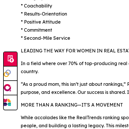
* Coachability
* Results-Orientation
* Positive Attitude
* Commitment
* Second-Mile Service
LEADING THE WAY FOR WOMEN IN REAL ESTA
In a field where over 70% of top-producing rea
country.
“As a proud mom, this isn’t just about rankings,
purpose, and excellence. Our success is shared
MORE THAN A RANKING—IT'S A MOVEMENT
While accolades like the RealTrends ranking sp
people, and building a lasting legacy. This mileston