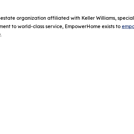
ate organization affiliated with Keller Williams, speciali
tment to world-class service, EmpowerHome exists to
empo
.