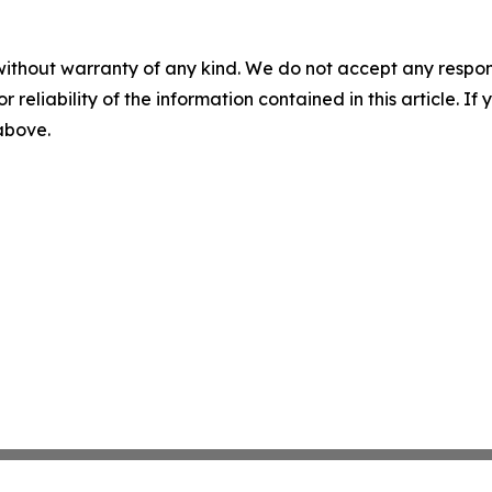
without warranty of any kind. We do not accept any responsib
r reliability of the information contained in this article. I
 above.