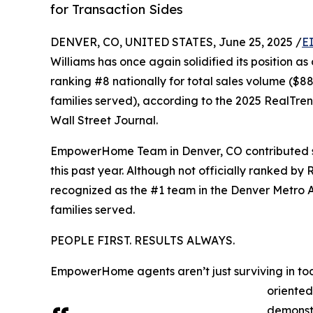
for Transaction Sides
DENVER, CO, UNITED STATES, June 25, 2025 /
E
Williams has once again solidified its position as
ranking #8 nationally for total sales volume ($882
families served), according to the 2025 RealTre
Wall Street Journal.
EmpowerHome Team in Denver, CO contributed sign
this past year. Although not officially ranked
recognized as the #1 team in the Denver Metro 
families served.
PEOPLE FIRST. RESULTS ALWAYS.
EmpowerHome agents aren’t just surviving in toda
oriented
demonst