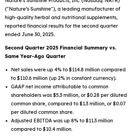
Nature’s Sunshine Products, Inc. (Nasdaq: NATR)
("Nature’s Sunshine"), a leading manufacturer of
high-quality herbal and nutritional supplements,
reported financial results for the second quarter
ended June 30, 2025.
Second
Quarter
2025
Financial Summary vs.
Same Year-Ago Quarter
Net sales were up 4% to $114.8 million compared
to $110.6 million (up 2% in constant currency).
GAAP net income attributable to common
shareholders was $5.3 million, or $0.28 per diluted
common share, compared to $1.3 million, or $0.07
per diluted common share.
Adjusted EBITDA was up 8% to $11.3 million
compared to $10.4 million.