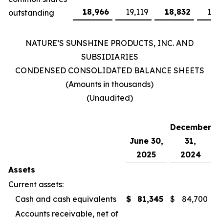
18,966
19,119
18,832
19
outstanding
NATURE’S SUNSHINE PRODUCTS, INC. AND
SUBSIDIARIES
CONDENSED CONSOLIDATED BALANCE SHEETS
(Amounts in thousands)
(Unaudited)
December
June 30,
31,
2025
2024
Assets
Current assets:
Cash and cash equivalents
$
81,345
$
84,700
Accounts receivable, net of