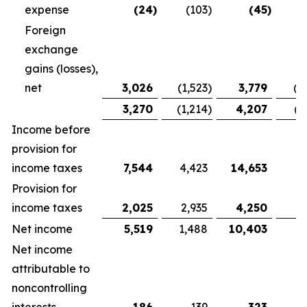
expense
(24
)
(103
)
(45
)
Foreign
exchange
gains (losses),
net
3,026
(1,523
)
3,779
(1
3,270
(1,214
)
4,207
(1
Income before
provision for
income taxes
7,544
4,423
14,653
9,
Provision for
income taxes
2,025
2,935
4,250
5
Net income
5,519
1,488
10,403
3
Net income
attributable to
noncontrolling