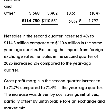
and
Other
5,368
5,402
(0.6
)
(184
)
$
114,750
$
110,551
$
1,797
3.8
%
Net sales in the second quarter increased 4% to
$114.8 million compared to $110.6 million in the same
year-ago quarter. Excluding the impact from foreign
exchange rates, net sales in the second quarter of
2025 increased 2% compared to the year-ago
quarter.
Gross profit margin in the second quarter increased
to 71.7% compared to 71.4% in the year-ago quarter.
The increase was driven by cost savings initiatives,
partially offset by unfavorable foreign exchange and
market mix.