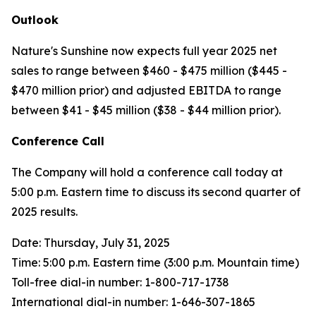
Outlook
Nature's Sunshine now expects full year 2025 net
sales to range between $460 - $475 million ($445 -
$470 million prior) and adjusted EBITDA to range
between $41 - $45 million ($38 - $44 million prior).
Conference Call
The Company will hold a conference call today at
5:00 p.m. Eastern time to discuss its second quarter of
2025 results.
Date: Thursday, July 31, 2025
Time: 5:00 p.m. Eastern time (3:00 p.m. Mountain time)
Toll-free dial-in number: 1-800-717-1738
International dial-in number: 1-646-307-1865