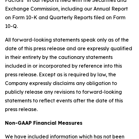
Factors” in our reports filed with the Securities and
Exchange Commission, including our Annual Report
on Form 10-K and Quarterly Reports filed on Form
10-Q.
All forward-looking statements speak only as of the
date of this press release and are expressly qualified
in their entirety by the cautionary statements
included in or incorporated by reference into this
press release. Except as is required by law, the
Company expressly disclaims any obligation to
publicly release any revisions to forward-looking
statements to reflect events after the date of this
press release.
Non-GAAP Financial Measures
We have included information which has not been