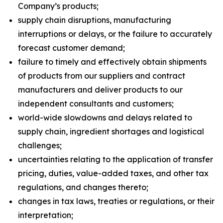
Company’s products;
supply chain disruptions, manufacturing
interruptions or delays, or the failure to accurately
forecast customer demand;
failure to timely and effectively obtain shipments
of products from our suppliers and contract
manufacturers and deliver products to our
independent consultants and customers;
world-wide slowdowns and delays related to
supply chain, ingredient shortages and logistical
challenges;
uncertainties relating to the application of transfer
pricing, duties, value-added taxes, and other tax
regulations, and changes thereto;
changes in tax laws, treaties or regulations, or their
interpretation;