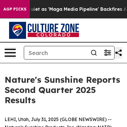
as 'Maga Media Pipeline' Backfires Amid Rumors Trump
AGP PICKS
Nature's Sunshine Reports
Second Quarter 2025
Results
LEHI, Utah, July 31, 2025 (GLOBE NEWSWIRE) --