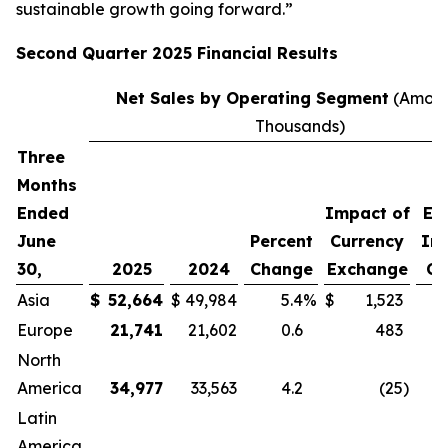
sustainable growth going forward.”
Second
Quarter
2025
Financial Results
Net Sales by Operating Segment
(Amoun
Thousands)
Three
P
Months
C
Ended
Impact of
Ex
June
Percent
Currency
Im
30,
2025
2024
Change
Exchange
Cu
Asia
$
52,664
$
49,984
5.4
%
$
1,523
Europe
21,741
21,602
0.6
483
North
America
34,977
33,563
4.2
(25
)
Latin
America