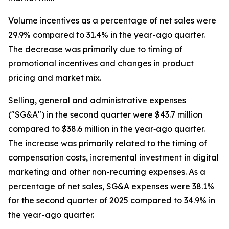
Volume incentives as a percentage of net sales were
29.9% compared to 31.4% in the year-ago quarter.
The decrease was primarily due to timing of
promotional incentives and changes in product
pricing and market mix.
Selling, general and administrative expenses
("SG&A") in the second quarter were $43.7 million
compared to $38.6 million in the year‐ago quarter.
The increase was primarily related to the timing of
compensation costs, incremental investment in digital
marketing and other non-recurring expenses. As a
percentage of net sales, SG&A expenses were 38.1%
for the second quarter of 2025 compared to 34.9% in
the year-ago quarter.