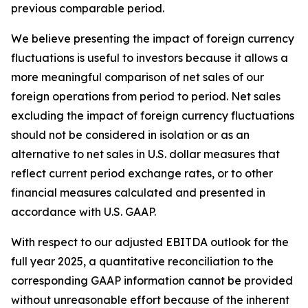
previous comparable period.
We believe presenting the impact of foreign currency
fluctuations is useful to investors because it allows a
more meaningful comparison of net sales of our
foreign operations from period to period. Net sales
excluding the impact of foreign currency fluctuations
should not be considered in isolation or as an
alternative to net sales in U.S. dollar measures that
reflect current period exchange rates, or to other
financial measures calculated and presented in
accordance with U.S. GAAP.
With respect to our adjusted EBITDA outlook for the
full year 2025, a quantitative reconciliation to the
corresponding GAAP information cannot be provided
without unreasonable effort because of the inherent