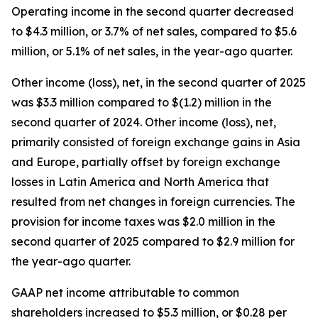
Operating income in the second quarter decreased
to $4.3 million, or 3.7% of net sales, compared to $5.6
million, or 5.1% of net sales, in the year-ago quarter.
Other income (loss), net, in the second quarter of 2025
was $3.3 million compared to $(1.2) million in the
second quarter of 2024. Other income (loss), net,
primarily consisted of foreign exchange gains in Asia
and Europe, partially offset by foreign exchange
losses in Latin America and North America that
resulted from net changes in foreign currencies. The
provision for income taxes was $2.0 million in the
second quarter of 2025 compared to $2.9 million for
the year-ago quarter.
GAAP net income attributable to common
shareholders increased to $5.3 million, or $0.28 per