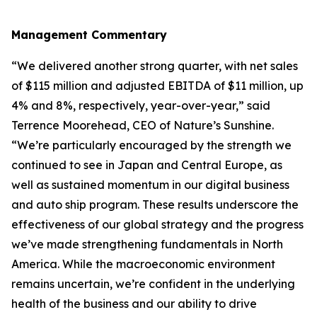
Management Commentary
“We delivered another strong quarter, with net sales
of $115 million and adjusted EBITDA of $11 million, up
4% and 8%, respectively, year-over-year,” said
Terrence Moorehead, CEO of Nature’s Sunshine.
“We’re particularly encouraged by the strength we
continued to see in Japan and Central Europe, as
well as sustained momentum in our digital business
and auto ship program. These results underscore the
effectiveness of our global strategy and the progress
we’ve made strengthening fundamentals in North
America. While the macroeconomic environment
remains uncertain, we’re confident in the underlying
health of the business and our ability to drive