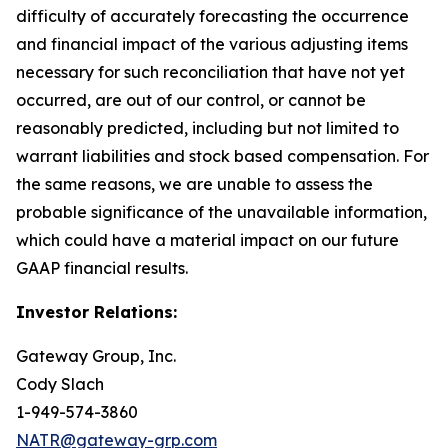
difficulty of accurately forecasting the occurrence
and financial impact of the various adjusting items
necessary for such reconciliation that have not yet
occurred, are out of our control, or cannot be
reasonably predicted, including but not limited to
warrant liabilities and stock based compensation. For
the same reasons, we are unable to assess the
probable significance of the unavailable information,
which could have a material impact on our future
GAAP financial results.
Investor Relations:
Gateway Group, Inc.
Cody Slach
1-949-574-3860
NATR@gateway-grp.com