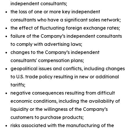
independent consultants;
the loss of one or more key independent
consultants who have a significant sales network;
the effect of fluctuating foreign exchange rates;
failure of the Company’s independent consultants
to comply with advertising laws;
changes to the Company’s independent
consultants' compensation plans;
geopolitical issues and conflicts, including changes
to U.S. trade policy resulting in new or additional
tariffs;
negative consequences resulting from difficult
economic conditions, including the availability of
liquidity or the willingness of the Company’s
customers to purchase products;
risks associated with the manufacturing of the