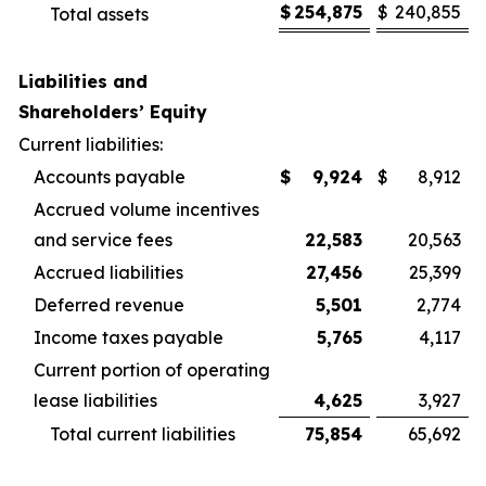
$
254,875
$
240,855
Total assets
Liabilities and
Shareholders’ Equity
Current liabilities:
Accounts payable
$
9,924
$
8,912
Accrued volume incentives
and service fees
22,583
20,563
Accrued liabilities
27,456
25,399
Deferred revenue
5,501
2,774
Income taxes payable
5,765
4,117
Current portion of operating
lease liabilities
4,625
3,927
Total current liabilities
75,854
65,692