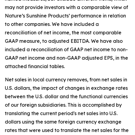
may not provide investors with a comparable view of
Nature’s Sunshine Products’ performance in relation
to other companies. We have included a
reconciliation of net income, the most comparable
GAAP measure, to adjusted EBITDA. We have also
included a reconciliation of GAAP net income to non-
GAAP net income and non-GAAP adjusted EPS, in the
attached financial tables.
Net sales in local currency removes, from net sales in
U.S. dollars, the impact of changes in exchange rates
between the U.S. dollar and the functional currencies
of our foreign subsidiaries. This is accomplished by
translating the current period's net sales into U.S.
dollars using the same foreign currency exchange
rates that were used to translate the net sales for the