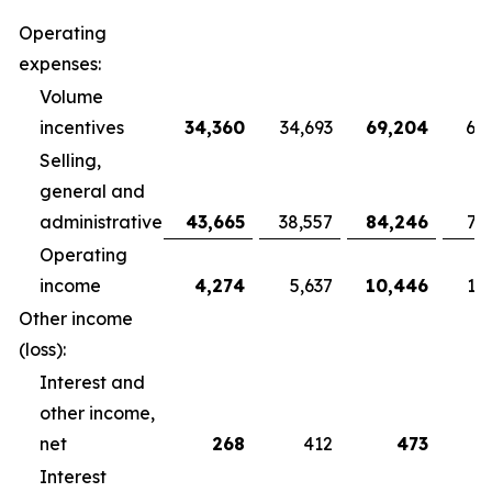
Operating
expenses:
Volume
incentives
34,360
34,693
69,204
68
Selling,
general and
administrative
43,665
38,557
84,246
79
Operating
income
4,274
5,637
10,446
10
Other income
(loss):
Interest and
other income,
net
268
412
473
Interest