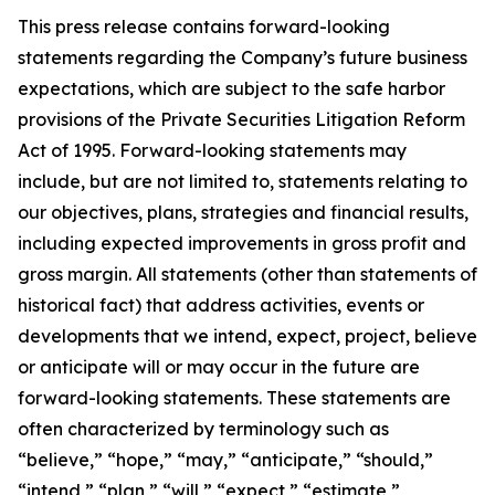
This press release contains forward-looking
statements regarding the Company’s future business
expectations, which are subject to the safe harbor
provisions of the Private Securities Litigation Reform
Act of 1995. Forward-looking statements may
include, but are not limited to, statements relating to
our objectives, plans, strategies and financial results,
including expected improvements in gross profit and
gross margin. All statements (other than statements of
historical fact) that address activities, events or
developments that we intend, expect, project, believe
or anticipate will or may occur in the future are
forward-looking statements. These statements are
often characterized by terminology such as
“believe,” “hope,” “may,” “anticipate,” “should,”
“intend,” “plan,” “will,” “expect,” “estimate,”