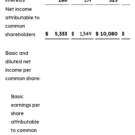
interests
186
139
323
Net income
attributable to
common
$
5,333
$
1,349
$
10,080
$
3
shareholders
Basic and
diluted net
income per
common share:
Basic
earnings per
share
attributable
to common