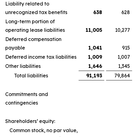
Liability related to
unrecognized tax benefits
638
628
Long-term portion of
operating lease liabilities
11,005
10,277
Deferred compensation
payable
1,041
915
Deferred income tax liabilities
1,009
1,007
Other liabilities
1,646
1,345
Total liabilities
91,193
79,864
Commitments and
contingencies
Shareholders’ equity:
Common stock, no par value,