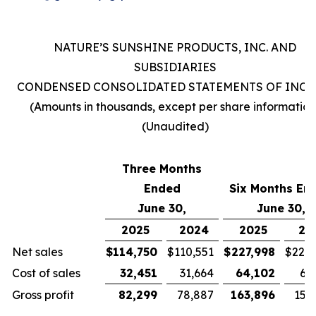
NATURE’S SUNSHINE PRODUCTS, INC. AND
SUBSIDIARIES
CONDENSED CONSOLIDATED STATEMENTS OF INC
(Amounts in thousands, except per share information
(Unaudited)
Three Months
Ended
Six Months En
June 30,
June 30,
2025
2024
2025
20
Net sales
$
114,750
$
110,551
$
227,998
$
221,
Cost of sales
32,451
31,664
64,102
63
Gross profit
82,299
78,887
163,896
157