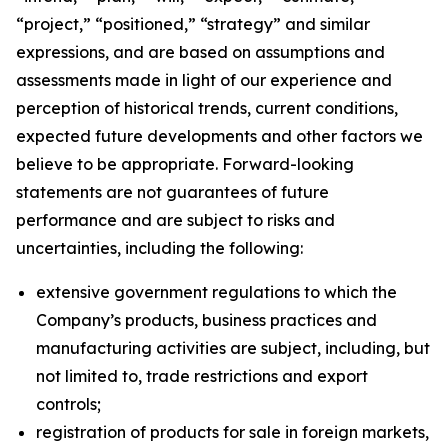
“project,” “positioned,” “strategy” and similar
expressions, and are based on assumptions and
assessments made in light of our experience and
perception of historical trends, current conditions,
expected future developments and other factors we
believe to be appropriate. Forward-looking
statements are not guarantees of future
performance and are subject to risks and
uncertainties, including the following:
extensive government regulations to which the
Company’s products, business practices and
manufacturing activities are subject, including, but
not limited to, trade restrictions and export
controls;
registration of products for sale in foreign markets,