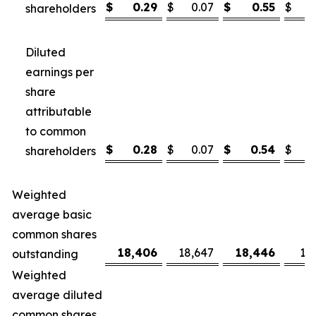
$
0.29
$
0.07
$
0.55
$
shareholders
Diluted
earnings per
share
attributable
to common
$
0.28
$
0.07
$
0.54
$
shareholders
Weighted
average basic
common shares
18,406
18,647
18,446
18
outstanding
Weighted
average diluted
common shares