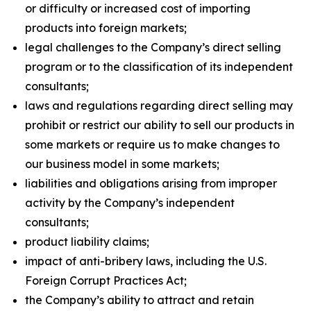
or difficulty or increased cost of importing
products into foreign markets;
legal challenges to the Company’s direct selling
program or to the classification of its independent
consultants;
laws and regulations regarding direct selling may
prohibit or restrict our ability to sell our products in
some markets or require us to make changes to
our business model in some markets;
liabilities and obligations arising from improper
activity by the Company’s independent
consultants;
product liability claims;
impact of anti-bribery laws, including the U.S.
Foreign Corrupt Practices Act;
the Company’s ability to attract and retain