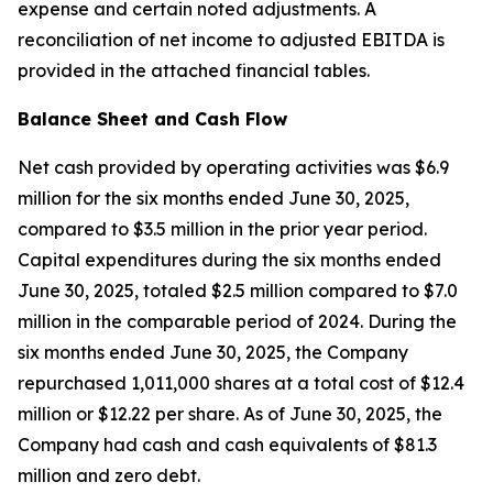
expense and certain noted adjustments. A
reconciliation of net income to adjusted EBITDA is
provided in the attached financial tables.
Balance Sheet and Cash Flow
Net cash provided by operating activities was $6.9
million for the six months ended June 30, 2025,
compared to $3.5 million in the prior year period.
Capital expenditures during the six months ended
June 30, 2025, totaled $2.5 million compared to $7.0
million in the comparable period of 2024. During the
six months ended June 30, 2025, the Company
repurchased 1,011,000 shares at a total cost of $12.4
million or $12.22 per share. As of June 30, 2025, the
Company had cash and cash equivalents of $81.3
million and zero debt.