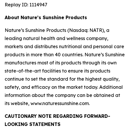
Replay ID: 1114947
About Nature’s Sunshine Products
Nature’s Sunshine Products (Nasdaq: NATR), a
leading natural health and wellness company,
markets and distributes nutritional and personal care
products in more than 40 countries. Nature’s Sunshine
manufactures most of its products through its own
state-of-the-art facilities to ensure its products
continue to set the standard for the highest quality,
safety, and efficacy on the market today. Additional
information about the company can be obtained at
its website, www.naturessunshine.com.
CAUTIONARY NOTE REGARDING FORWARD-
LOOKING STATEMENTS