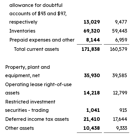
allowance for doubtful
accounts of $93 and $97,
respectively
13,029
9,477
Inventories
69,320
59,443
Prepaid expenses and other
8,144
6,959
Total current assets
171,838
160,579
Property, plant and
equipment, net
35,930
39,585
Operating lease right-of-use
assets
14,218
12,799
Restricted investment
securities - trading
1,041
915
Deferred income tax assets
21,410
17,644
Other assets
10,438
9,333