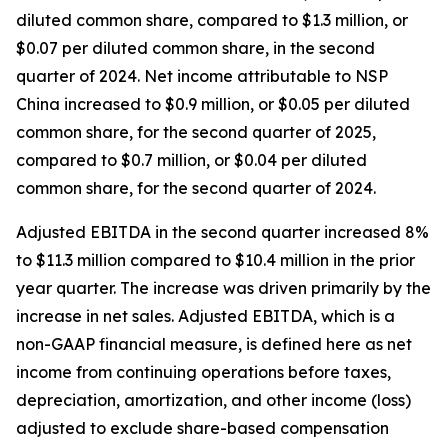
diluted common share, compared to $1.3 million, or
$0.07 per diluted common share, in the second
quarter of 2024. Net income attributable to NSP
China increased to $0.9 million, or $0.05 per diluted
common share, for the second quarter of 2025,
compared to $0.7 million, or $0.04 per diluted
common share, for the second quarter of 2024.
Adjusted EBITDA in the second quarter increased 8%
to $11.3 million compared to $10.4 million in the prior
year quarter. The increase was driven primarily by the
increase in net sales. Adjusted EBITDA, which is a
non-GAAP financial measure, is defined here as net
income from continuing operations before taxes,
depreciation, amortization, and other income (loss)
adjusted to exclude share-based compensation