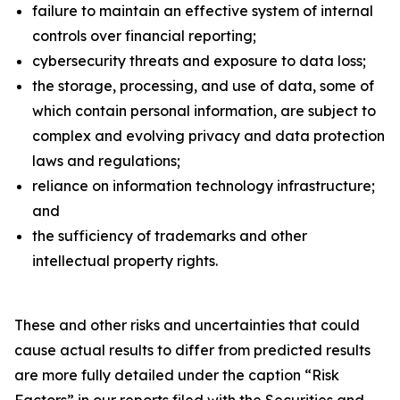
failure to maintain an effective system of internal
controls over financial reporting;
cybersecurity threats and exposure to data loss;
the storage, processing, and use of data, some of
which contain personal information, are subject to
complex and evolving privacy and data protection
laws and regulations;
reliance on information technology infrastructure;
and
the sufficiency of trademarks and other
intellectual property rights.
These and other risks and uncertainties that could
cause actual results to differ from predicted results
are more fully detailed under the caption “Risk