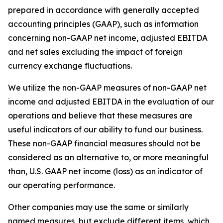
prepared in accordance with generally accepted
accounting principles (GAAP), such as information
concerning non-GAAP net income, adjusted EBITDA
and net sales excluding the impact of foreign
currency exchange fluctuations.
We utilize the non-GAAP measures of non-GAAP net
income and adjusted EBITDA in the evaluation of our
operations and believe that these measures are
useful indicators of our ability to fund our business.
These non-GAAP financial measures should not be
considered as an alternative to, or more meaningful
than, U.S. GAAP net income (loss) as an indicator of
our operating performance.
Other companies may use the same or similarly
named measures, but exclude different items, which