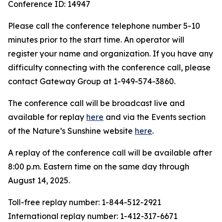
Conference ID: 14947
Please call the conference telephone number 5-10
minutes prior to the start time. An operator will
register your name and organization. If you have any
difficulty connecting with the conference call, please
contact Gateway Group at 1-949-574-3860.
The conference call will be broadcast live and
available for replay
here
and via the Events section
of the Nature’s Sunshine website
here
.
A replay of the conference call will be available after
8:00 p.m. Eastern time on the same day through
August 14, 2025.
Toll-free replay number: 1-844-512-2921
International replay number: 1-412-317-6671