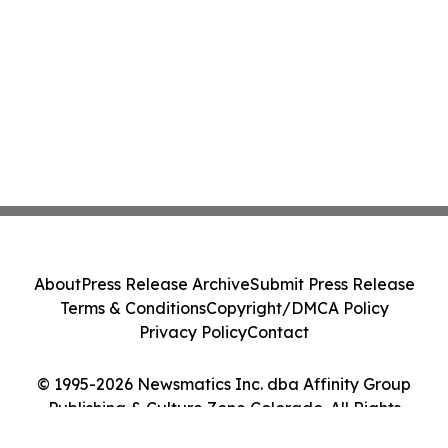
About
Press Release Archive
Submit Press Release
Terms & Conditions
Copyright/DMCA Policy
Privacy Policy
Contact
© 1995-2026 Newsmatics Inc. dba Affinity Group
Publishing & Culture Zone Colorado. All Rights
Reserved.