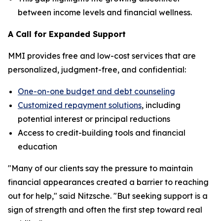
between income levels and financial wellness.
A Call for Expanded Support
MMI provides free and low-cost services that are
personalized, judgment-free, and confidential:
One-on-one budget and debt counseling
Customized repayment solutions
, including
potential interest or principal reductions
Access to credit-building tools and financial
education
"Many of our clients say the pressure to maintain
financial appearances created a barrier to reaching
out for help," said Nitzsche. "But seeking support is a
sign of strength and often the first step toward real