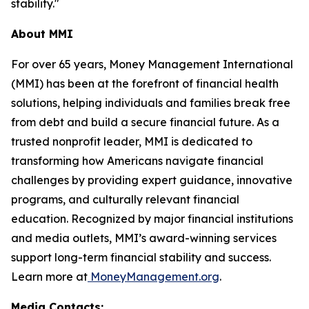
stability."
About MMI
For over 65 years, Money Management International
(MMI) has been at the forefront of financial health
solutions, helping individuals and families break free
from debt and build a secure financial future. As a
trusted nonprofit leader, MMI is dedicated to
transforming how Americans navigate financial
challenges by providing expert guidance, innovative
programs, and culturally relevant financial
education. Recognized by major financial institutions
and media outlets, MMI’s award-winning services
support long-term financial stability and success.
Learn more at
MoneyManagement.org
.
Media Contacts: