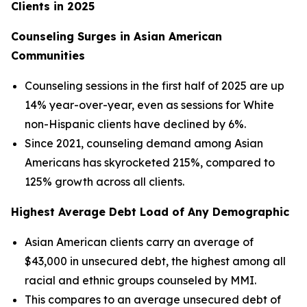
Clients in 2025
Counseling Surges in Asian American
Communities
Counseling sessions in the first half of 2025 are up
14% year-over-year, even as sessions for White
non-Hispanic clients have declined by 6%.
Since 2021, counseling demand among Asian
Americans has skyrocketed 215%, compared to
125% growth across all clients.
Highest Average Debt Load of Any Demographic
Asian American clients carry an average of
$43,000 in unsecured debt, the highest among all
racial and ethnic groups counseled by MMI.
This compares to an average unsecured debt of