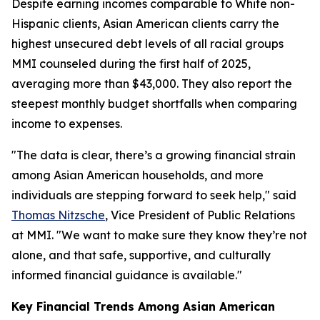
Despite earning incomes comparable to White non-
Hispanic clients, Asian American clients carry the
highest unsecured debt levels of all racial groups
MMI counseled during the first half of 2025,
averaging more than $43,000. They also report the
steepest monthly budget shortfalls when comparing
income to expenses.
"The data is clear, there’s a growing financial strain
among Asian American households, and more
individuals are stepping forward to seek help," said
Thomas Nitzsche
, Vice President of Public Relations
at MMI. "We want to make sure they know they’re not
alone, and that safe, supportive, and culturally
informed financial guidance is available."
Key Financial Trends Among Asian American