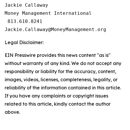
Jackie Callaway

Money Management International

 813.610.8241

Legal Disclaimer:
EIN Presswire provides this news content "as is"
without warranty of any kind. We do not accept any
responsibility or liability for the accuracy, content,
images, videos, licenses, completeness, legality, or
reliability of the information contained in this article.
If you have any complaints or copyright issues
related to this article, kindly contact the author
above.