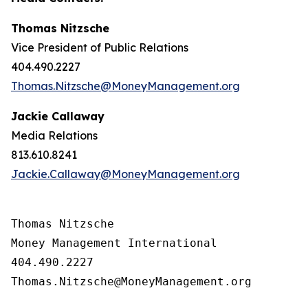
Thomas Nitzsche
Vice President of Public Relations
404.490.2227
Thomas.Nitzsche@MoneyManagement.org
Jackie Callaway
Media Relations
813.610.8241
Jackie.Callaway@MoneyManagement.org
Thomas Nitzsche

Money Management International

404.490.2227

Thomas.Nitzsche@MoneyManagement.org
