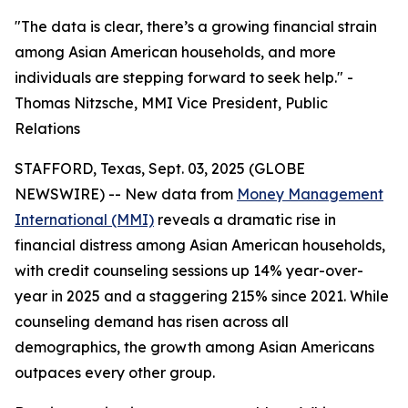
"The data is clear, there’s a growing financial strain
among Asian American households, and more
individuals are stepping forward to seek help." -
Thomas Nitzsche, MMI Vice President, Public
Relations
STAFFORD, Texas, Sept. 03, 2025 (GLOBE
NEWSWIRE) -- New data from
Money Management
International (MMI)
reveals a dramatic rise in
financial distress among Asian American households,
with credit counseling sessions up 14% year-over-
year in 2025 and a staggering 215% since 2021. While
counseling demand has risen across all
demographics, the growth among Asian Americans
outpaces every other group.