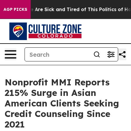
: “People Are Sick and Tired of This Politics of Hatred
AGP PICKS
Nonprofit MMI Reports
215% Surge in Asian
American Clients Seeking
Credit Counseling Since
2021