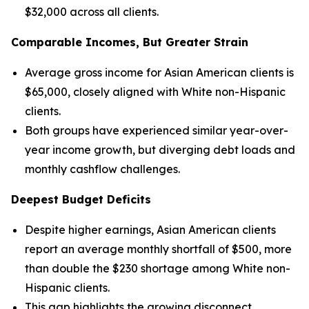
$32,000 across all clients.
Comparable Incomes, But Greater Strain
Average gross income for Asian American clients is
$65,000, closely aligned with White non-Hispanic
clients.
Both groups have experienced similar year-over-
year income growth, but diverging debt loads and
monthly cashflow challenges.
Deepest Budget Deficits
Despite higher earnings, Asian American clients
report an average monthly shortfall of $500, more
than double the $230 shortage among White non-
Hispanic clients.
This gap highlights the growing disconnect