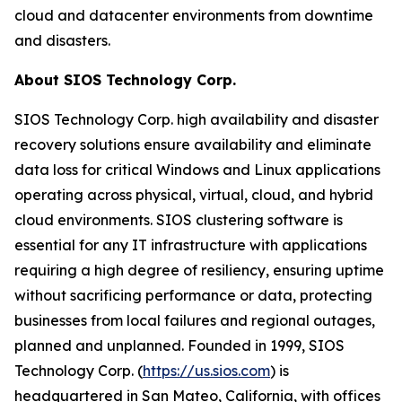
cloud and datacenter environments from downtime
and disasters.
About SIOS Technology Corp.
SIOS Technology Corp. high availability and disaster
recovery solutions ensure availability and eliminate
data loss for critical Windows and Linux applications
operating across physical, virtual, cloud, and hybrid
cloud environments. SIOS clustering software is
essential for any IT infrastructure with applications
requiring a high degree of resiliency, ensuring uptime
without sacrificing performance or data, protecting
businesses from local failures and regional outages,
planned and unplanned. Founded in 1999, SIOS
Technology Corp. (
https://us.sios.com
) is
headquartered in San Mateo, California, with offices