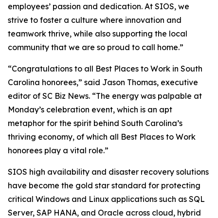
employees’ passion and dedication. At SIOS, we
strive to foster a culture where innovation and
teamwork thrive, while also supporting the local
community that we are so proud to call home.”
“Congratulations to all Best Places to Work in South
Carolina honorees,” said Jason Thomas, executive
editor of SC Biz News. “The energy was palpable at
Monday’s celebration event, which is an apt
metaphor for the spirit behind South Carolina’s
thriving economy, of which all Best Places to Work
honorees play a vital role.”
SIOS high availability and disaster recovery solutions
have become the gold star standard for protecting
critical Windows and Linux applications such as SQL
Server, SAP HANA, and Oracle across cloud, hybrid