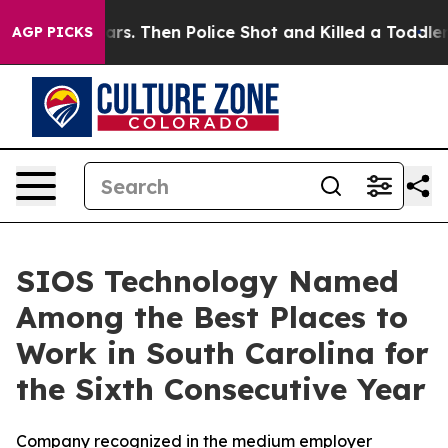
s for Years. Then Police Shot and Killed a Toddler
Abo
AGP PICKS
SIOS Technology Named
Among the Best Places to
Work in South Carolina for
the Sixth Consecutive Year
Company recognized in the medium employer