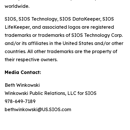
worldwide.
SIOS, SIOS Technology, SIOS DataKeeper, SIOS
LifeKeeper
,
and associated logos are registered
trademarks or trademarks of SIOS Technology Corp.
and/or its affiliates in the United States and/or other
countries. All other trademarks are the property of
their respective owners.
Media Contact:
Beth Winkowski
Winkowski Public Relations, LLC for SIOS
978-649-7189
bethwinkowski@US.SIOS.com