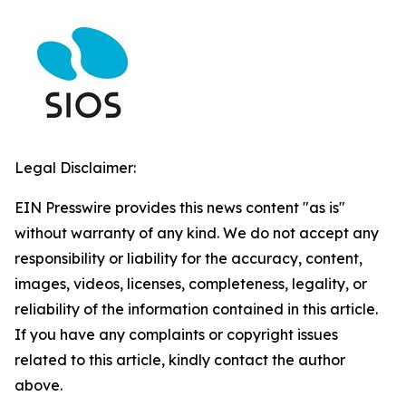
Legal Disclaimer:
EIN Presswire provides this news content "as is"
without warranty of any kind. We do not accept any
responsibility or liability for the accuracy, content,
images, videos, licenses, completeness, legality, or
reliability of the information contained in this article.
If you have any complaints or copyright issues
related to this article, kindly contact the author
above.