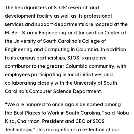
The headquarters of SIOS’ research and
development facility as well as its professional
services and support departments are located at the
M. Bert Storey Engineering and Innovation Center at
the University of South Carolina’s College of
Engineering and Computing in Columbia. In addition
to its campus partnerships, SIOS is an active
contributor to the greater Columbia community, with
employees participating in local initiatives and
collaborating closely with the University of South
Carolina’s Computer Science Department.
“We are honored to once again be named among
the Best Places to Work in South Carolina,” said Nobu
Kita, Chairman, President and CEO of SIOS
Technology. “This recognition is a reflection of our