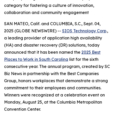
category for fostering a culture of innovation,
collaboration and community engagement
SAN MATEO, Calif. and COLUMBIA, S.C., Sept. 04,
2025 (GLOBE NEWSWIRE) --
SIOS Technology Corp
.,
a leading provider of application high availability
(HA) and disaster recovery (DR) solutions, today
announced that it has been named the
2025 Best
Places to Work in South Carolina
list for the sixth
consecutive year. The annual program, created by
SC
Biz News
in partnership with the Best Companies
Group, honors workplaces that demonstrate a strong
commitment to their employees and communities.
Winners were recognized at a celebration event on
Monday, August 25, at the Columbia Metropolitan
Convention Center.