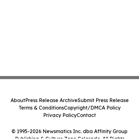
About
Press Release Archive
Submit Press Release
Terms & Conditions
Copyright/DMCA Policy
Privacy Policy
Contact
© 1995-2026 Newsmatics Inc. dba Affinity Group
Publishing & Culture Zone Colorado. All Rights