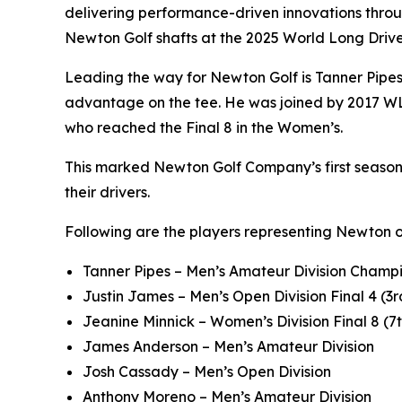
delivering performance-driven innovations throu
Newton Golf shafts at the 2025 World Long Dri
Leading the way for Newton Golf is Tanner Pipe
advantage on the tee. He was joined by 2017 WL
who reached the Final 8 in the Women’s.
This marked Newton Golf Company’s first season a
their drivers.
Following are the players representing Newton 
Tanner Pipes – Men’s Amateur Division Champi
Justin James – Men’s Open Division Final 4 (3r
Jeanine Minnick – Women’s Division Final 8 (7
James Anderson – Men’s Amateur Division
Josh Cassady – Men’s Open Division
Anthony Moreno – Men’s Amateur Division