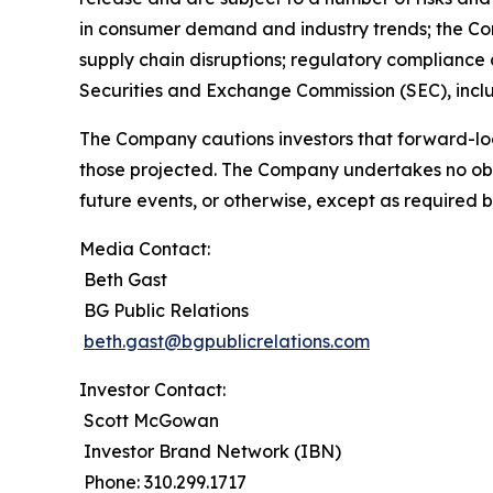
in consumer demand and industry trends; the Compa
supply chain disruptions; regulatory compliance a
Securities and Exchange Commission (SEC), incl
The Company cautions investors that forward-loo
those projected. The Company undertakes no obli
future events, or otherwise, except as required b
Media Contact:
Beth Gast
BG Public Relations
beth.gast@bgpublicrelations.com
Investor Contact:
Scott McGowan
Investor Brand Network (IBN)
Phone: 310.299.1717