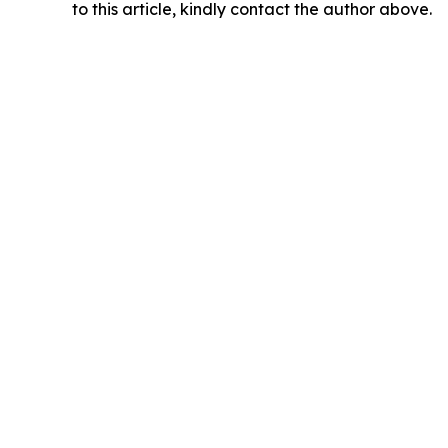
to this article, kindly contact the author above.