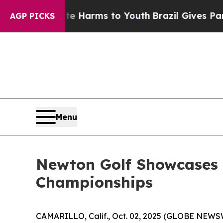
o Abate Harms to Youth
Brazil Gives Parents Soci
AGP PICKS
Menu
Newton Golf Showcases 
Championships
CAMARILLO, Calif., Oct. 02, 2025 (GLOBE NEWS