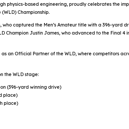
gh physics-based engineering, proudly celebrates the impr
ve (WLD) Championship.
s, who captured the Men’s Amateur title with a 396-yard 
D Champion Justin James, who advanced to the Final 4 in 
s an Official Partner of the WLD, where competitors acros
on the WLD stage:
on (396-yard winning drive)
d place)
th place)