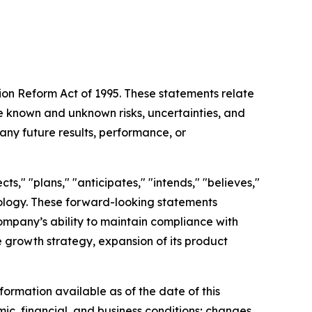
tion Reform Act of 1995. These statements relate
 known and unknown risks, uncertainties, and
any future results, performance, or
s," "plans," "anticipates," "intends," "believes,"
inology. These forward-looking statements
Company’s ability to maintain compliance with
re growth strategy, expansion of its product
ormation available as of the date of this
mic, financial, and business conditions; changes