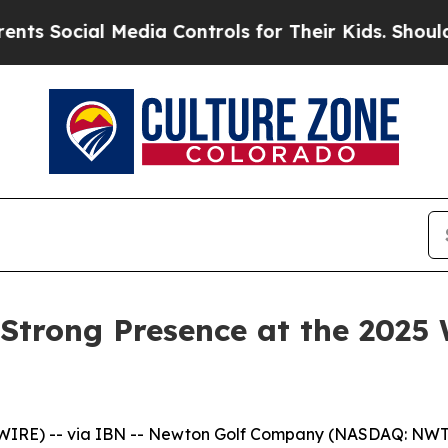
al Media Controls for Their Kids. Should the US?
Strong Presence at the 2025 
WIRE) -- via IBN -- Newton Golf Company (NASDAQ: NWT