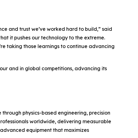
e and trust we’ve worked hard to build,” said
hat it pushes our technology to the extreme.
’re taking those learnings to continue advancing
Tour and in global competitions, advancing its
through physics-based engineering, precision
 professionals worldwide, delivering measurable
with advanced equipment that maximizes