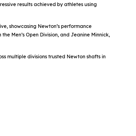
essive results achieved by athletes using
drive, showcasing Newton’s performance
the Men’s Open Division, and Jeanine Minnick,
s multiple divisions trusted Newton shafts in