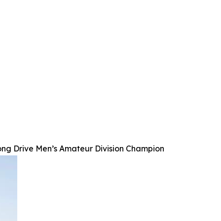
ong Drive Men’s Amateur Division Champion