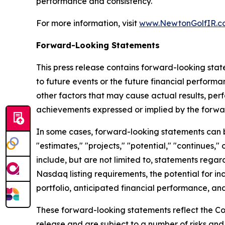
performance and consistency.
For more information, visit
www.NewtonGolfIR.c
Forward-Looking Statements
This press release contains forward-looking stat
to future events or the future financial perfor
other factors that may cause actual results, per
achievements expressed or implied by the forwa
In some cases, forward-looking statements can be 
"estimates," "projects," "potential," "continues
include, but are not limited to, statements regar
Nasdaq listing requirements, the potential for in
portfolio, anticipated financial performance, and
These forward-looking statements reflect the Co
release and are subject to a number of risks and 