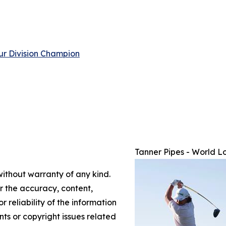
ur Division Champion
Tanner Pipes - World L
without warranty of any kind.
or the accuracy, content,
r reliability of the information
nts or copyright issues related