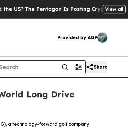
The Pentagon Is Posting Cryptic Biblical Messag
View all
Provided by AGP
Share
World Long Drive
G), a technology-forward golf company