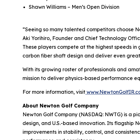
Shawn Williams – Men’s Open Division
“Seeing so many talented competitors choose Ne
Aki Yorihiro, Founder and Chief Technology Offic
These players compete at the highest speeds in g
carbon fiber shaft design and deliver even grea
With its growing roster of professionals and amat
mission to deliver physics-based performance equi
For more information, visit
www.NewtonGolfIR.c
About Newton Golf Company
Newton Golf Company (NASDAQ: NWTG) is a pione
design, and U.S.-based innovation. Its flagship
improvements in stability, control, and consiste