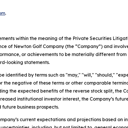
om
.
ements within the meaning of the Private Securities Litiga
mance of Newton Golf Company (the “Company”) and involve
formance, or achievements to be materially different from 
rd-looking statements.
identified by terms such as "may," "will," "should," "expect
," or the negative of these terms or other comparable term
ding the expected benefits of the reverse stock split, the 
creased institutional investor interest, the Company’s futu
 future business prospects.
mpany’s current expectations and projections based on inf
uncertainties, including, but not limited to, general econo