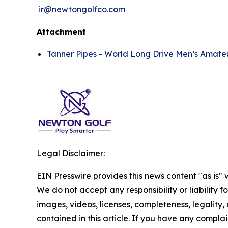
ir@newtongolfco.com
Attachment
Tanner Pipes - World Long Drive Men’s Amate
Legal Disclaimer:
EIN Presswire provides this news content "as is" 
We do not accept any responsibility or liability f
images, videos, licenses, completeness, legality, o
contained in this article. If you have any complai