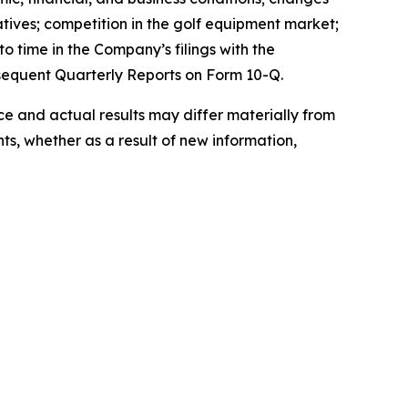
atives; competition in the golf equipment market;
o time in the Company’s filings with the
sequent Quarterly Reports on Form 10-Q.
 and actual results may differ materially from
s, whether as a result of new information,