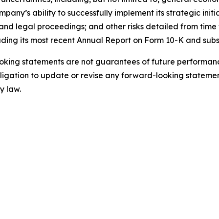
ny’s ability to successfully implement its strategic initi
nd legal proceedings; and other risks detailed from time t
uding its most recent Annual Report on Form 10-K and sub
king statements are not guarantees of future performance
gation to update or revise any forward-looking statement
y law.