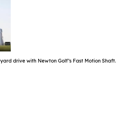
-yard drive with Newton Golf’s Fast Motion Shaft.