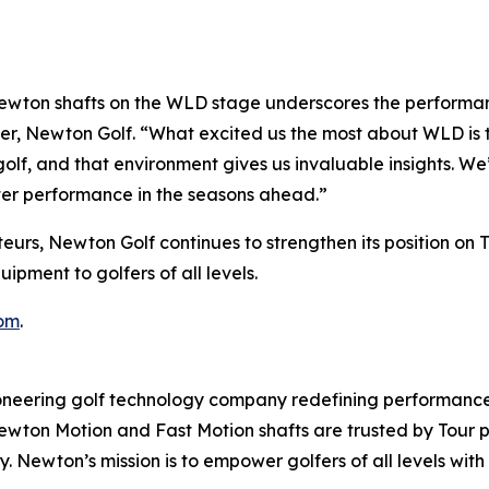
wton shafts on the WLD stage underscores the performanc
er, Newton Golf. “What excited us the most about WLD is t
olf, and that environment gives us invaluable insights. We
ter performance in the seasons ahead.”
eurs, Newton Golf continues to strengthen its position on 
pment to golfers of all levels.
om
.
ering golf technology company redefining performance 
 Newton Motion and Fast Motion shafts are trusted by Tour
ncy. Newton’s mission is to empower golfers of all levels 