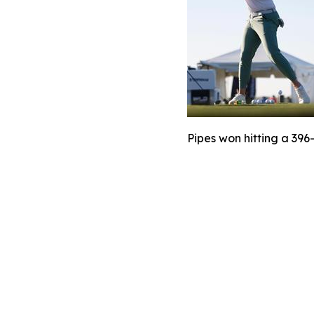
Pipes won hitting a 396