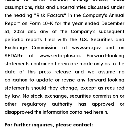
assumptions, risks and uncertainties discussed under
the heading
“
Risk Factors
”
in the Company
’
s Annual
Report on Form 10-K for the year ended December
31, 2023 and any of the Company
’
s subsequent
periodic reports filed with the U.S. Securities and
Exchange Commission at www.sec.gov and on
SEDAR+ at www.sedarplus.ca. Forward-looking
statements contained herein are made only as to the
date of this press release and we assume no
obligation to update or revise any forward-looking
statements should they change, except as required
by law. No stock exchange, securities commission or
other regulatory authority has approved or
disapproved the information contained herein.
For further inquiries, please contact: