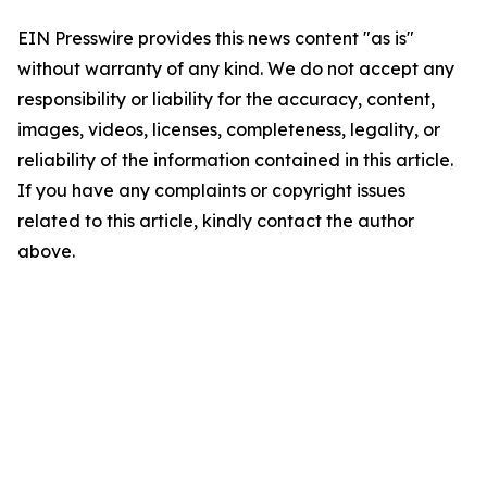
EIN Presswire provides this news content "as is"
without warranty of any kind. We do not accept any
responsibility or liability for the accuracy, content,
images, videos, licenses, completeness, legality, or
reliability of the information contained in this article.
If you have any complaints or copyright issues
related to this article, kindly contact the author
above.