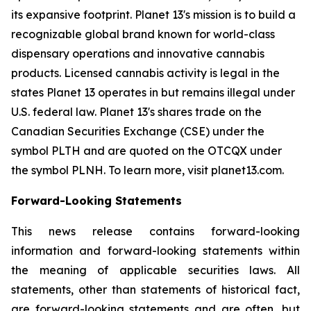
its expansive footprint. Planet 13's mission is to build a
recognizable global brand known for world-class
dispensary operations and innovative cannabis
products. Licensed cannabis activity is legal in the
states Planet 13 operates in but remains illegal under
U.S. federal law. Planet 13's shares trade on the
Canadian Securities Exchange (CSE) under the
symbol PLTH and are quoted on the OTCQX under
the symbol PLNH. To learn more, visit planet13.com.
Forward-Looking Statements
This news release contains forward-looking
information and forward-looking statements within
the meaning of applicable securities laws. All
statements, other than statements of historical fact,
are forward-looking statements and are often, but