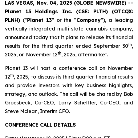
LAS VEGAS, Nov. 04, 2025 (GLOBE NEWSWIRE) --
Planet 13 Holdings Inc. (CSE: PLTH) (OTCQX:
PLNH)
(“
Planet 13
” or the “
Company
”), a leading
vertically-integrated multi-state cannabis company,
announced today that it plans to release its financial
th
results for the third quarter ended September 30
,
th
2025, on November 12
, 2025, aftermarket.
Planet 13 will host a conference call on November
th
12
, 2025, to discuss its third quarter financial results
and provide investors with key business highlights,
strategy, and outlook. The call will be chaired by Bob
Groesbeck, Co-CEO, Larry Scheffler, Co-CEO, and
Steve Mclean, Interim CFO.
CONFERENCE CALL DETAILS