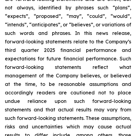
not always, identified by phrases such
“
plans
”
,
“
expects
”
,
“
proposed
”
,
“
may
”
,
“
could
”
,
“
would
”
,
“
intends
”
,
“
anticipates
”
, or
“
believes
”
, or variations of
such words and phrases. In this news release,
forward-looking statements relate to the Company
’
s
third quarter 2025 financial performance and
expectations for future financial performance. Such
forward-looking statements reflect what
management of the Company believes, or believed
at the time, to be reasonable assumptions and
accordingly readers are cautioned not to place
undue reliance upon such forward-looking
statements and that actual results may vary from
such forward-looking statements. These assumptions,
risks and uncertainties which may cause actual
results to differ include, among others, those