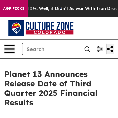
round 40%. Well, it Didn’t
As war With Iran Drove oi
AGP PICKS
Planet 13 Announces
Release Date of Third
Quarter 2025 Financial
Results