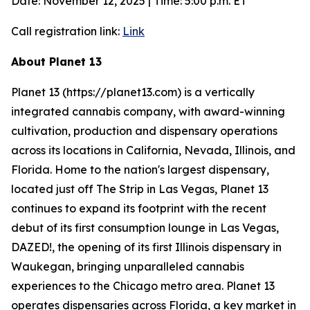
Date: November 12, 2025 | Time: 5:00 p.m. ET
Call registration link:
Link
About Planet 13
Planet 13 (https://planet13.com) is a vertically
integrated cannabis company, with award-winning
cultivation, production and dispensary operations
across its locations in California, Nevada, Illinois, and
Florida. Home to the nation's largest dispensary,
located just off The Strip in Las Vegas, Planet 13
continues to expand its footprint with the recent
debut of its first consumption lounge in Las Vegas,
DAZED!, the opening of its first Illinois dispensary in
Waukegan, bringing unparalleled cannabis
experiences to the Chicago metro area. Planet 13
operates dispensaries across Florida, a key market in