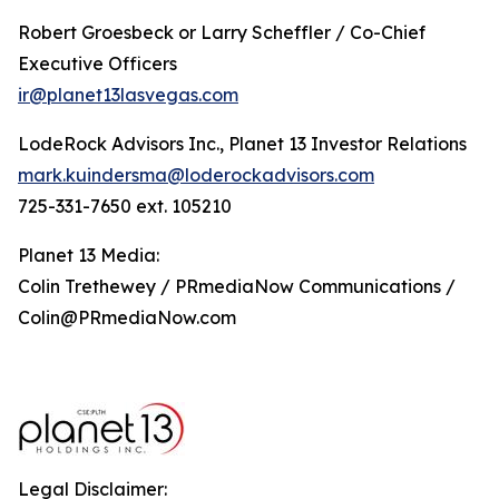
Robert Groesbeck or Larry Scheffler / Co-Chief
Executive Officers
ir@planet13lasvegas.com
LodeRock Advisors Inc., Planet 13 Investor Relations
mark.kuindersma@loderockadvisors.com
725-331-7650 ext. 105210
Planet 13 Media:
Colin Trethewey / PRmediaNow Communications /
Colin@PRmediaNow.com
Legal Disclaimer: