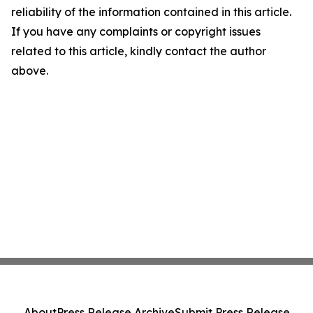
reliability of the information contained in this article.
If you have any complaints or copyright issues
related to this article, kindly contact the author
above.
About
Press Release Archive
Submit Press Release