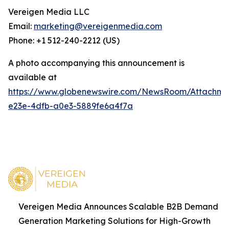
Vereigen Media LLC
Email:
marketing@vereigenmedia.com
Phone: +1 512-240-2212 (US)
A photo accompanying this announcement is
available at
https://www.globenewswire.com/NewsRoom/Attachm
e23e-4dfb-a0e3-5889fe6a4f7a
Vereigen Media Announces Scalable B2B Demand
Generation Marketing Solutions for High-Growth