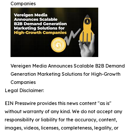
Companies
Vereigen Media Announces Scalable B2B Demand
Generation Marketing Solutions for High-Growth
Companies
Legal Disclaimer:
EIN Presswire provides this news content "as is"
without warranty of any kind. We do not accept any
responsibility or liability for the accuracy, content,
images, videos, licenses, completeness, legality, or