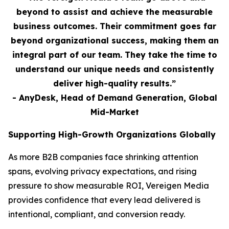
beyond to assist and achieve the measurable
business outcomes. Their commitment goes far
beyond organizational success, making them an
integral part of our team. They take the time to
understand our unique needs and consistently
deliver high-quality results.”
- AnyDesk, Head of Demand Generation, Global
Mid-Market
Supporting High-Growth Organizations Globally
As more B2B companies face shrinking attention
spans, evolving privacy expectations, and rising
pressure to show measurable ROI, Vereigen Media
provides confidence that every lead delivered is
intentional, compliant, and conversion ready.