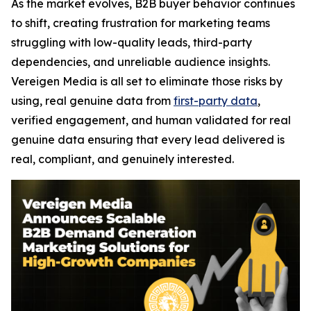
As the market evolves, B2B buyer behavior continues
to shift, creating frustration for marketing teams
struggling with low-quality leads, third-party
dependencies, and unreliable audience insights.
Vereigen Media is all set to eliminate those risks by
using, real genuine data from
first-party data
,
verified engagement, and human validated for real
genuine data ensuring that every lead delivered is
real, compliant, and genuinely interested.