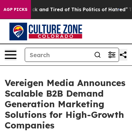
Are Sick and Tired of This Politics of Hatred”
The Stor
AGP PICKS
Vereigen Media Announces
Scalable B2B Demand
Generation Marketing
Solutions for High-Growth
Companies