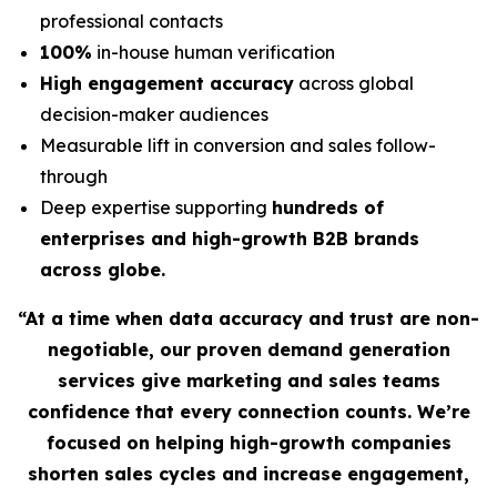
professional contacts
100%
in-house human verification
High engagement accuracy
across global
decision-maker audiences
Measurable lift in conversion and sales follow-
through
Deep expertise supporting
hundreds of
enterprises and high-growth B2B brands
across globe.
“At a time when data accuracy and trust are non-
negotiable, our proven demand generation
services give marketing and sales teams
confidence that every connection counts. We’re
focused on helping high-growth companies
shorten sales cycles and increase engagement,