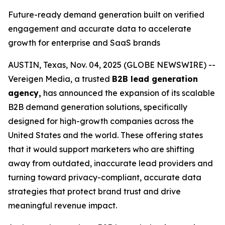
Future-ready demand generation built on verified
engagement and accurate data to accelerate
growth for enterprise and SaaS brands
AUSTIN, Texas, Nov. 04, 2025 (GLOBE NEWSWIRE) --
Vereigen Media, a trusted
B2B lead generation
agency,
has announced the expansion of its scalable
B2B demand generation solutions, specifically
designed for high-growth companies across the
United States and the world. These offering states
that it would support marketers who are shifting
away from outdated, inaccurate lead providers and
turning toward privacy-compliant, accurate data
strategies that protect brand trust and drive
meaningful revenue impact.