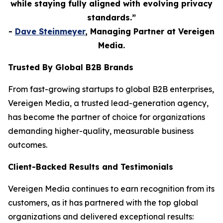
while staying fully aligned with evolving privacy
standards.”
-
Dave Steinmeyer
, Managing Partner at Vereigen
Media.
Trusted By Global B2B Brands
From fast-growing startups to global B2B enterprises,
Vereigen Media, a trusted lead-generation agency,
has become the partner of choice for organizations
demanding higher-quality, measurable business
outcomes.
Client-Backed Results and Testimonials
Vereigen Media continues to earn recognition from its
customers, as it has partnered with the top global
organizations and delivered exceptional results: