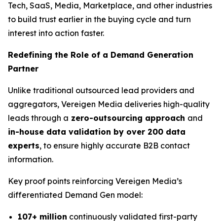
Tech, SaaS, Media, Marketplace, and other industries
to build trust earlier in the buying cycle and turn
interest into action faster.
Redefining the Role of a Demand Generation
Partner
Unlike traditional outsourced lead providers and
aggregators, Vereigen Media deliveries high-quality
leads through a
zero-outsourcing approach
and
in-house data validation by over 200 data
experts
, to ensure highly accurate B2B contact
information.
Key proof points reinforcing Vereigen Media’s
differentiated Demand Gen model:
107+ million
continuously validated first-party