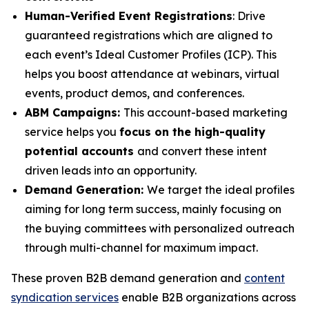
Human-Verified Event Registrations
: Drive
guaranteed registrations which are aligned to
each event’s Ideal Customer Profiles (ICP). This
helps you boost attendance at webinars, virtual
events, product demos, and conferences.
ABM Campaigns:
This account-based marketing
service helps you
focus on the high-quality
potential accounts
and convert these intent
driven leads into an opportunity.
Demand Generation:
We target the ideal profiles
aiming for long term success, mainly focusing on
the buying committees with personalized outreach
through multi-channel for maximum impact.
These proven B2B demand generation and
content
syndication services
enable B2B organizations across