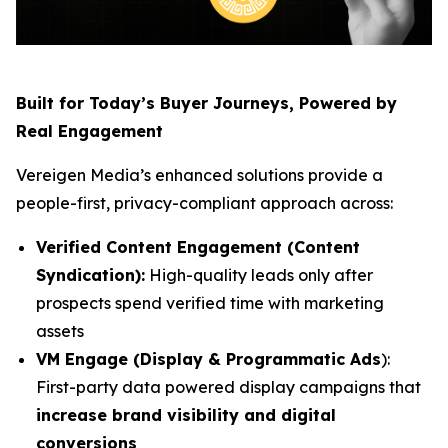
Built for Today’s Buyer Journeys, Powered by
Real Engagement
Vereigen Media’s enhanced solutions provide a
people-first, privacy-compliant approach across:
Verified Content Engagement (Content
Syndication):
High-quality leads only after
prospects spend verified time with marketing
assets
VM Engage (Display & Programmatic Ads
):
First-party data powered display campaigns that
increase brand visibility and digital
conversions