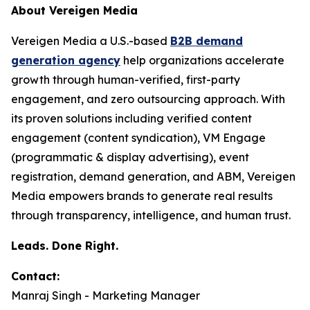
About Vereigen Media
Vereigen Media a U.S.-based
B2B demand
generation agency
help organizations accelerate
growth through human-verified, first-party
engagement, and zero outsourcing approach. With
its proven solutions including verified content
engagement (content syndication), VM Engage
(programmatic & display advertising), event
registration, demand generation, and ABM, Vereigen
Media empowers brands to generate real results
through transparency, intelligence, and human trust.
Leads. Done Right.
Contact:
Manraj Singh - Marketing Manager