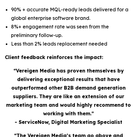
90% + accurate MQL-ready leads delivered for a
global enterprise software brand.
8%+ engagement rate was seen from the
preliminary follow-up.
Less than 2% leads replacement needed
Client feedback reinforces the impact:
“Vereigen Media has proven themselves by
delivering exceptional results that have
outperformed other B2B demand generation
suppliers. They are like an extension of our
marketing team and would highly recommend to
working with them.”
- ServiceNow, Digital Marketing Specialist
“The Vereigen Media’s team go above and