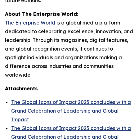
future editions.
About The Enterprise World:
The Enterprise World
is a global media platform
dedicated to celebrating excellence, innovation, and
leadership. Through its magazines, digital features,
and global recognition events, it continues to
spotlight individuals and organizations making a
difference across industries and communities
worldwide.
Attachments
The Global Icons of Impact 2025 concludes with a
Grand Celebration of Leadership and Global
Impact
The Global Icons of Impact 2025 concludes with a
Grand Celebration of Leadership and Global