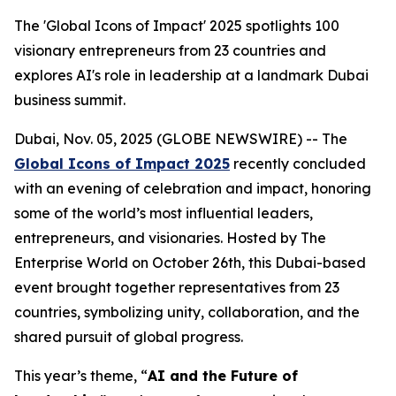
The 'Global Icons of Impact' 2025 spotlights 100
visionary entrepreneurs from 23 countries and
explores AI's role in leadership at a landmark Dubai
business summit.
Dubai, Nov. 05, 2025 (GLOBE NEWSWIRE) -- The
Global Icons of Impact 2025
recently concluded
with an evening of celebration and impact, honoring
some of the world’s most influential leaders,
entrepreneurs, and visionaries. Hosted by The
Enterprise World on October 26th, this Dubai-based
event brought together representatives from 23
countries, symbolizing unity, collaboration, and the
shared pursuit of global progress.
This year’s theme, “
AI and the Future of