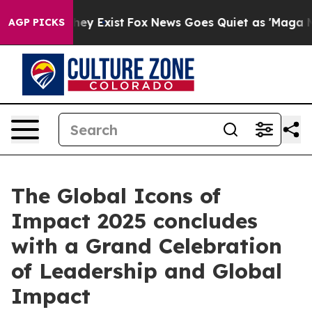
roof They Exist
Fox News Goes Quiet as 'Maga Media Pi
AGP PICKS
The Global Icons of
Impact 2025 concludes
with a Grand Celebration
of Leadership and Global
Impact