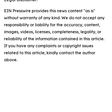
EIN Presswire provides this news content "as is"
without warranty of any kind. We do not accept any
responsibility or liability for the accuracy, content,
images, videos, licenses, completeness, legality, or
reliability of the information contained in this article.
If you have any complaints or copyright issues
related to this article, kindly contact the author
above.