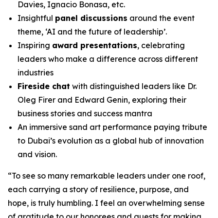
Davies, Ignacio Bonasa, etc.
Insightful
panel discussions
around the event
theme, ‘AI and the future of leadership’.
Inspiring
award presentations
, celebrating
leaders who make a difference across different
industries
Fireside chat
with distinguished leaders like Dr.
Oleg Firer and Edward Genin, exploring their
business stories and success mantra
An immersive sand art performance paying tribute
to Dubai’s evolution as a global hub of innovation
and vision.
“
To see so many remarkable leaders under one roof,
each carrying a story of resilience, purpose, and
hope, is truly humbling. I feel an overwhelming sense
of gratitude to our honorees and guests for making