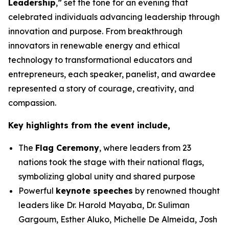
Leadership
,” set the tone for an evening that
celebrated individuals advancing leadership through
innovation and purpose. From breakthrough
innovators in renewable energy and ethical
technology to transformational educators and
entrepreneurs, each speaker, panelist, and awardee
represented a story of courage, creativity, and
compassion.
Key highlights from the event include,
The
Flag Ceremony
, where leaders from 23
nations took the stage with their national flags,
symbolizing global unity and shared purpose
Powerful
keynote speeches
by renowned thought
leaders like Dr. Harold Mayaba, Dr. Suliman
Gargoum, Esther Aluko, Michelle De Almeida, Josh