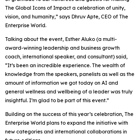
The Global Icons of Impact a celebration of unity,
vision, and humanity
,” says Dhruv Apte, CEO of The
Enterprise World.
Talking about the event, Esther Aluko (a multi-
award-winning leadership and business growth
coach, international speaker, and consultant) said,
“
It’s been an incredible experience. The wealth of
knowledge from the speakers, panelists as well as the
amount of information we got today on AI and
general wellness and wellbeing of a leader was truly
insightful. I’m glad to be part of this event
.”
Building on the success of this year’s celebration, The
Enterprise World plans to expand the initiative with
new categories and international collaborations in