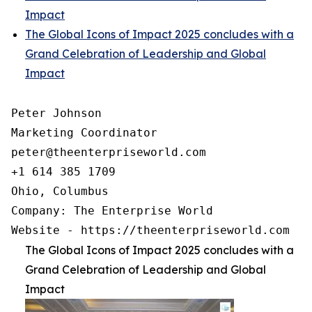
Impact
The Global Icons of Impact 2025 concludes with a
Grand Celebration of Leadership and Global
Impact
Peter Johnson

Marketing Coordinator

peter@theenterpriseworld.com

+1 614 385 1709

Ohio, Columbus

Company: The Enterprise World

Website - https://theenterpriseworld.com
The Global Icons of Impact 2025 concludes with a
Grand Celebration of Leadership and Global
Impact