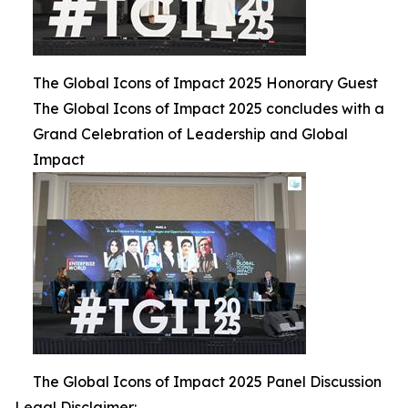
The Global Icons of Impact 2025 Honorary Guest
The Global Icons of Impact 2025 concludes with a
Grand Celebration of Leadership and Global
Impact
The Global Icons of Impact 2025 Panel Discussion
Legal Disclaimer: