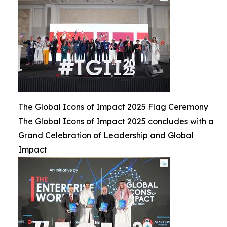
The Global Icons of Impact 2025 Flag Ceremony
The Global Icons of Impact 2025 concludes with a
Grand Celebration of Leadership and Global
Impact