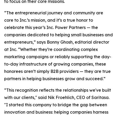
to focus on their core missions.
“The entrepreneurial journey and community are
core to Inc.’s mission, and it’s a true honor to
celebrate this year’s Inc. Power Partners — the
companies dedicated to helping small businesses and
entrepreneurs,” says Bonny Ghosh, editorial director
at Inc. “Whether they’re coordinating complex
marketing campaigns or reliably supporting the day-
to-day infrastructure of growing companies, these
honorees aren’t simply B2B providers — they are true
partners in helping businesses grow and succeed.”
“This recognition reflects the relationships we've built
with our clients," said Nik Froehlich, CEO of Saritasa.
"I started this company to bridge the gap between
innovation and business: helping companies harness