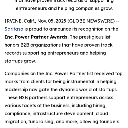
that have proven track records of supporting
entrepreneurs and helping companies grow.
IRVINE, Calif., Nov. 05, 2025 (GLOBE NEWSWIRE) --
Saritasa
is proud to announce its recognition on the
Inc.
Power Partner Awards.
The prestigious list
honors B2B organizations that have proven track
records supporting entrepreneurs and helping
startups grow.
Companies on the Inc. Power Partner list received top
marks from clients for being instrumental in helping
leadership navigate the dynamic world of startups.
These B2B partners support entrepreneurs across
various facets of the business, including hiring,
compliance, infrastructure development, cloud
migration, fundraising, and more, allowing founders