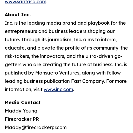
www.saritasa.com
.
About Inc.
Inc. is the leading media brand and playbook for the
entrepreneurs and business leaders shaping our
future. Through its journalism, Inc. aims to inform,
educate, and elevate the profile of its community: the
risk-takers, the innovators, and the ultra-driven go-
getters who are creating the future of business. Inc. is
published by Mansueto Ventures, along with fellow
leading business publication Fast Company. For more
information, visit
www.inc.com
.
Media Contact
Maddy Young
Firecracker PR
Maddy@firecrackerpr.com