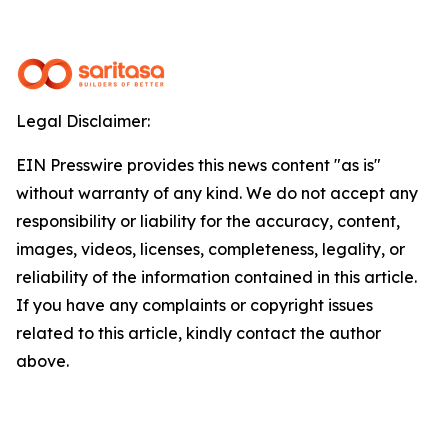
Legal Disclaimer:
EIN Presswire provides this news content "as is"
without warranty of any kind. We do not accept any
responsibility or liability for the accuracy, content,
images, videos, licenses, completeness, legality, or
reliability of the information contained in this article.
If you have any complaints or copyright issues
related to this article, kindly contact the author
above.