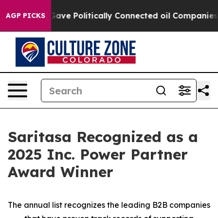
r, Trump Gave Politically Connected oil Companies — n
AGP PICKS
Saritasa Recognized as a
2025 Inc. Power Partner
Award Winner
The annual list recognizes the leading B2B companies