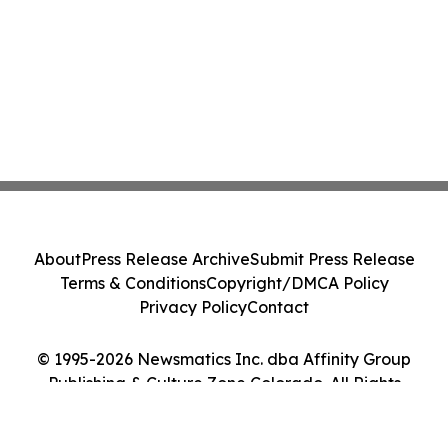
About
Press Release Archive
Submit Press Release
Terms & Conditions
Copyright/DMCA Policy
Privacy Policy
Contact
© 1995-2026 Newsmatics Inc. dba Affinity Group
Publishing & Culture Zone Colorado. All Rights
Reserved.