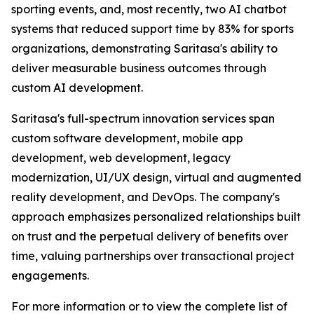
sporting events, and, most recently, two AI chatbot
systems that reduced support time by 83% for sports
organizations, demonstrating Saritasa's ability to
deliver measurable business outcomes through
custom AI development.
Saritasa's full-spectrum innovation services span
custom software development, mobile app
development, web development, legacy
modernization, UI/UX design, virtual and augmented
reality development, and DevOps. The company's
approach emphasizes personalized relationships built
on trust and the perpetual delivery of benefits over
time, valuing partnerships over transactional project
engagements.
For more information or to view the complete list of