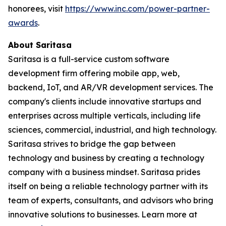
honorees, visit
https://www.inc.com/power-partner-
awards
.
About Saritasa
Saritasa is a full-service custom software
development firm offering mobile app, web,
backend, IoT, and AR/VR development services. The
company's clients include innovative startups and
enterprises across multiple verticals, including life
sciences, commercial, industrial, and high technology.
Saritasa strives to bridge the gap between
technology and business by creating a technology
company with a business mindset. Saritasa prides
itself on being a reliable technology partner with its
team of experts, consultants, and advisors who bring
innovative solutions to businesses. Learn more at