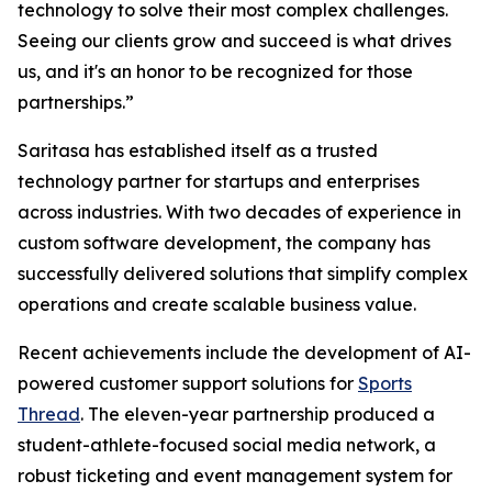
technology to solve their most complex challenges.
Seeing our clients grow and succeed is what drives
us, and it's an honor to be recognized for those
partnerships.”
Saritasa has established itself as a trusted
technology partner for startups and enterprises
across industries. With two decades of experience in
custom software development, the company has
successfully delivered solutions that simplify complex
operations and create scalable business value.
Recent achievements include the development of AI-
powered customer support solutions for
Sports
Thread
. The eleven-year partnership produced a
student-athlete-focused social media network, a
robust ticketing and event management system for