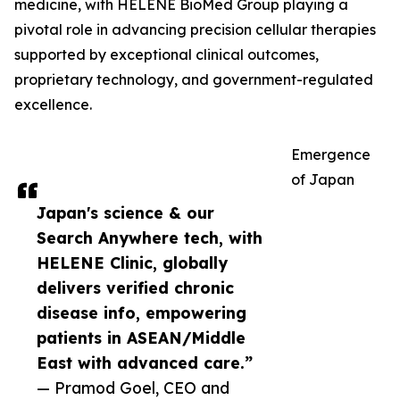
medicine, with HELENE BioMed Group playing a
pivotal role in advancing precision cellular therapies
supported by exceptional clinical outcomes,
proprietary technology, and government-regulated
excellence.
Emergence
of Japan
Japan's science & our
Search Anywhere tech, with
HELENE Clinic, globally
delivers verified chronic
disease info, empowering
patients in ASEAN/Middle
East with advanced care.”
— Pramod Goel, CEO and