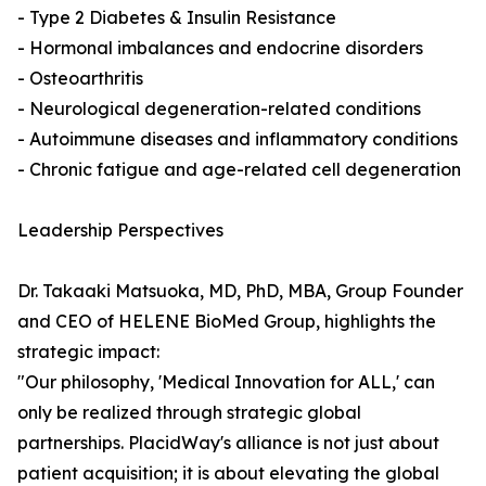
- Type 2 Diabetes & Insulin Resistance
- Hormonal imbalances and endocrine disorders
- Osteoarthritis
- Neurological degeneration-related conditions
- Autoimmune diseases and inflammatory conditions
- Chronic fatigue and age-related cell degeneration
Leadership Perspectives
Dr. Takaaki Matsuoka, MD, PhD, MBA, Group Founder
and CEO of HELENE BioMed Group, highlights the
strategic impact:
"Our philosophy, 'Medical Innovation for ALL,' can
only be realized through strategic global
partnerships. PlacidWay's alliance is not just about
patient acquisition; it is about elevating the global