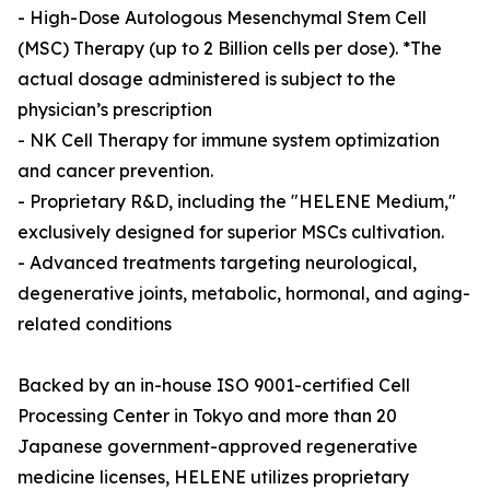
- High-Dose Autologous Mesenchymal Stem Cell
(MSC) Therapy (up to 2 Billion cells per dose). *The
actual dosage administered is subject to the
physician’s prescription
- NK Cell Therapy for immune system optimization
and cancer prevention.
- Proprietary R&D, including the "HELENE Medium,"
exclusively designed for superior MSCs cultivation.
- Advanced treatments targeting neurological,
degenerative joints, metabolic, hormonal, and aging-
related conditions
Backed by an in-house ISO 9001-certified Cell
Processing Center in Tokyo and more than 20
Japanese government-approved regenerative
medicine licenses, HELENE utilizes proprietary