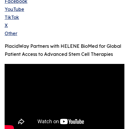
Facebook
YouTube
TikTok
X
Other
PlacidWay Partners with HELENE BioMed for Global
Patient Access to Advanced Stem Cell Therapies