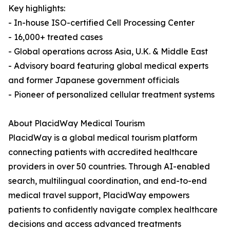
Key highlights:
- In-house ISO-certified Cell Processing Center
- 16,000+ treated cases
- Global operations across Asia, U.K. & Middle East
- Advisory board featuring global medical experts
and former Japanese government officials
- Pioneer of personalized cellular treatment systems
About PlacidWay Medical Tourism
PlacidWay is a global medical tourism platform
connecting patients with accredited healthcare
providers in over 50 countries. Through AI-enabled
search, multilingual coordination, and end-to-end
medical travel support, PlacidWay empowers
patients to confidently navigate complex healthcare
decisions and access advanced treatments