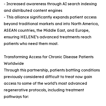
- Increased awareness through AI search indexing
and distributed content engines
- This alliance significantly expands patient access
beyond traditional markets and into North America,
ASEAN countries, the Middle East, and Europe,
ensuring HELENE’s advanced treatments reach
patients who need them most.
Transforming Access for Chronic Disease Patients
Worldwide
Through this partnership, patients battling conditions
previously considered difficult to treat now gain
access to some of the world’s most advanced
regenerative protocols, including treatment
pathways for: