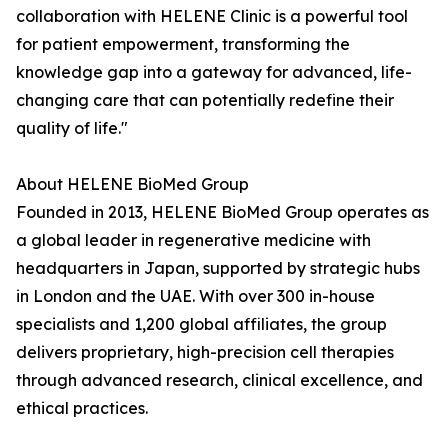
collaboration with HELENE Clinic is a powerful tool
for patient empowerment, transforming the
knowledge gap into a gateway for advanced, life-
changing care that can potentially redefine their
quality of life."
About HELENE BioMed Group
Founded in 2013, HELENE BioMed Group operates as
a global leader in regenerative medicine with
headquarters in Japan, supported by strategic hubs
in London and the UAE. With over 300 in-house
specialists and 1,200 global affiliates, the group
delivers proprietary, high-precision cell therapies
through advanced research, clinical excellence, and
ethical practices.