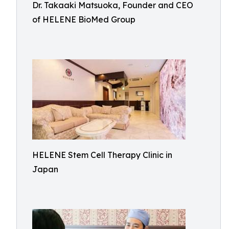
Dr. Takaaki Matsuoka, Founder and CEO
of HELENE BioMed Group
HELENE Stem Cell Therapy Clinic in
Japan