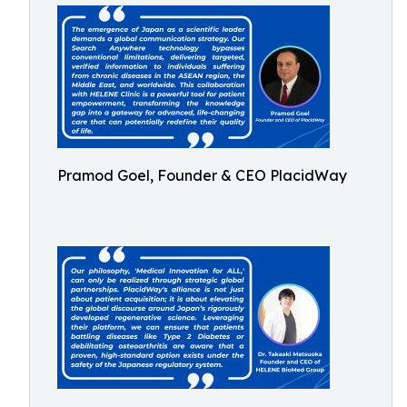
Pramod Goel, Founder & CEO PlacidWay