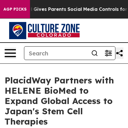
azil Gives Parents Social Media Controls for Their Kids
AGP PICKS
PlacidWay Partners with
HELENE BioMed to
Expand Global Access to
Japan's Stem Cell
Therapies