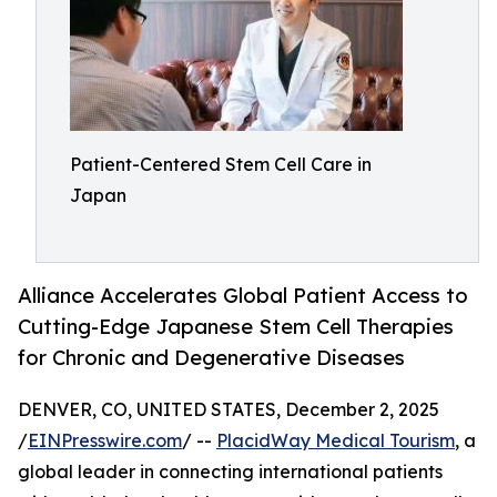
Patient-Centered Stem Cell Care in
Japan
Alliance Accelerates Global Patient Access to
Cutting-Edge Japanese Stem Cell Therapies
for Chronic and Degenerative Diseases
DENVER, CO, UNITED STATES, December 2, 2025
/
EINPresswire.com
/ --
PlacidWay Medical Tourism
, a
global leader in connecting international patients