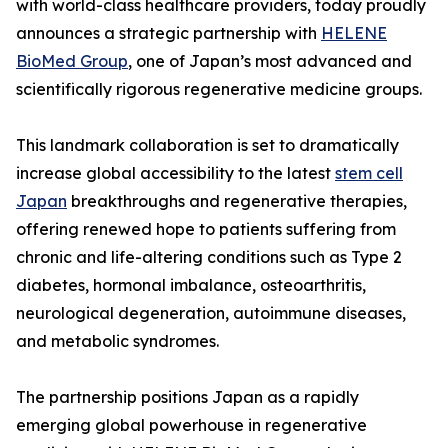
with world-class healthcare providers, today proudly
announces a strategic partnership with
HELENE
BioMed Group
, one of Japan’s most advanced and
scientifically rigorous regenerative medicine groups.
This landmark collaboration is set to dramatically
increase global accessibility to the latest
stem cell
Japan
breakthroughs and regenerative therapies,
offering renewed hope to patients suffering from
chronic and life-altering conditions such as Type 2
diabetes, hormonal imbalance, osteoarthritis,
neurological degeneration, autoimmune diseases,
and metabolic syndromes.
The partnership positions Japan as a rapidly
emerging global powerhouse in regenerative