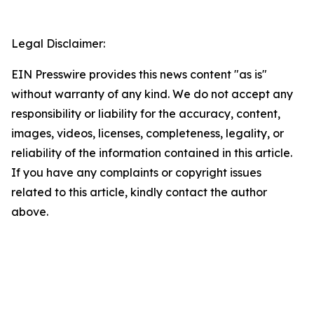
Legal Disclaimer:
EIN Presswire provides this news content "as is"
without warranty of any kind. We do not accept any
responsibility or liability for the accuracy, content,
images, videos, licenses, completeness, legality, or
reliability of the information contained in this article.
If you have any complaints or copyright issues
related to this article, kindly contact the author
above.