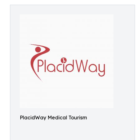
PlacidWay Medical Tourism