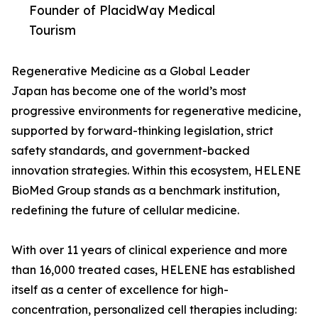
Founder of PlacidWay Medical
Tourism
Regenerative Medicine as a Global Leader
Japan has become one of the world’s most
progressive environments for regenerative medicine,
supported by forward-thinking legislation, strict
safety standards, and government-backed
innovation strategies. Within this ecosystem, HELENE
BioMed Group stands as a benchmark institution,
redefining the future of cellular medicine.
With over 11 years of clinical experience and more
than 16,000 treated cases, HELENE has established
itself as a center of excellence for high-
concentration, personalized cell therapies including: