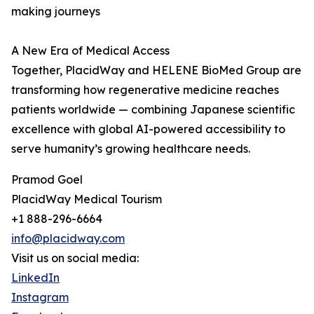
making journeys
A New Era of Medical Access
Together, PlacidWay and HELENE BioMed Group are
transforming how regenerative medicine reaches
patients worldwide — combining Japanese scientific
excellence with global AI-powered accessibility to
serve humanity’s growing healthcare needs.
Pramod Goel
PlacidWay Medical Tourism
+1 888-296-6664
info@placidway.com
Visit us on social media:
LinkedIn
Instagram