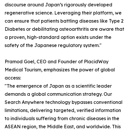
discourse around Japan’s rigorously developed
regenerative science. Leveraging their platform, we
can ensure that patients battling diseases like Type 2
Diabetes or debilitating osteoarthritis are aware that
a proven, high-standard option exists under the
safety of the Japanese regulatory system."
Pramod Goel, CEO and Founder of PlacidWay
Medical Tourism, emphasizes the power of global
access:
"The emergence of Japan as a scientific leader
demands a global communication strategy. Our
Search Anywhere technology bypasses conventional
limitations, delivering targeted, verified information
to individuals suffering from chronic diseases in the
ASEAN region, the Middle East, and worldwide. This