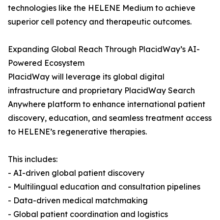
technologies like the HELENE Medium to achieve
superior cell potency and therapeutic outcomes.
Expanding Global Reach Through PlacidWay’s AI-
Powered Ecosystem
PlacidWay will leverage its global digital
infrastructure and proprietary PlacidWay Search
Anywhere platform to enhance international patient
discovery, education, and seamless treatment access
to HELENE’s regenerative therapies.
This includes:
- AI-driven global patient discovery
- Multilingual education and consultation pipelines
- Data-driven medical matchmaking
- Global patient coordination and logistics