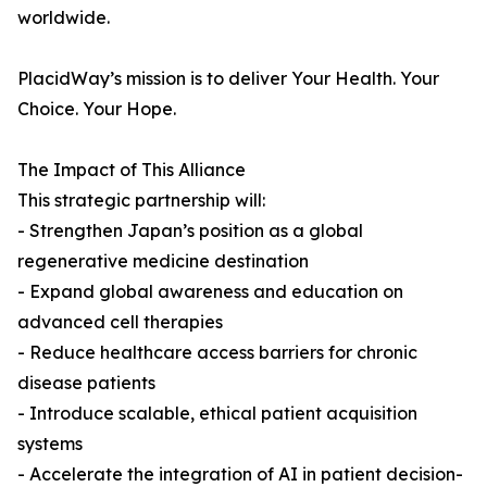
worldwide.
PlacidWay’s mission is to deliver Your Health. Your
Choice. Your Hope.
The Impact of This Alliance
This strategic partnership will:
- Strengthen Japan’s position as a global
regenerative medicine destination
- Expand global awareness and education on
advanced cell therapies
- Reduce healthcare access barriers for chronic
disease patients
- Introduce scalable, ethical patient acquisition
systems
- Accelerate the integration of AI in patient decision-