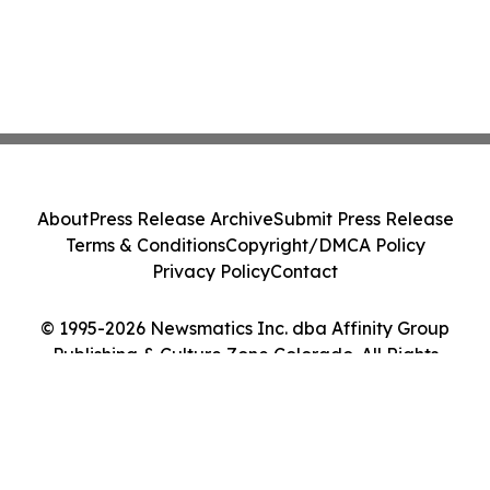
About
Press Release Archive
Submit Press Release
Terms & Conditions
Copyright/DMCA Policy
Privacy Policy
Contact
© 1995-2026 Newsmatics Inc. dba Affinity Group
Publishing & Culture Zone Colorado. All Rights
Reserved.
Cookie Settings / Your Privacy Choices