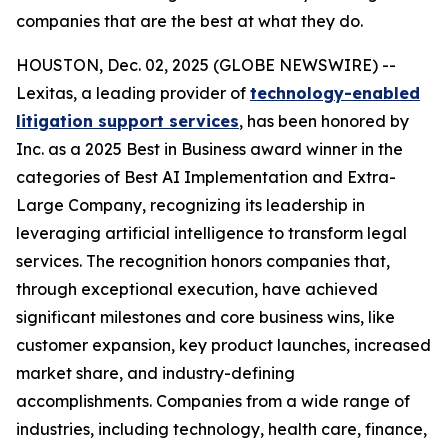
companies that are the best at what they do.
HOUSTON, Dec. 02, 2025 (GLOBE NEWSWIRE) --
Lexitas, a leading provider of
technology-enabled
litigation support services
, has been honored by
Inc. as a 2025 Best in Business award winner in the
categories of Best AI Implementation and Extra-
Large Company, recognizing its leadership in
leveraging artificial intelligence to transform legal
services. The recognition honors companies that,
through exceptional execution, have achieved
significant milestones and core business wins, like
customer expansion, key product launches, increased
market share, and industry-defining
accomplishments. Companies from a wide range of
industries, including technology, health care, finance,