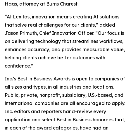
Haas, attorney at Burns Charest.
“At Lexitas, innovation means creating AI solutions
that solve real challenges for our clients,” added
Jason Primuth, Chief Innovation Officer. “Our focus is
on delivering technology that streamlines workflows,
enhances accuracy, and provides measurable value,
helping clients achieve better outcomes with
confidence.”
Inc.’s Best in Business Awards is open to companies of
all sizes and types, in all industries and locations.
Public, private, nonprofit, subsidiary, U.S.-based, and
international companies are all encouraged to apply.
Inc. editors and reporters hand-review every
application and select Best in Business honorees that,
in each of the award categories, have had an