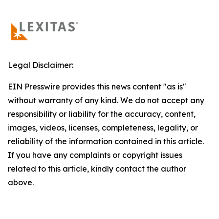
Legal Disclaimer:
EIN Presswire provides this news content "as is"
without warranty of any kind. We do not accept any
responsibility or liability for the accuracy, content,
images, videos, licenses, completeness, legality, or
reliability of the information contained in this article.
If you have any complaints or copyright issues
related to this article, kindly contact the author
above.