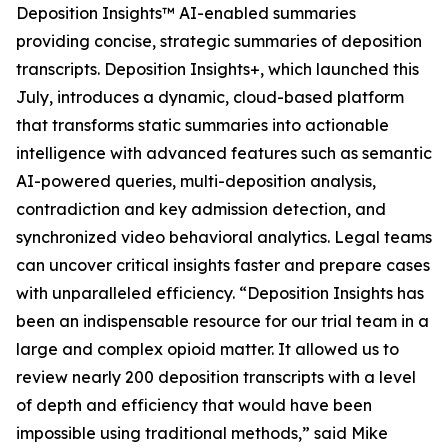
Deposition Insights™ AI-enabled summaries
providing concise, strategic summaries of deposition
transcripts. Deposition Insights+, which launched this
July, introduces a dynamic, cloud-based platform
that transforms static summaries into actionable
intelligence with advanced features such as semantic
AI-powered queries, multi-deposition analysis,
contradiction and key admission detection, and
synchronized video behavioral analytics. Legal teams
can uncover critical insights faster and prepare cases
with unparalleled efficiency. “Deposition Insights has
been an indispensable resource for our trial team in a
large and complex opioid matter. It allowed us to
review nearly 200 deposition transcripts with a level
of depth and efficiency that would have been
impossible using traditional methods,” said Mike