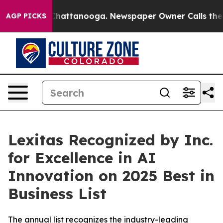
aos in Chattanooga. Newspaper Owner Calls the Peopl
AGP PICKS
Lexitas Recognized by Inc.
for Excellence in AI
Innovation on 2025 Best in
Business List
The annual list recognizes the industry-leading