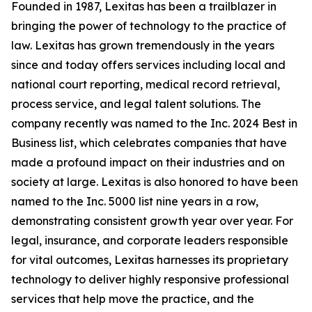
Founded in 1987, Lexitas has been a trailblazer in
bringing the power of technology to the practice of
law. Lexitas has grown tremendously in the years
since and today offers services including local and
national court reporting, medical record retrieval,
process service, and legal talent solutions. The
company recently was named to the Inc. 2024 Best in
Business list, which celebrates companies that have
made a profound impact on their industries and on
society at large. Lexitas is also honored to have been
named to the Inc. 5000 list nine years in a row,
demonstrating consistent growth year over year. For
legal, insurance, and corporate leaders responsible
for vital outcomes, Lexitas harnesses its proprietary
technology to deliver highly responsive professional
services that help move the practice, and the