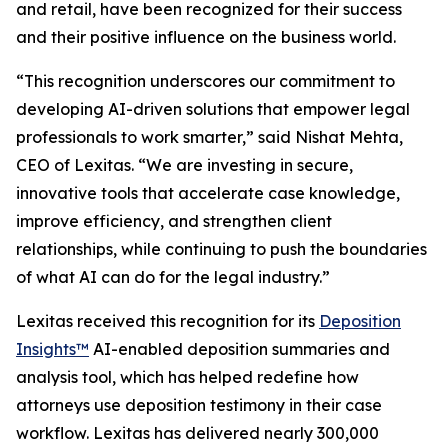
and retail, have been recognized for their success
and their positive influence on the business world.
“This recognition underscores our commitment to
developing AI-driven solutions that empower legal
professionals to work smarter,” said Nishat Mehta,
CEO of Lexitas. “We are investing in secure,
innovative tools that accelerate case knowledge,
improve efficiency, and strengthen client
relationships, while continuing to push the boundaries
of what AI can do for the legal industry.”
Lexitas received this recognition for its
Deposition
Insights™
AI-enabled deposition summaries and
analysis tool, which has helped redefine how
attorneys use deposition testimony in their case
workflow. Lexitas has delivered nearly 300,000