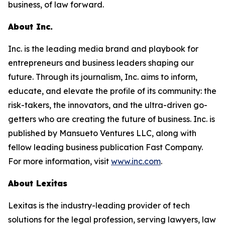
business, of law forward.
About Inc.
Inc. is the leading media brand and playbook for
entrepreneurs and business leaders shaping our
future. Through its journalism, Inc. aims to inform,
educate, and elevate the profile of its community: the
risk-takers, the innovators, and the ultra-driven go-
getters who are creating the future of business. Inc. is
published by Mansueto Ventures LLC, along with
fellow leading business publication Fast Company.
For more information, visit
www.inc.com
.
About Lexitas
Lexitas is the industry-leading provider of tech
solutions for the legal profession, serving lawyers, law