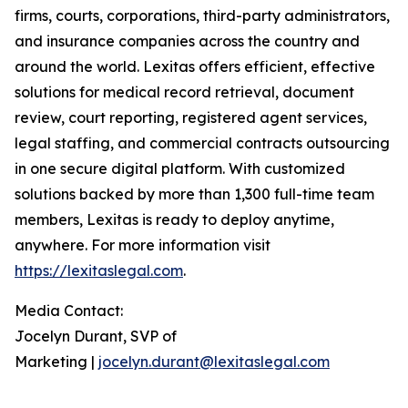
firms, courts, corporations, third-party administrators,
and insurance companies across the country and
around the world. Lexitas offers efficient, effective
solutions for medical record retrieval, document
review, court reporting, registered agent services,
legal staffing, and commercial contracts outsourcing
in one secure digital platform. With customized
solutions backed by more than 1,300 full-time team
members, Lexitas is ready to deploy anytime,
anywhere. For more information visit
https://lexitaslegal.com
.
Media Contact:
Jocelyn Durant, SVP of
Marketing |
jocelyn.durant@lexitaslegal.com