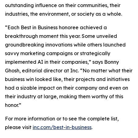
outstanding influence on their communities, their
industries, the environment, or society as a whole.
“Each Best in Business honoree achieved a
breakthrough moment this year. Some unveiled
groundbreaking innovations while others launched
savvy marketing campaigns or strategically
implemented AI in their companies,” says Bonny
Ghosh, editorial director at Inc. “No matter what their
business win looked like, their projects and initiatives
had a sizable impact on their company and even on
their industry at large, making them worthy of this
honor.”
For more information or to see the complete list,
please visit
inc.com/best-in-business
.