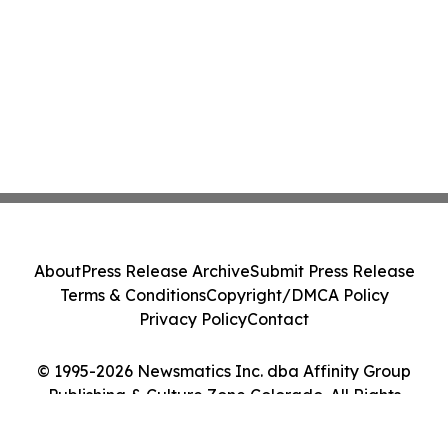
About
Press Release Archive
Submit Press Release
Terms & Conditions
Copyright/DMCA Policy
Privacy Policy
Contact
© 1995-2026 Newsmatics Inc. dba Affinity Group
Publishing & Culture Zone Colorado. All Rights
Reserved.