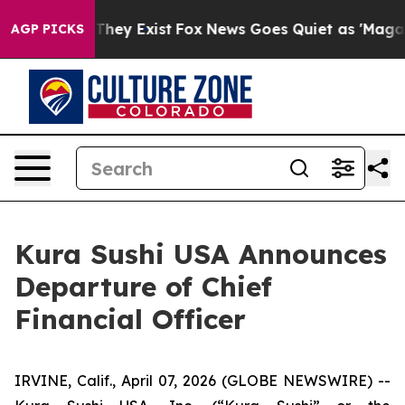
o Proof They Exist
Fox News Goes Quiet as 'Maga Media
AGP PICKS
Kura Sushi USA Announces
Departure of Chief
Financial Officer
IRVINE, Calif., April 07, 2026 (GLOBE NEWSWIRE) --