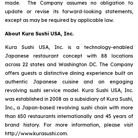
made. The Company assumes no obligation to
update or revise its forward-looking statements,
except as may be required by applicable law.
About Kura Sushi USA, Inc.
Kura Sushi USA, Inc. is a technology-enabled
Japanese restaurant concept with 88 locations
across 22 states and Washington DC. The Company
offers guests a distinctive dining experience built on
authentic Japanese cuisine and an engaging
revolving sushi service model. Kura Sushi USA, Inc.
was established in 2008 as a subsidiary of Kura Sushi,
Inc., a Japan-based revolving sushi chain with more
than 650 restaurants internationally and 45 years of
brand history. For more information, please visit
http://www.kurasushi.com.