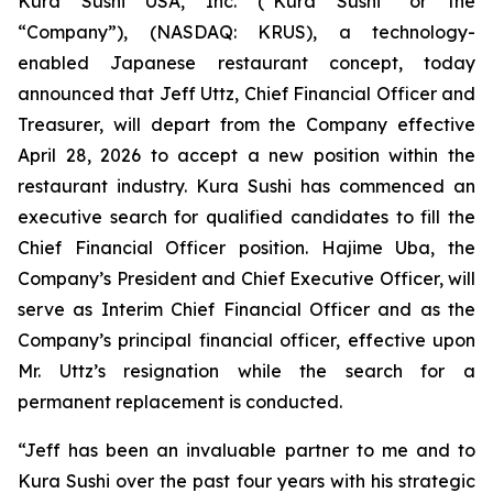
Kura Sushi USA, Inc. (“Kura Sushi” or the
“Company”), (NASDAQ: KRUS), a technology-
enabled Japanese restaurant concept, today
announced that Jeff Uttz, Chief Financial Officer and
Treasurer, will depart from the Company effective
April 28, 2026 to accept a new position within the
restaurant industry. Kura Sushi has commenced an
executive search for qualified candidates to fill the
Chief Financial Officer position. Hajime Uba, the
Company’s President and Chief Executive Officer, will
serve as Interim Chief Financial Officer and as the
Company’s principal financial officer, effective upon
Mr. Uttz’s resignation while the search for a
permanent replacement is conducted.
“Jeff has been an invaluable partner to me and to
Kura Sushi over the past four years with his strategic