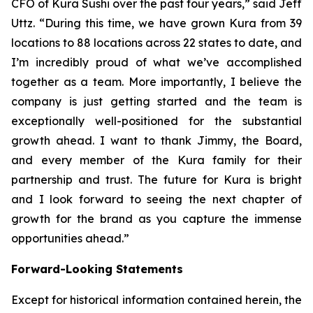
CFO of Kura Sushi over the past four years,” said Jeff
Uttz. “During this time, we have grown Kura from 39
locations to 88 locations across 22 states to date, and
I’m incredibly proud of what we’ve accomplished
together as a team. More importantly, I believe the
company is just getting started and the team is
exceptionally well-positioned for the substantial
growth ahead. I want to thank Jimmy, the Board,
and every member of the Kura family for their
partnership and trust. The future for Kura is bright
and I look forward to seeing the next chapter of
growth for the brand as you capture the immense
opportunities ahead.”
Forward-Looking Statements
Except for historical information contained herein, the