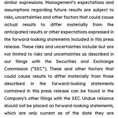
similar expressions. Management’s expectations and
assumptions regarding future results are subject to
risks, uncertainties and other factors that could cause
actual results to differ materially from the
anticipated results or other expectations expressed in
the forward-looking statements included in this press
release. These risks and uncertainties include but are
not limited to risks and uncertainties as described in
our filings with the Securities and Exchange
Commission (“SEC”). These and other factors that
could cause results to differ materially from those
described in the forward-looking statements
contained in this press release can be found in the
Company’s other filings with the SEC. Undue reliance
should not be placed on forward-looking statements,
which are only current as of the date they are