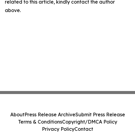
related to this article, kindly contact the author
above.
About
Press Release Archive
Submit Press Release
Terms & Conditions
Copyright/DMCA Policy
Privacy Policy
Contact