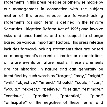
statements in this press release or otherwise made by
our management in connection with the subject
matter of this press release are forward-looking
statements (as such term is defined in the Private
Securities Litigation Reform Act of 1995) and involve
risks and uncertainties and are subject to change
based on various important factors. This press release
includes forward-looking statements that are based
on management’s current estimates or expectations
of future events or future results. These statements
are not historical in nature and can generally be
identified by such words as “target,” “may,” “might,”
“will,” “objective,” “intend,” “should,” “could,” “can,”
“would,” “expect,” “believe,” “design,” “estimate,”
“continue,” “predict,” “potential,” “plan,”
“anticipate” or the negative of these terms, and