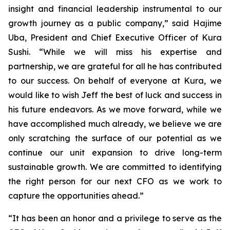
insight and financial leadership instrumental to our
growth journey as a public company,” said Hajime
Uba, President and Chief Executive Officer of Kura
Sushi. “While we will miss his expertise and
partnership, we are grateful for all he has contributed
to our success. On behalf of everyone at Kura, we
would like to wish Jeff the best of luck and success in
his future endeavors. As we move forward, while we
have accomplished much already, we believe we are
only scratching the surface of our potential as we
continue our unit expansion to drive long-term
sustainable growth. We are committed to identifying
the right person for our next CFO as we work to
capture the opportunities ahead.”
“It has been an honor and a privilege to serve as the