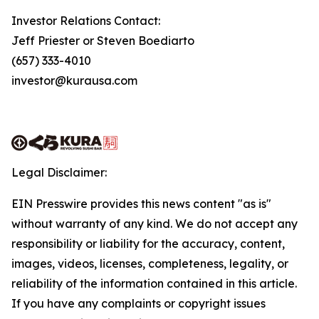
Investor Relations Contact:
Jeff Priester or Steven Boediarto
(657) 333-4010
investor@kurausa.com
Legal Disclaimer:
EIN Presswire provides this news content "as is"
without warranty of any kind. We do not accept any
responsibility or liability for the accuracy, content,
images, videos, licenses, completeness, legality, or
reliability of the information contained in this article.
If you have any complaints or copyright issues