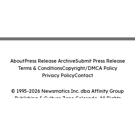
About
Press Release Archive
Submit Press Release
Terms & Conditions
Copyright/DMCA Policy
Privacy Policy
Contact
© 1995-2026 Newsmatics Inc. dba Affinity Group
Publishing & Culture Zone Colorado. All Rights
Reserved.
Cookie Settings / Your Privacy Choices