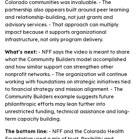
Colorado communities was invaluable. - The
partnership also appears built around peer learning
and relationship-building, not just grants and
advisory services. - That approach can multiply
impact because it supports organizational
infrastructure, not only program delivery.
What's next:
- NFF says the video is meant to share
what the Community Builders model accomplished
and how similar support can strengthen other
nonprofit networks. - The organization will continue
working with foundations on strategic initiatives tied
to financial strategy and mission alignment. - The
Community Builders example suggests future
philanthropic efforts may lean further into
unrestricted funding, technical assistance and long-
term capacity building.
The bottom line:
- NFF and the Colorado Health
Foundation used a mix of trust, flexibility and