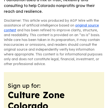
consulting to help Colorado nonprofits grow their
reach and resilience.
Disclaimer: This article was produced by AGP Wire with the
assistance of artificial intelligence based on
original source
content
and has been refined to improve clarity, structure,
and readability. This content is provided on an “as is” basis.
While care has been taken in its preparation, it may contain
inaccuracies or omissions, and readers should consult the
original source and independently verify key information
where appropriate. This content is for informational purposes
only and does not constitute legal, financial, investment, or
other professional advice.
Sign up for:
Culture Zone
Colorado