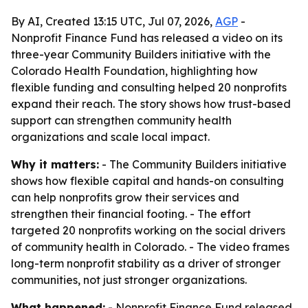
By AI, Created 13:15 UTC, Jul 07, 2026,
AGP
-
Nonprofit Finance Fund has released a video on its
three-year Community Builders initiative with the
Colorado Health Foundation, highlighting how
flexible funding and consulting helped 20 nonprofits
expand their reach. The story shows how trust-based
support can strengthen community health
organizations and scale local impact.
Why it matters:
- The Community Builders initiative
shows how flexible capital and hands-on consulting
can help nonprofits grow their services and
strengthen their financial footing. - The effort
targeted 20 nonprofits working on the social drivers
of community health in Colorado. - The video frames
long-term nonprofit stability as a driver of stronger
communities, not just stronger organizations.
What happened:
- Nonprofit Finance Fund released