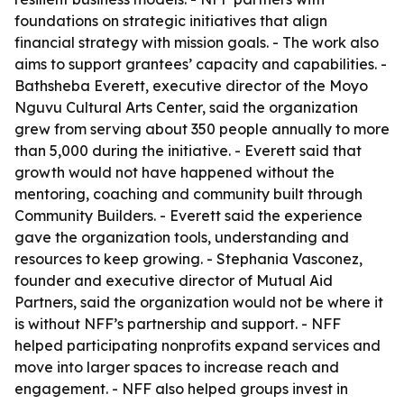
foundations on strategic initiatives that align
financial strategy with mission goals. - The work also
aims to support grantees’ capacity and capabilities. -
Bathsheba Everett, executive director of the Moyo
Nguvu Cultural Arts Center, said the organization
grew from serving about 350 people annually to more
than 5,000 during the initiative. - Everett said that
growth would not have happened without the
mentoring, coaching and community built through
Community Builders. - Everett said the experience
gave the organization tools, understanding and
resources to keep growing. - Stephania Vasconez,
founder and executive director of Mutual Aid
Partners, said the organization would not be where it
is without NFF’s partnership and support. - NFF
helped participating nonprofits expand services and
move into larger spaces to increase reach and
engagement. - NFF also helped groups invest in