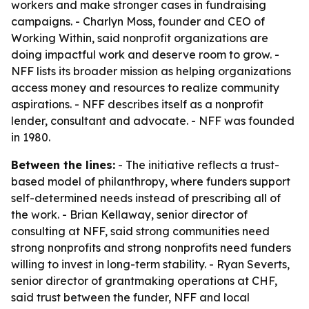
workers and make stronger cases in fundraising
campaigns. - Charlyn Moss, founder and CEO of
Working Within, said nonprofit organizations are
doing impactful work and deserve room to grow. -
NFF lists its broader mission as helping organizations
access money and resources to realize community
aspirations. - NFF describes itself as a nonprofit
lender, consultant and advocate. - NFF was founded
in 1980.
Between the lines:
- The initiative reflects a trust-
based model of philanthropy, where funders support
self-determined needs instead of prescribing all of
the work. - Brian Kellaway, senior director of
consulting at NFF, said strong communities need
strong nonprofits and strong nonprofits need funders
willing to invest in long-term stability. - Ryan Severts,
senior director of grantmaking operations at CHF,
said trust between the funder, NFF and local