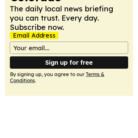
The daily local news briefing
you can trust. Every day.
Subscribe now.
Email Address
Sign up for free
By signing up, you agree to our
Terms &
Conditions
.