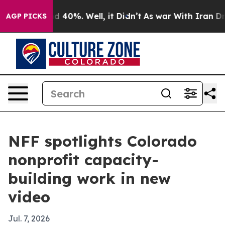
 Around 40%. Well, it Didn’t
As war With Iran Drove 
AGP PICKS
NFF spotlights Colorado
nonprofit capacity-
building work in new
video
Jul. 7, 2026