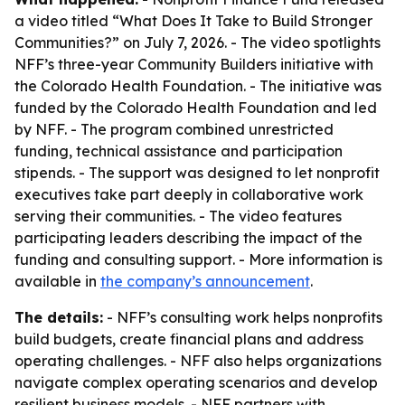
a video titled “What Does It Take to Build Stronger
Communities?” on July 7, 2026. - The video spotlights
NFF’s three-year Community Builders initiative with
the Colorado Health Foundation. - The initiative was
funded by the Colorado Health Foundation and led
by NFF. - The program combined unrestricted
funding, technical assistance and participation
stipends. - The support was designed to let nonprofit
executives take part deeply in collaborative work
serving their communities. - The video features
participating leaders describing the impact of the
funding and consulting support. - More information is
available in
the company’s announcement
.
The details:
- NFF’s consulting work helps nonprofits
build budgets, create financial plans and address
operating challenges. - NFF also helps organizations
navigate complex operating scenarios and develop
resilient business models. - NFF partners with