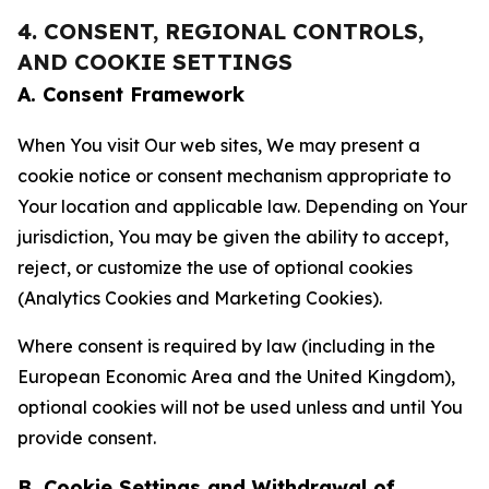
4. CONSENT, REGIONAL CONTROLS,
AND COOKIE SETTINGS
A. Consent Framework
When You visit Our web sites, We may present a
cookie notice or consent mechanism appropriate to
Your location and applicable law. Depending on Your
jurisdiction, You may be given the ability to accept,
reject, or customize the use of optional cookies
(Analytics Cookies and Marketing Cookies).
Where consent is required by law (including in the
European Economic Area and the United Kingdom),
optional cookies will not be used unless and until You
provide consent.
B. Cookie Settings and Withdrawal of