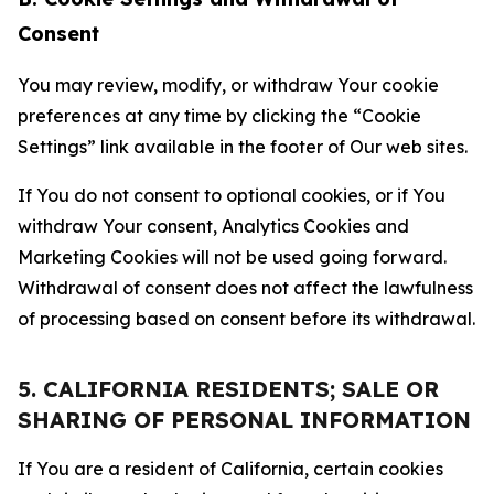
Consent
You may review, modify, or withdraw Your cookie
preferences at any time by clicking the “Cookie
Settings” link available in the footer of Our web sites.
If You do not consent to optional cookies, or if You
withdraw Your consent, Analytics Cookies and
Marketing Cookies will not be used going forward.
Withdrawal of consent does not affect the lawfulness
of processing based on consent before its withdrawal.
5. CALIFORNIA RESIDENTS; SALE OR
SHARING OF PERSONAL INFORMATION
If You are a resident of California, certain cookies