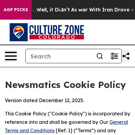
d 40%. Well, it Didn’t
As war With Iran Drove oil Pr
AGP PICKS
Newsmatics Cookie Policy
Version dated December 12, 2025.
This Cookie Policy ("Cookie Policy") is incorporated by
reference into and shall be governed by Our
General
Terms and Conditions
[Ref. 1] (“Terms”) and any