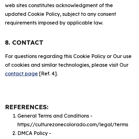
web sites constitutes acknowledgment of the
updated Cookie Policy, subject to any consent
requirements imposed by applicable law.
8. CONTACT
For questions regarding this Cookie Policy or Our use
of cookies and similar technologies, please visit Our
contact page
[Ref. 4].
REFERENCES:
General Terms and Conditions -
https://culturezonecolorado.com/legal/terms
DMCA Policy -