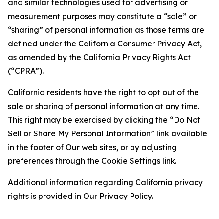
and similar technologies used for advertising or
measurement purposes may constitute a “sale” or
“sharing” of personal information as those terms are
defined under the California Consumer Privacy Act,
as amended by the California Privacy Rights Act
(“CPRA”).
California residents have the right to opt out of the
sale or sharing of personal information at any time.
This right may be exercised by clicking the “Do Not
Sell or Share My Personal Information” link available
in the footer of Our web sites, or by adjusting
preferences through the Cookie Settings link.
Additional information regarding California privacy
rights is provided in Our Privacy Policy.