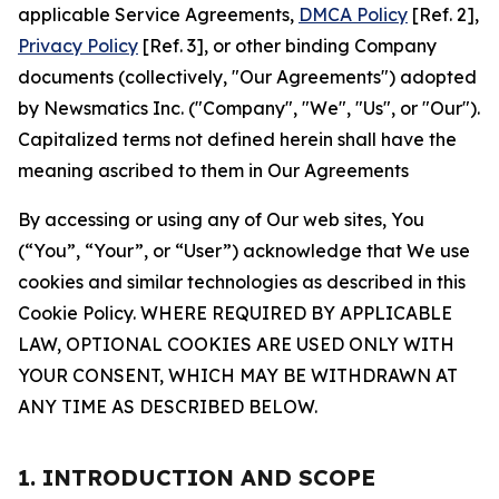
applicable Service Agreements,
DMCA Policy
[Ref. 2],
Privacy Policy
[Ref. 3], or other binding Company
documents (collectively, "Our Agreements") adopted
by Newsmatics Inc. ("Company", "We", "Us", or "Our").
Capitalized terms not defined herein shall have the
meaning ascribed to them in Our Agreements
By accessing or using any of Our web sites, You
(“You”, “Your”, or “User”) acknowledge that We use
cookies and similar technologies as described in this
Cookie Policy. WHERE REQUIRED BY APPLICABLE
LAW, OPTIONAL COOKIES ARE USED ONLY WITH
YOUR CONSENT, WHICH MAY BE WITHDRAWN AT
ANY TIME AS DESCRIBED BELOW.
1. INTRODUCTION AND SCOPE