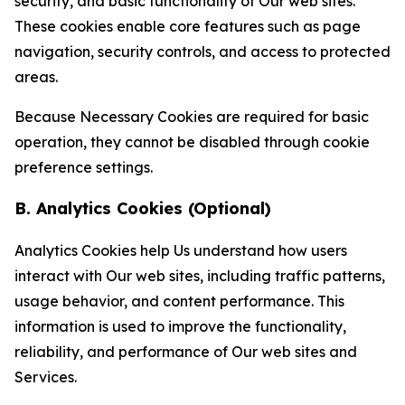
security, and basic functionality of Our web sites.
These cookies enable core features such as page
navigation, security controls, and access to protected
areas.
Because Necessary Cookies are required for basic
operation, they cannot be disabled through cookie
preference settings.
B. Analytics Cookies (Optional)
Analytics Cookies help Us understand how users
interact with Our web sites, including traffic patterns,
usage behavior, and content performance. This
information is used to improve the functionality,
reliability, and performance of Our web sites and
Services.