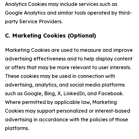
Analytics Cookies may include services such as
Google Analytics and similar tools operated by third-
party Service Providers.
C. Marketing Cookies (Optional)
Marketing Cookies are used to measure and improve
advertising effectiveness and to help display content
or offers that may be more relevant to user interests.
These cookies may be used in connection with
advertising, analytics, and social media platforms
such as Google, Bing, X, LinkedIn, and Facebook.
Where permitted by applicable law, Marketing
Cookies may support personalized or interest-based
advertising in accordance with the policies of those
platforms.