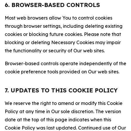
6. BROWSER-BASED CONTROLS
Most web browsers allow You to control cookies
through browser settings, including deleting existing
cookies or blocking future cookies. Please note that
blocking or deleting Necessary Cookies may impair
the functionality or security of Our web sites.
Browser-based controls operate independently of the
cookie preference tools provided on Our web sites.
7. UPDATES TO THIS COOKIE POLICY
We reserve the right to amend or modify this Cookie
Policy at any time in Our sole discretion. The version
date at the top of this page indicates when this
Cookie Policy was last updated. Continued use of Our