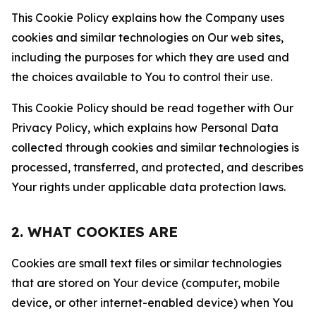
This Cookie Policy explains how the Company uses
cookies and similar technologies on Our web sites,
including the purposes for which they are used and
the choices available to You to control their use.
This Cookie Policy should be read together with Our
Privacy Policy, which explains how Personal Data
collected through cookies and similar technologies is
processed, transferred, and protected, and describes
Your rights under applicable data protection laws.
2. WHAT COOKIES ARE
Cookies are small text files or similar technologies
that are stored on Your device (computer, mobile
device, or other internet-enabled device) when You