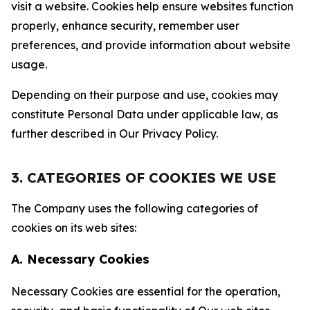
visit a website. Cookies help ensure websites function
properly, enhance security, remember user
preferences, and provide information about website
usage.
Depending on their purpose and use, cookies may
constitute Personal Data under applicable law, as
further described in Our Privacy Policy.
3. CATEGORIES OF COOKIES WE USE
The Company uses the following categories of
cookies on its web sites:
A. Necessary Cookies
Necessary Cookies are essential for the operation,