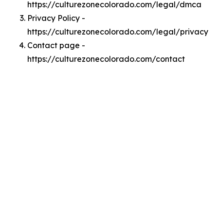
https://culturezonecolorado.com/legal/dmca
Privacy Policy -
https://culturezonecolorado.com/legal/privacy
Contact page -
https://culturezonecolorado.com/contact