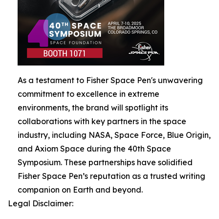
As a testament to Fisher Space Pen's unwavering
commitment to excellence in extreme
environments, the brand will spotlight its
collaborations with key partners in the space
industry, including NASA, Space Force, Blue Origin,
and Axiom Space during the 40th Space
Symposium. These partnerships have solidified
Fisher Space Pen’s reputation as a trusted writing
companion on Earth and beyond.
Legal Disclaimer: