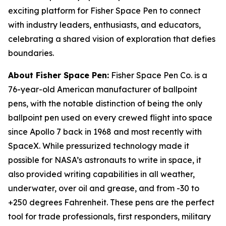
exciting platform for Fisher Space Pen to connect
with industry leaders, enthusiasts, and educators,
celebrating a shared vision of exploration that defies
boundaries.
About Fisher Space Pen:
Fisher Space Pen Co. is a
76-year-old American manufacturer of ballpoint
pens, with the notable distinction of being the only
ballpoint pen used on every crewed flight into space
since Apollo 7 back in 1968 and most recently with
SpaceX. While pressurized technology made it
possible for NASA’s astronauts to write in space, it
also provided writing capabilities in all weather,
underwater, over oil and grease, and from -30 to
+250 degrees Fahrenheit. These pens are the perfect
tool for trade professionals, first responders, military