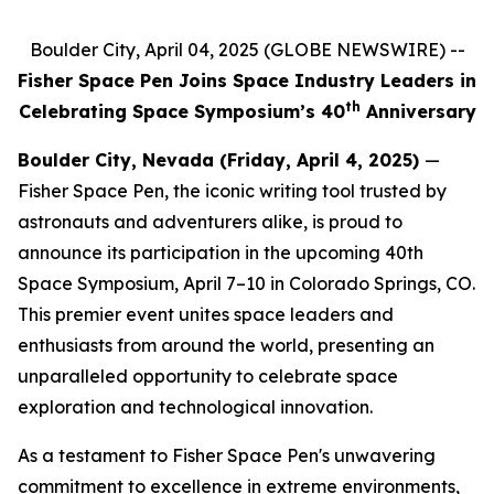
Boulder City, April 04, 2025 (GLOBE NEWSWIRE) --
Fisher Space Pen Joins Space Industry Leaders in
th
Celebrating Space Symposium’s 40
Anniversary
Boulder City, Nevada (Friday, April 4, 2025)
—
Fisher Space Pen, the iconic writing tool trusted by
astronauts and adventurers alike, is proud to
announce its participation in the upcoming 40th
Space Symposium, April 7–10 in Colorado Springs, CO.
This premier event unites space leaders and
enthusiasts from around the world, presenting an
unparalleled opportunity to celebrate space
exploration and technological innovation.
As a testament to Fisher Space Pen's unwavering
commitment to excellence in extreme environments,