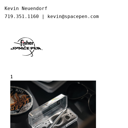
Kevin Neuendorf

719.351.1160 | kevin@spacepen.com
1