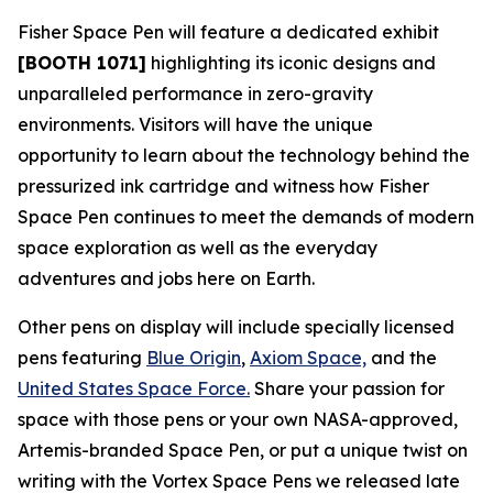
Fisher Space Pen will feature a dedicated exhibit
[BOOTH 1071]
highlighting its iconic designs and
unparalleled performance in zero-gravity
environments. Visitors will have the unique
opportunity to learn about the technology behind the
pressurized ink cartridge and witness how Fisher
Space Pen continues to meet the demands of modern
space exploration as well as the everyday
adventures and jobs here on Earth.
Other pens on display will include specially licensed
pens featuring
Blue Origin
,
Axiom Space,
and the
United States Space Force.
Share your passion for
space with those pens or your own NASA-approved,
Artemis-branded Space Pen, or put a unique twist on
writing with the Vortex Space Pens we released late