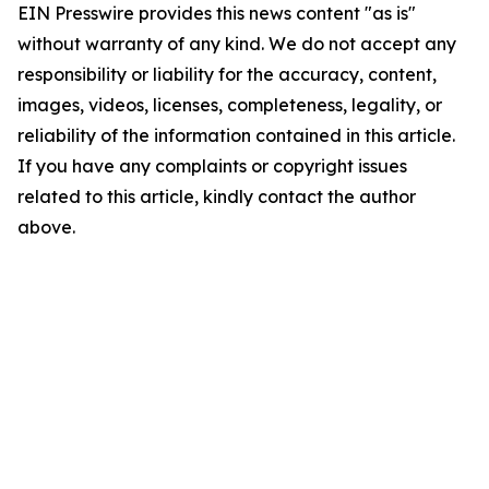
EIN Presswire provides this news content "as is"
without warranty of any kind. We do not accept any
responsibility or liability for the accuracy, content,
images, videos, licenses, completeness, legality, or
reliability of the information contained in this article.
If you have any complaints or copyright issues
related to this article, kindly contact the author
above.