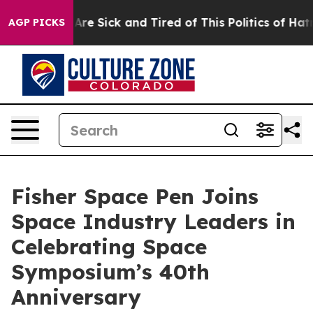
“People Are Sick and Tired of This Politics of Hatred”
AGP PICKS
Fisher Space Pen Joins
Space Industry Leaders in
Celebrating Space
Symposium’s 40th
Anniversary