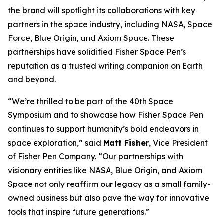
the brand will spotlight its collaborations with key
partners in the space industry, including NASA, Space
Force, Blue Origin, and Axiom Space. These
partnerships have solidified Fisher Space Pen’s
reputation as a trusted writing companion on Earth
and beyond.
“We’re thrilled to be part of the 40th Space
Symposium and to showcase how Fisher Space Pen
continues to support humanity’s bold endeavors in
space exploration,” said
Matt Fisher
, Vice President
of Fisher Pen Company. “Our partnerships with
visionary entities like NASA, Blue Origin, and Axiom
Space not only reaffirm our legacy as a small family-
owned business but also pave the way for innovative
tools that inspire future generations.”