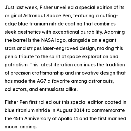
Just last week, Fisher unveiled a special edition of its
original Astronaut Space Pen, featuring a cutting-
edge blue titanium nitride coating that combines
sleek aesthetics with exceptional durability. Adorning
the barrel is the NASA logo, alongside an elegant
stars and stripes laser-engraved design, making this
pen a tribute to the spirit of space exploration and
patriotism. This latest iteration continues the tradition
of precision craftsmanship and innovative design that
has made the AG7 a favorite among astronauts,
collectors, and enthusiasts alike.
Fisher Pen first rolled out this special edition coated in
blue titanium nitride in August 2014 to commemorate
the 45th Anniversary of Apollo 11 and the first manned
moon landing.