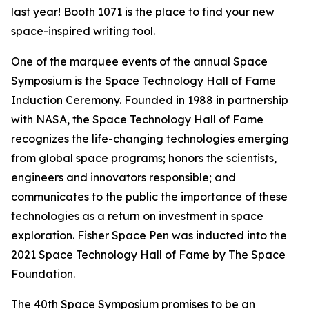
last year! Booth 1071 is the place to find your new
space-inspired writing tool.
One of the marquee events of the annual Space
Symposium is the Space Technology Hall of Fame
Induction Ceremony. Founded in 1988 in partnership
with NASA, the Space Technology Hall of Fame
recognizes the life-changing technologies emerging
from global space programs; honors the scientists,
engineers and innovators responsible; and
communicates to the public the importance of these
technologies as a return on investment in space
exploration. Fisher Space Pen was inducted into the
2021 Space Technology Hall of Fame by The Space
Foundation.
The 40th Space Symposium promises to be an