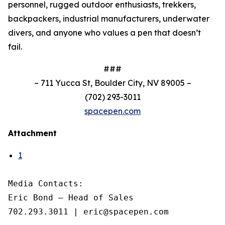
personnel, rugged outdoor enthusiasts, trekkers,
backpackers, industrial manufacturers, underwater
divers, and anyone who values a pen that doesn’t
fail.
###
–
711 Yucca St, Boulder City, NV 89005
–
(702) 293-3011
spacepen.com
Attachment
1
Media Contacts: 

Eric Bond – Head of Sales

702.293.3011 | eric@spacepen.com
