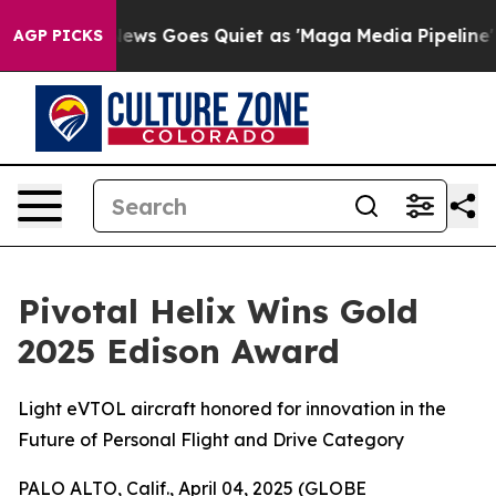
ist
Fox News Goes Quiet as 'Maga Media Pipeline' Back
AGP PICKS
Pivotal Helix Wins Gold
2025 Edison Award
Light eVTOL aircraft honored for innovation in the
Future of Personal Flight and Drive Category
PALO ALTO, Calif., April 04, 2025 (GLOBE