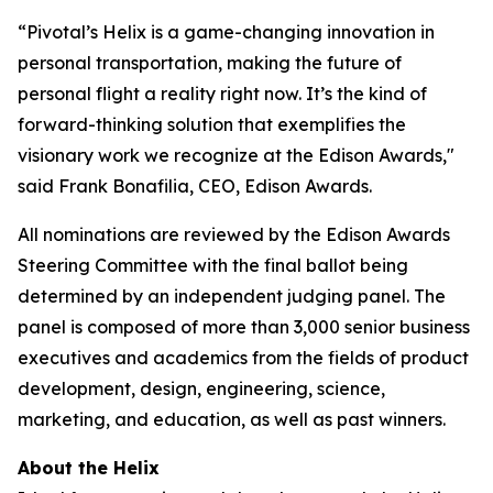
“Pivotal’s Helix is a game-changing innovation in
personal transportation, making the future of
personal flight a reality right now. It’s the kind of
forward-thinking solution that exemplifies the
visionary work we recognize at the Edison Awards,"
said Frank Bonafilia, CEO, Edison Awards.
All nominations are reviewed by the Edison Awards
Steering Committee with the final ballot being
determined by an independent judging panel. The
panel is composed of more than 3,000 senior business
executives and academics from the fields of product
development, design, engineering, science,
marketing, and education, as well as past winners.
About the Helix