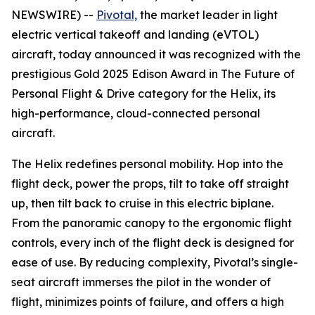
NEWSWIRE) --
Pivotal,
the market leader in light
electric vertical takeoff and landing (eVTOL)
aircraft, today announced it was recognized with the
prestigious Gold 2025 Edison Award in The Future of
Personal Flight & Drive category for the Helix, its
high-performance, cloud-connected personal
aircraft.
The Helix redefines personal mobility. Hop into the
flight deck, power the props, tilt to take off straight
up, then tilt back to cruise in this electric biplane.
From the panoramic canopy to the ergonomic flight
controls, every inch of the flight deck is designed for
ease of use. By reducing complexity, Pivotal’s single-
seat aircraft immerses the pilot in the wonder of
flight, minimizes points of failure, and offers a high