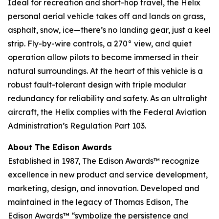
Ideal for recreation and short-hop travel, the Helix
personal aerial vehicle takes off and lands on grass,
asphalt, snow, ice—there’s no landing gear, just a keel
strip. Fly-by-wire controls, a 270° view, and quiet
operation allow pilots to become immersed in their
natural surroundings. At the heart of this vehicle is a
robust fault-tolerant design with triple modular
redundancy for reliability and safety. As an ultralight
aircraft, the Helix complies with the Federal Aviation
Administration’s Regulation Part 103.
About The Edison Awards
Established in 1987, The Edison Awards™ recognize
excellence in new product and service development,
marketing, design, and innovation. Developed and
maintained in the legacy of Thomas Edison, The
Edison Awards™ “symbolize the persistence and