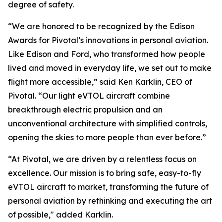
degree of safety.
“We are honored to be recognized by the Edison
Awards for Pivotal’s innovations in personal aviation.
Like Edison and Ford, who transformed how people
lived and moved in everyday life, we set out to make
flight more accessible,” said Ken Karklin, CEO of
Pivotal. “Our light eVTOL aircraft combine
breakthrough electric propulsion and an
unconventional architecture with simplified controls,
opening the skies to more people than ever before.”
“At Pivotal, we are driven by a relentless focus on
excellence. Our mission is to bring safe, easy-to-fly
eVTOL aircraft to market, transforming the future of
personal aviation by rethinking and executing the art
of possible," added Karklin.