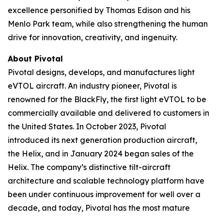
excellence personified by Thomas Edison and his
Menlo Park team, while also strengthening the human
drive for innovation, creativity, and ingenuity.
About Pivotal
Pivotal designs, develops, and manufactures light
eVTOL aircraft. An industry pioneer, Pivotal is
renowned for the BlackFly, the first light eVTOL to be
commercially available and delivered to customers in
the United States. In October 2023, Pivotal
introduced its next generation production aircraft,
the Helix, and in January 2024 began sales of the
Helix. The company’s distinctive tilt-aircraft
architecture and scalable technology platform have
been under continuous improvement for well over a
decade, and today, Pivotal has the most mature