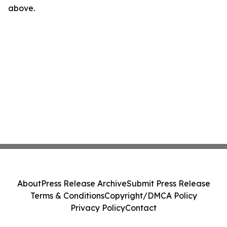
above.
About
Press Release Archive
Submit Press Release
Terms & Conditions
Copyright/DMCA Policy
Privacy Policy
Contact