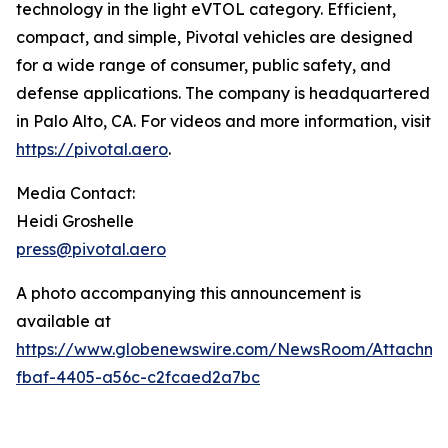
technology in the light eVTOL category. Efficient,
compact, and simple, Pivotal vehicles are designed
for a wide range of consumer, public safety, and
defense applications. The company is headquartered
in Palo Alto, CA. For videos and more information, visit
https://pivotal.aero
.
Media Contact:
Heidi Groshelle
press@pivotal.aero
A photo accompanying this announcement is
available at
https://www.globenewswire.com/NewsRoom/Attachme
fbaf-4405-a56c-c2fcaed2a7bc