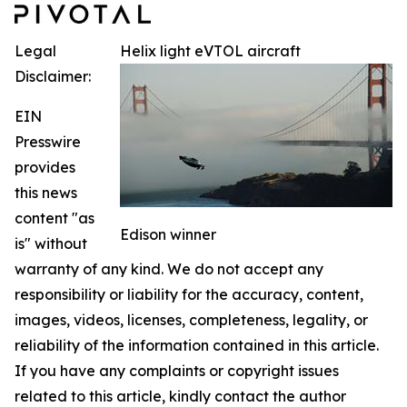
Legal
Helix light eVTOL aircraft
Disclaimer:
EIN
Presswire
provides
this news
content "as
Edison winner
is" without
warranty of any kind. We do not accept any
responsibility or liability for the accuracy, content,
images, videos, licenses, completeness, legality, or
reliability of the information contained in this article.
If you have any complaints or copyright issues
related to this article, kindly contact the author