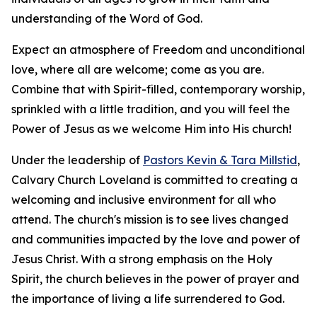
understanding of the Word of God.
Expect an atmosphere of Freedom and unconditional
love, where all are welcome; come as you are.
Combine that with Spirit-filled, contemporary worship,
sprinkled with a little tradition, and you will feel the
Power of Jesus as we welcome Him into His church!
Under the leadership of
Pastors Kevin & Tara Millstid
,
Calvary Church Loveland is committed to creating a
welcoming and inclusive environment for all who
attend. The church's mission is to see lives changed
and communities impacted by the love and power of
Jesus Christ. With a strong emphasis on the Holy
Spirit, the church believes in the power of prayer and
the importance of living a life surrendered to God.