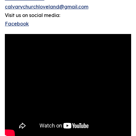
calvarychurchloveland@gmail.com
Visit us on social media:
Facebook