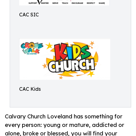
CAC SIC
CAC Kids
Calvary Church Loveland has something for
every person: young or mature, addicted or
alone, broke or blessed, you will find your