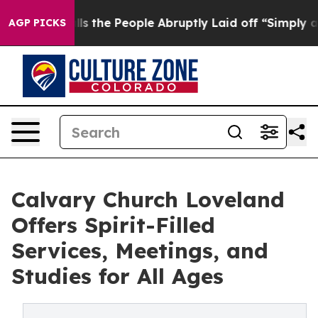
er Calls the People Abruptly Laid off “Simply a Mat
AGP PICKS
Calvary Church Loveland
Offers Spirit-Filled
Services, Meetings, and
Studies for All Ages