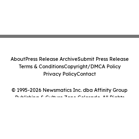
About
Press Release Archive
Submit Press Release
Terms & Conditions
Copyright/DMCA Policy
Privacy Policy
Contact
© 1995-2026 Newsmatics Inc. dba Affinity Group
Publishing & Culture Zone Colorado. All Rights
Reserved.
Cookie Settings / Your Privacy Choices