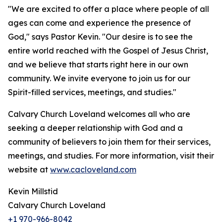
"We are excited to offer a place where people of all
ages can come and experience the presence of
God," says Pastor Kevin. "Our desire is to see the
entire world reached with the Gospel of Jesus Christ,
and we believe that starts right here in our own
community. We invite everyone to join us for our
Spirit-filled services, meetings, and studies."
Calvary Church Loveland welcomes all who are
seeking a deeper relationship with God and a
community of believers to join them for their services,
meetings, and studies. For more information, visit their
website at
www.cacloveland.com
Kevin Millstid
Calvary Church Loveland
+1 970-966-8042