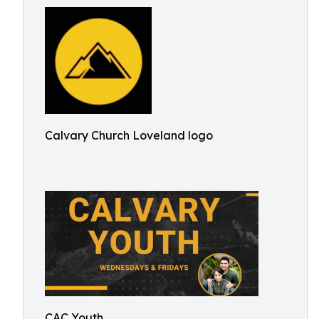
Calvary Church Loveland logo
CAC Youth