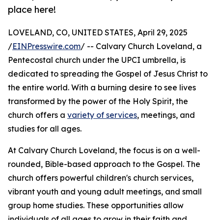
place here!
LOVELAND, CO, UNITED STATES, April 29, 2025
/
EINPresswire.com
/ -- Calvary Church Loveland, a
Pentecostal church under the UPCI umbrella, is
dedicated to spreading the Gospel of Jesus Christ to
the entire world. With a burning desire to see lives
transformed by the power of the Holy Spirit, the
church offers a
variety of services
, meetings, and
studies for all ages.
At Calvary Church Loveland, the focus is on a well-
rounded, Bible-based approach to the Gospel. The
church offers powerful children's church services,
vibrant youth and young adult meetings, and small
group home studies. These opportunities allow
individuals of all ages to grow in their faith and