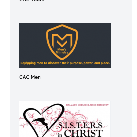
CAC Men