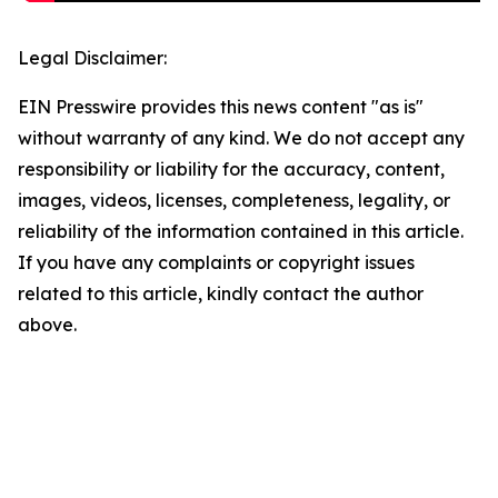
Legal Disclaimer:
EIN Presswire provides this news content "as is"
without warranty of any kind. We do not accept any
responsibility or liability for the accuracy, content,
images, videos, licenses, completeness, legality, or
reliability of the information contained in this article.
If you have any complaints or copyright issues
related to this article, kindly contact the author
above.