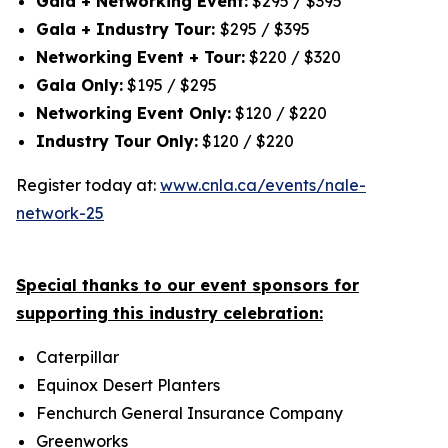
Gala + Networking Event:
$295 / $395
Gala + Industry Tour:
$295 / $395
Networking Event + Tour:
$220 / $320
Gala Only:
$195 / $295
Networking Event Only:
$120 / $220
Industry Tour Only:
$120 / $220
Register today at:
www.cnla.ca/events/nale-
network-25
Special thanks to our event sponsors for
supporting this industry celebration:
Caterpillar
Equinox Desert Planters
Fenchurch General Insurance Company
Greenworks