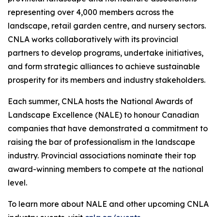
representing over 4,000 members across the
landscape, retail garden centre, and nursery sectors.
CNLA works collaboratively with its provincial
partners to develop programs, undertake initiatives,
and form strategic alliances to achieve sustainable
prosperity for its members and industry stakeholders.
Each summer, CNLA hosts the National Awards of
Landscape Excellence (NALE) to honour Canadian
companies that have demonstrated a commitment to
raising the bar of professionalism in the landscape
industry. Provincial associations nominate their top
award-winning members to compete at the national
level.
To learn more about NALE and other upcoming CNLA