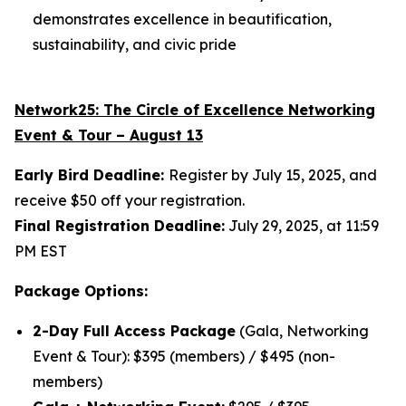
demonstrates excellence in beautification,
sustainability, and civic pride
Network25: The
Circle of Excellence Networking
Event & Tour – August 13
Early Bird Deadline:
Register by July 15, 2025, and
receive $50 off your registration.
Final Registration Deadline:
July 29, 2025, at 11:59
PM EST
Package Options:
2-Day Full Access Package
(Gala, Networking
Event & Tour): $395 (members) / $495 (non-
members)