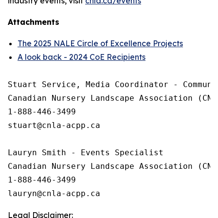
industry events, visit
cnla.ca/events
Attachments
The 2025 NALE Circle of Excellence Projects
A look back - 2024 CoE Recipients
Stuart Service, Media Coordinator - Communic
Canadian Nursery Landscape Association (CNLA
1-888-446-3499

stuart@cnla-acpp.ca

Lauryn Smith - Events Specialist

Canadian Nursery Landscape Association (CNLA
1-888-446-3499

Legal Disclaimer: