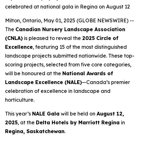
celebrated at national gala in Regina on August 12
Milton, Ontario, May 01, 2025 (GLOBE NEWSWIRE) --
The
Canadian Nursery Landscape Association
(CNLA)
is pleased to reveal the
2025 Circle of
Excellence
, featuring 15 of the most distinguished
landscape projects submitted nationwide. These top-
scoring projects, selected from five core categories,
will be honoured at the
National Awards of
Landscape Excellence (NALE)
—Canada’s premier
celebration of excellence in landscape and
horticulture.
This year’s
NALE Gala
will be held on
August 12,
2025
, at the
Delta Hotels by Marriott Regina
in
Regina, Saskatchewan
.