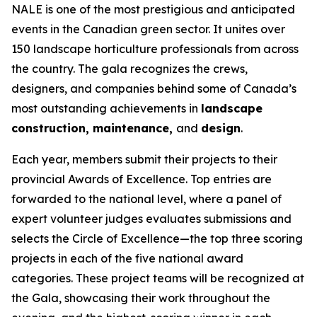
NALE is one of the most prestigious and anticipated
events in the Canadian green sector. It unites over
150 landscape horticulture professionals from across
the country. The gala recognizes the crews,
designers, and companies behind some of Canada’s
most outstanding achievements in
landscape
construction, maintenance,
and
design
.
Each year, members submit their projects to their
provincial Awards of Excellence. Top entries are
forwarded to the national level, where a panel of
expert volunteer judges evaluates submissions and
selects the Circle of Excellence—the top three scoring
projects in each of the five national award
categories. These project teams will be recognized at
the Gala, showcasing their work throughout the