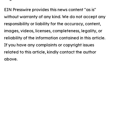
EIN Presswire provides this news content "as is"
without warranty of any kind. We do not accept any
responsibility or liability for the accuracy, content,
images, videos, licenses, completeness, legality, or
reliability of the information contained in this article.
If you have any complaints or copyright issues
related to this article, kindly contact the author
above.