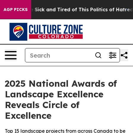
ple Are Sick and Tired of This Politics of Hatred”
The 
AGP PICKS
2025 National Awards of
Landscape Excellence
Reveals Circle of
Excellence
Top 15 landscape projects from across Canada to be