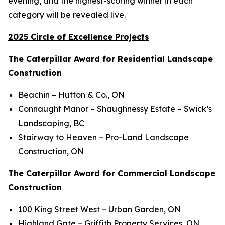
evening, and the highest-scoring winner in each
category will be revealed live.
2025 Circle of Excellence Projects
The Caterpillar Award for Residential Landscape
Construction
Beachin
– Hutton & Co., ON
Connaught Manor – Shaughnessy Estate
– Swick’s
Landscaping, BC
Stairway to Heaven
– Pro-Land Landscape
Construction, ON
The Caterpillar Award for Commercial Landscape
Construction
100 King Street West
– Urban Garden, ON
Highland Gate
– Griffith Property Services, ON