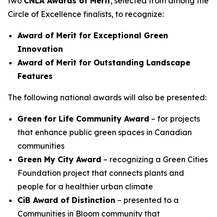
two
CNLA Awards of Merit
, selected from among the
Circle of Excellence finalists, to recognize:
Award of Merit for Exceptional Green
Innovation
Award of Merit for Outstanding Landscape
Features
The following national awards will also be presented:
Green for Life Community Award
– for projects
that enhance public green spaces in Canadian
communities
Green My City Award
– recognizing a Green Cities
Foundation project that connects plants and
people for a healthier urban climate
CiB Award of Distinction
– presented to a
Communities in Bloom community that