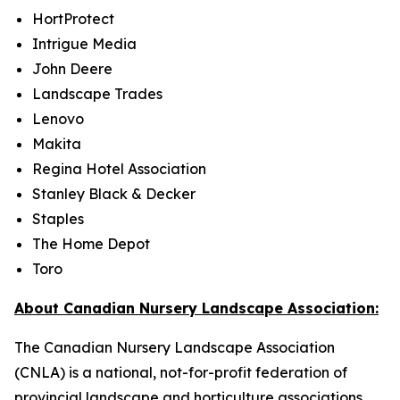
HortProtect
Intrigue Media
John Deere
Landscape Trades
Lenovo
Makita
Regina Hotel Association
Stanley Black & Decker
Staples
The Home Depot
Toro
About Canadian Nursery Landscape Association:
The Canadian Nursery Landscape Association
(CNLA) is a national, not-for-profit federation of
provincial landscape and horticulture associations