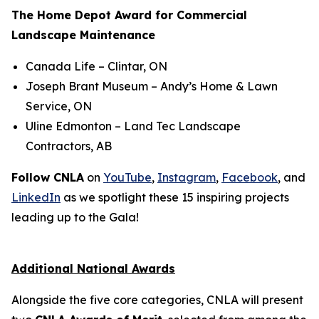
The Home Depot Award for Commercial
Landscape Maintenance
Canada Life
– Clintar, ON
Joseph Brant Museum
– Andy’s Home & Lawn
Service, ON
Uline Edmonton
– Land Tec Landscape
Contractors, AB
Follow CNLA
on
YouTube
,
Instagram
,
Facebook
, and
LinkedIn
as we spotlight these 15 inspiring projects
leading up to the Gala!
Additional National Awards
Alongside the five core categories, CNLA will present