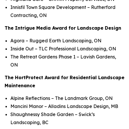
Innisfil Town Square Development
– Rutherford
Contracting, ON
The Intrigue Media Award for Landscape Design
Agora
– Rugged Earth Landscaping, ON
Inside Out
– TLC Professional Landscaping, ON
The Retreat Gardens Phase 1
– Lavish Gardens,
ON
The HortProtect Award for Residential Landscape
Maintenance
Alpine Reflections
– The Landmark Group, ON
Mancini Manor
– Alladins Landscape Design, MB
Shaughnessy Shade Garden
– Swick’s
Landscaping, BC