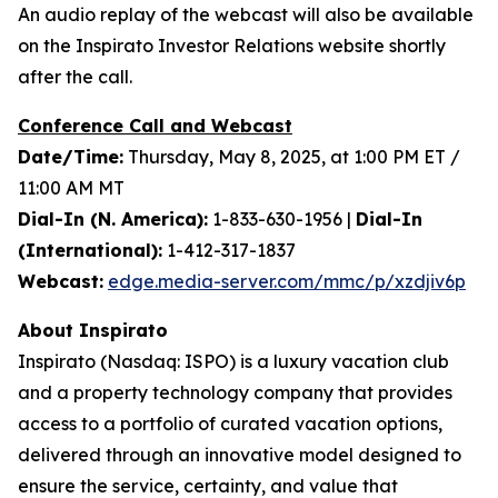
An audio replay of the webcast will also be available
on the Inspirato Investor Relations website shortly
after the call.
Conference Call and Webcast
Date/Time:
Thursday, May 8, 2025, at 1:00 PM ET /
11:00 AM MT
Dial-In (N. America):
1-833-630-1956 |
Dial-In
(International):
1-412-317-1837
Webcast:
edge.media-server.com/mmc/p/xzdjiv6p
About Inspirato
Inspirato (Nasdaq: ISPO) is a luxury vacation club
and a property technology company that provides
access to a portfolio of curated vacation options,
delivered through an innovative model designed to
ensure the service, certainty, and value that