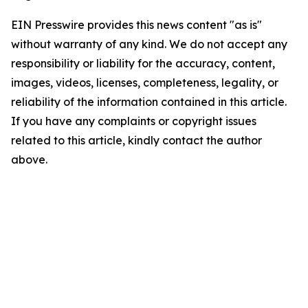
EIN Presswire provides this news content "as is"
without warranty of any kind. We do not accept any
responsibility or liability for the accuracy, content,
images, videos, licenses, completeness, legality, or
reliability of the information contained in this article.
If you have any complaints or copyright issues
related to this article, kindly contact the author
above.