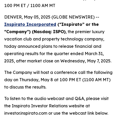
1:00 PM ET / 11:00 AM MT
DENVER, May 05, 2025 (GLOBE NEWSWIRE) --
Inspirato Incorporated
(“Inspirato” or the
“Company”) (Nasdaq: ISPO)
, the premier luxury
vacation club and property technology company,
today announced plans to release financial and
operating results for the quarter ended March 31,
2025, after market close on Wednesday, May 7, 2025.
The Company will host a conference call the following
day on Thursday, May 8 at 1:00 PM ET (11:00 AM MT)
to discuss the results.
To listen to the audio webcast and Q&A, please visit
the Inspirato Investor Relations website at
investor.inspirato.com or use the webcast link below.