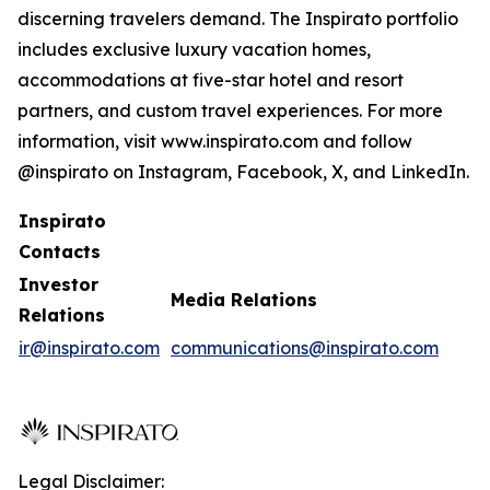
discerning travelers demand. The Inspirato portfolio
includes exclusive luxury vacation homes,
accommodations at five-star hotel and resort
partners, and custom travel experiences. For more
information, visit www.inspirato.com and follow
@inspirato on Instagram, Facebook, X, and LinkedIn.
Inspirato
Contacts
Investor
Media Relations
Relations
ir@inspirato.com
communications@inspirato.com
Legal Disclaimer: