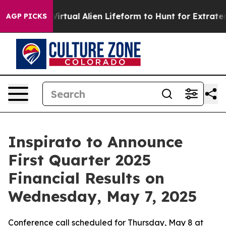
esigned a Virtual Alien Lifeform to Hunt for Extraterres
AGP PICKS
Inspirato to Announce
First Quarter 2025
Financial Results on
Wednesday, May 7, 2025
Conference call scheduled for Thursday, May 8 at