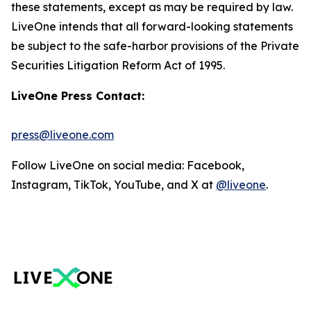
these statements, except as may be required by law.
LiveOne intends that all forward-looking statements
be subject to the safe-harbor provisions of the Private
Securities Litigation Reform Act of 1995.
LiveOne Press Contact:
press@liveone.com
Follow LiveOne on social media: Facebook,
Instagram, TikTok, YouTube, and X at
@liveone
.