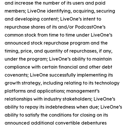
and increase the number of its users and paid
members; LiveOne identifying, acquiring, securing
and developing content; LiveOne’s intent to
repurchase shares of its and/or PodcastOne’s
common stock from time to time under LiveOne’s
announced stock repurchase program and the
timing, price, and quantity of repurchases, if any,
under the program; LiveOne’s ability to maintain
compliance with certain financial and other debt
covenants; LiveOne successfully implementing its
growth strategy, including relating to its technology
platforms and applications; management’s
relationships with industry stakeholders; LiveOne’s
ability to repay its indebtedness when due; LiveOne’s
ability to satisfy the conditions for closing on its
announced additional convertible debentures