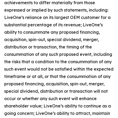
achievements to differ materially from those
expressed or implied by such statements, including:
LiveOne’s reliance on its largest OEM customer for a
substantial percentage of its revenue; LiveOne’s
ability to consummate any proposed financing,
acquisition, spin-out, special dividend, merger,
distribution or transaction, the timing of the
consummation of any such proposed event, including
the risks that a condition to the consummation of any
such event would not be satisfied within the expected
timeframe or at all, or that the consummation of any
proposed financing, acquisition, spin-out, merger,
special dividend, distribution or transaction will not
occur or whether any such event will enhance
shareholder value; LiveOne’s ability to continue as a
going concern; LiveOne’s ability to attract, maintain