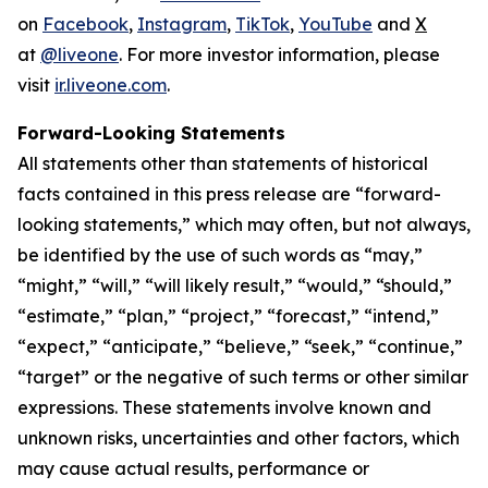
on
Facebook
,
Instagram
,
TikTok
,
YouTube
and
X
at
@liveone
. For more investor information, please
visit
ir.liveone.com
.
Forward-Looking Statements
All statements other than statements of historical
facts contained in this press release are “forward-
looking statements,” which may often, but not always,
be identified by the use of such words as “may,”
“might,” “will,” “will likely result,” “would,” “should,”
“estimate,” “plan,” “project,” “forecast,” “intend,”
“expect,” “anticipate,” “believe,” “seek,” “continue,”
“target” or the negative of such terms or other similar
expressions. These statements involve known and
unknown risks, uncertainties and other factors, which
may cause actual results, performance or