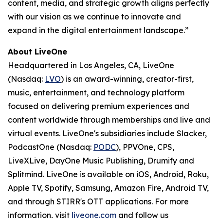
content, media, and strategic growth aligns perfectly
with our vision as we continue to innovate and
expand in the digital entertainment landscape.”
About LiveOne
Headquartered in Los Angeles, CA, LiveOne
(Nasdaq:
LVO
) is an award-winning, creator-first,
music, entertainment, and technology platform
focused on delivering premium experiences and
content worldwide through memberships and live and
virtual events. LiveOne's subsidiaries include Slacker,
PodcastOne (Nasdaq:
PODC
), PPVOne, CPS,
LiveXLive, DayOne Music Publishing, Drumify and
Splitmind. LiveOne is available on iOS, Android, Roku,
Apple TV, Spotify, Samsung, Amazon Fire, Android TV,
and through STIRR's OTT applications. For more
information, visit
liveone.com
and follow us