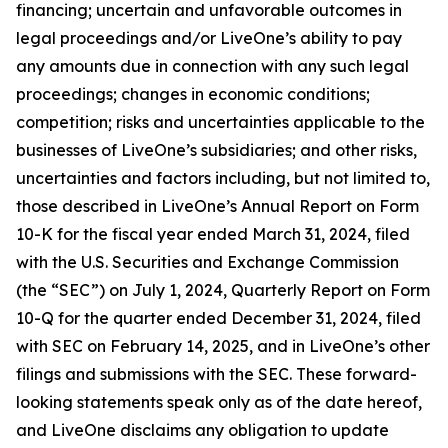
financing; uncertain and unfavorable outcomes in
legal proceedings and/or LiveOne’s ability to pay
any amounts due in connection with any such legal
proceedings; changes in economic conditions;
competition; risks and uncertainties applicable to the
businesses of LiveOne’s subsidiaries; and other risks,
uncertainties and factors including, but not limited to,
those described in LiveOne’s Annual Report on Form
10-K for the fiscal year ended March 31, 2024, filed
with the U.S. Securities and Exchange Commission
(the “SEC”) on July 1, 2024, Quarterly Report on Form
10-Q for the quarter ended December 31, 2024, filed
with SEC on February 14, 2025, and in LiveOne’s other
filings and submissions with the SEC. These forward-
looking statements speak only as of the date hereof,
and LiveOne disclaims any obligation to update