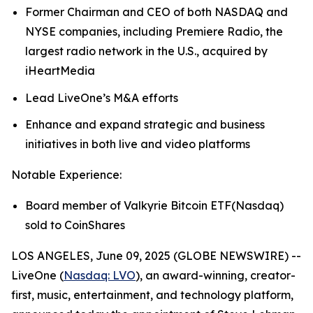
Former Chairman and CEO of both NASDAQ and
NYSE companies, including Premiere Radio, the
largest radio network in the U.S., acquired by
iHeartMedia
Lead LiveOne’s M&A efforts
Enhance and expand strategic and business
initiatives in both live and video platforms
Notable Experience:
Board member of Valkyrie Bitcoin ETF(Nasdaq)
sold to CoinShares
LOS ANGELES, June 09, 2025 (GLOBE NEWSWIRE) --
LiveOne (
Nasdaq: LVO
), an award-winning, creator-
first, music, entertainment, and technology platform,