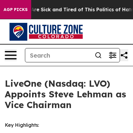
People Are Sick and Tired of This Politics of Hatred”
T
AGP PICKS
LiveOne (Nasdaq: LVO)
Appoints Steve Lehman as
Vice Chairman
Key Highlights: