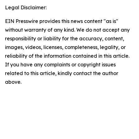
Legal Disclaimer:
EIN Presswire provides this news content "as is"
without warranty of any kind. We do not accept any
responsibility or liability for the accuracy, content,
images, videos, licenses, completeness, legality, or
reliability of the information contained in this article.
If you have any complaints or copyright issues
related to this article, kindly contact the author
above.