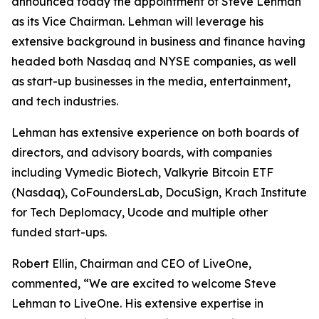
announced today the appointment of Steve Lehman
as its Vice Chairman. Lehman will leverage his
extensive background in business and finance having
headed both Nasdaq and NYSE companies, as well
as start-up businesses in the media, entertainment,
and tech industries.
Lehman has extensive experience on both boards of
directors, and advisory boards, with companies
including Vymedic Biotech, Valkyrie Bitcoin ETF
(Nasdaq), CoFoundersLab, DocuSign, Krach Institute
for Tech Deplomacy, Ucode and multiple other
funded start-ups.
Robert Ellin, Chairman and CEO of LiveOne,
commented, “We are excited to welcome Steve
Lehman to LiveOne. His extensive expertise in