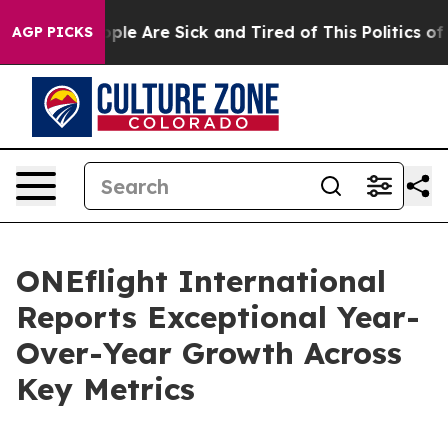
 Win: “People Are Sick and Tired of This Politics of H
AGP PICKS
ONEflight International
Reports Exceptional Year-
Over-Year Growth Across
Key Metrics