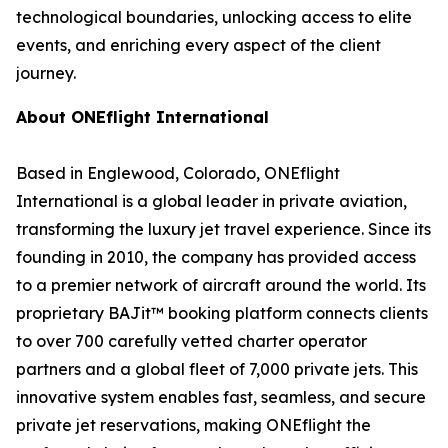
technological boundaries, unlocking access to elite
events, and enriching every aspect of the client
journey.
About ONEflight International
Based in Englewood, Colorado, ONEflight
International is a global leader in private aviation,
transforming the luxury jet travel experience. Since its
founding in 2010, the company has provided access
to a premier network of aircraft around the world. Its
proprietary BAJit™ booking platform connects clients
to over 700 carefully vetted charter operator
partners and a global fleet of 7,000 private jets. This
innovative system enables fast, seamless, and secure
private jet reservations, making ONEflight the