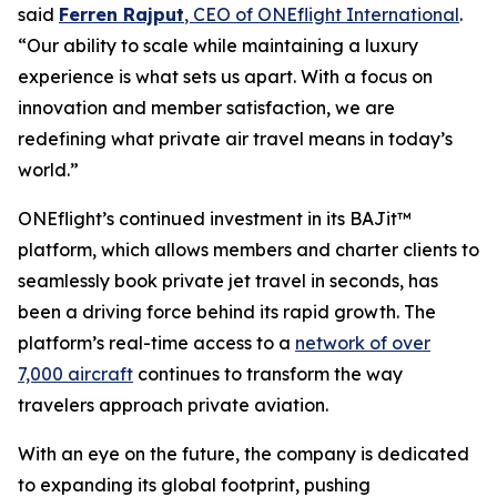
said
Ferren Rajput
, CEO of ONEflight International
.
“Our ability to scale while maintaining a luxury
experience is what sets us apart. With a focus on
innovation and member satisfaction, we are
redefining what private air travel means in today’s
world.”
ONEflight’s continued investment in its BAJit™
platform, which allows members and charter clients to
seamlessly book private jet travel in seconds, has
been a driving force behind its rapid growth. The
platform’s real-time access to a
network of over
7,000 aircraft
continues to transform the way
travelers approach private aviation.
With an eye on the future, the company is dedicated
to expanding its global footprint, pushing