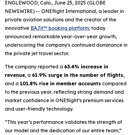
ENGLEWOOD, Colo., June 25, 2025 (GLOBE
NEWSWIRE) -- ONEflight International, a leader in
private aviation solutions and the creator of the
innovative
BAJit™ booking platform
, today
announced remarkable year-over-year growth,
underscoring the company's continued dominance in
the private jet travel sector.
The company reported a
63.4% increase in
revenue
, a
61.9% surge in the number of flights
,
and a
101.8% rise in member accounts
compared
to the previous year, reflecting strong demand and
market confidence in ONEflight’s premium services
and user-friendly technology.
“This year’s performance validates the strength of
our model and the dedication of our entire team,”