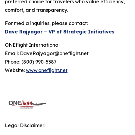
preferred choice for travelers who value efficiency,
comfort, and transparency.
For media inquiries, please contact:
Dave Rajyagor – VP of Strategic Initiatives
ONEflight International
Email: DaveRajyagor@oneflight.net
Phone: (800) 990-5387
Website:
www.oneflight.net
Legal Disclaimer: