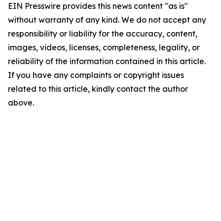
EIN Presswire provides this news content "as is"
without warranty of any kind. We do not accept any
responsibility or liability for the accuracy, content,
images, videos, licenses, completeness, legality, or
reliability of the information contained in this article.
If you have any complaints or copyright issues
related to this article, kindly contact the author
above.